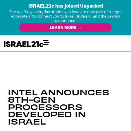
ISRAEL21c has joined Unpacked
The uplifting, everyday stories you love are now part of a larger
ecosystem to connect you to Israel, Judaism, and the Jewish
experience.
LEARN MORE →
INTEL ANNOUNCES
8TH-GEN
PROCESSORS
DEVELOPED IN
ISRAEL