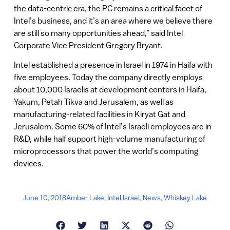
the data-centric era, the PC remains a critical facet of
Intel’s business, and it’s an area where we believe there
are still so many opportunities ahead,” said Intel
Corporate Vice President Gregory Bryant.
Intel established a presence in Israel in 1974 in Haifa with
five employees. Today the company directly employs
about 10,000 Israelis at development centers in Haifa,
Yakum, Petah Tikva and Jerusalem, as well as
manufacturing-related facilities in Kiryat Gat and
Jerusalem. Some 60% of Intel’s Israeli employees are in
R&D, while half support high-volume manufacturing of
microprocessors that power the world’s computing
devices.
June 10, 2018
Amber Lake
,
Intel Israel
,
News
,
Whiskey Lake