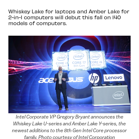
Whiskey Lake for laptops and Amber Lake for
2-in-1 computers will debut this fall on 140
models of computers.
Intel Corporate VP Gregory Bryant announces the
Whiskey Lake U-series and Amber Lake Y-series, the
newest additions to the 8th Gen Intel Core processor
family. Photo courtesy of Intel Corporation