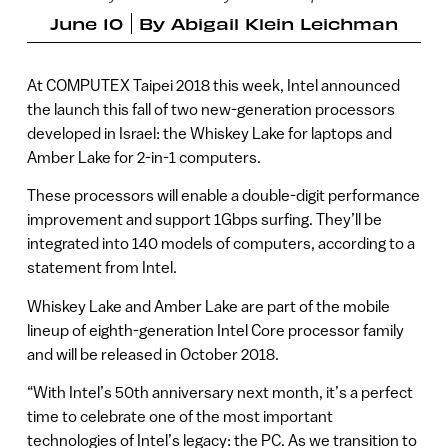
June 10
By
Abigail Klein Leichman
At COMPUTEX Taipei 2018 this week, Intel announced
the launch this fall of two new-generation processors
developed in Israel: the Whiskey Lake for laptops and
Amber Lake for 2-in-1 computers.
These processors will enable a double-digit performance
improvement and support 1Gbps surfing. They’ll be
integrated into 140 models of computers, according to a
statement from Intel.
Whiskey Lake and Amber Lake are part of the mobile
lineup of eighth-generation Intel Core processor family
and will be released in October 2018.
“With Intel’s 50th anniversary next month, it’s a perfect
time to celebrate one of the most important
technologies of Intel’s legacy: the PC. As we transition to