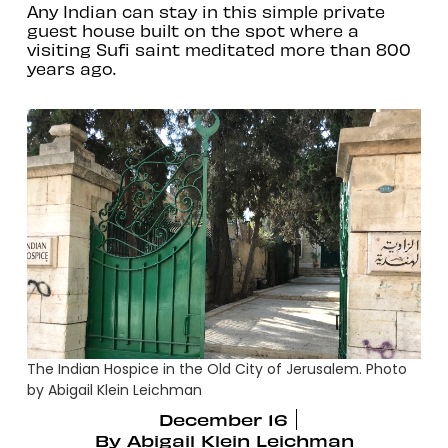
Any Indian can stay in this simple private
guest house built on the spot where a
visiting Sufi saint meditated more than 800
years ago.
The Indian Hospice in the Old City of Jerusalem. Photo
by Abigail Klein Leichman
December 16
By
Abigail Klein Leichman