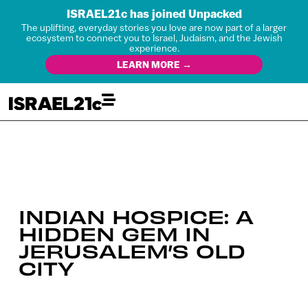
ISRAEL21c has joined Unpacked
The uplifting, everyday stories you love are now part of a larger
ecosystem to connect you to Israel, Judaism, and the Jewish
experience.
LEARN MORE →
INDIAN HOSPICE: A
HIDDEN GEM IN
JERUSALEM’S OLD
CITY