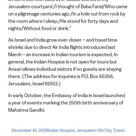
Jerusalem courtyard./I thought of Baba Farid/Who came
on a pilgrimage centuries ago./In a hole cut from rock by
the room where I sleep,/He stood for forty days and
nights/Without food or drink.”
As Israel and India grow ever closer – and travel time
shrinks due to direct Air India flights introduced last
March – an increase in Indian tourism is expected. In
general, the Indian Hospice is not open for tours but
Ansari allows individual visitors if no guests are staying
there. (The address for inquiries is P.O. Box 55356,
Jerusalem, Israel 91553.)
In early October, the Embassy of India in Israel launched
a year of events marking the 150th birth anniversary of
Mahatma Gandhi.
December 16, 2018
Indian Hospice
,
Jerusalem Old City
,
Travel