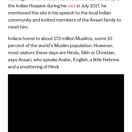
the Indian Hospice during his
visit
in July 2017, he
mentioned the site in his speech to the local Indian
community and invited members of the Ansari family to
meet him.
India is home to about 172 million Muslims, some 10
percent of the world’s Muslim population. However,
most visitors these days are Hindu, Sikh or Christian,
says Ansari, who speaks Arabic, English, a little Hebrew
and a smattering of Hindi.