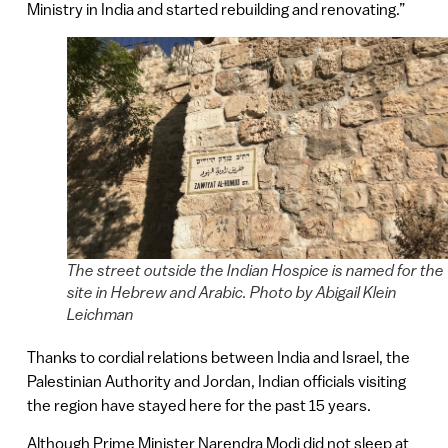
Ministry in India and started rebuilding and renovating.”
The street outside the Indian Hospice is named for the
site in Hebrew and Arabic. Photo by Abigail Klein
Leichman
Thanks to cordial relations between India and Israel, the
Palestinian Authority and Jordan, Indian officials visiting
the region have stayed here for the past 15 years.
Although Prime Minister Narendra Modi did not sleep at