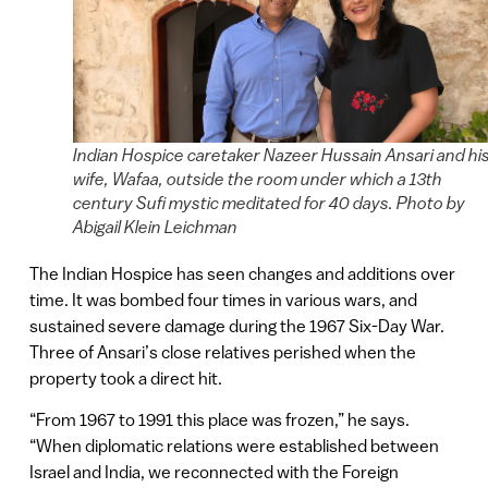
Indian Hospice caretaker Nazeer Hussain Ansari and hi
wife, Wafaa, outside the room under which a 13th
century Sufi mystic meditated for 40 days. Photo by
Abigail Klein Leichman
The Indian Hospice has seen changes and additions over
time. It was bombed four times in various wars, and
sustained severe damage during the 1967 Six-Day War.
Three of Ansari’s close relatives perished when the
property took a direct hit.
“From 1967 to 1991 this place was frozen,” he says.
“When diplomatic relations were established between
Israel and India, we reconnected with the Foreign