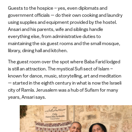
Guests to the hospice – yes, even diplomats and
government officials — do their own cooking and laundry
using supplies and equipment provided by the hostel.
Ansari and his parents, wife and siblings handle
everything else, from administrative duties to
maintaining the six guest rooms and the small mosque,
library, dining hall and kitchen.
The guest room over the spot where Baba Farid lodged
is still an attraction. The mystical Sufi sect of Islam –
known for dance, music, storytelling, art and meditation
— started in the eighth century in what is now the Israeli
city of Ramla. Jerusalem was a hub of Sufism for many
years, Ansari says.