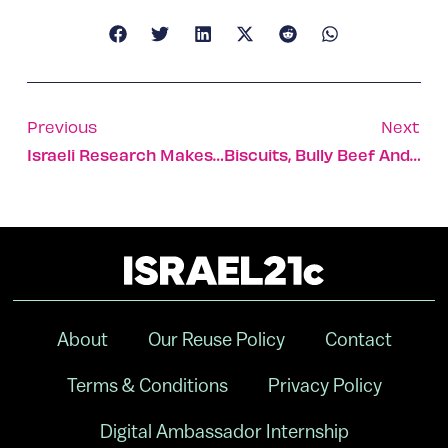
Previous
Next
Israeli Research Makes Breakthrough In Battle Against Viruses
Biscuits, Bully Beef And Beer – Christmas During The British Mandate
About
Our Reuse Policy
Contact
Terms & Conditions
Privacy Policy
Digital Ambassador Internship