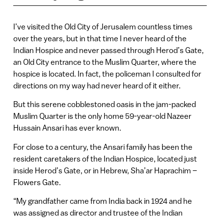
I’ve visited the Old City of Jerusalem countless times
over the years, but in that time I never heard of the
Indian Hospice and never passed through Herod’s Gate,
an Old City entrance to the Muslim Quarter, where the
hospice is located. In fact, the policeman I consulted for
directions on my way had never heard of it either.
But this serene cobblestoned oasis in the jam-packed
Muslim Quarter is the only home 59-year-old Nazeer
Hussain Ansari has ever known.
For close to a century, the Ansari family has been the
resident caretakers of the Indian Hospice, located just
inside Herod’s Gate, or in Hebrew, Sha’ar Haprachim –
Flowers Gate.
“My grandfather came from India back in 1924 and he
was assigned as director and trustee of the Indian