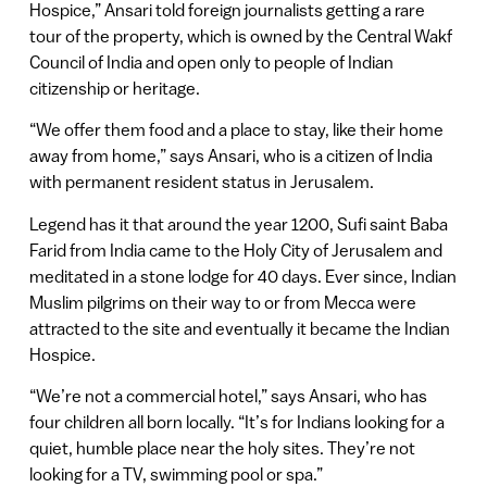
Hospice,” Ansari told foreign journalists getting a rare
tour of the property, which is owned by the Central Wakf
Council of India and open only to people of Indian
citizenship or heritage.
“We offer them food and a place to stay, like their home
away from home,” says Ansari, who is a citizen of India
with permanent resident status in Jerusalem.
Legend has it that around the year 1200, Sufi saint Baba
Farid from India came to the Holy City of Jerusalem and
meditated in a stone lodge for 40 days. Ever since, Indian
Muslim pilgrims on their way to or from Mecca were
attracted to the site and eventually it became the Indian
Hospice.
“We’re not a commercial hotel,” says Ansari, who has
four children all born locally. “It’s for Indians looking for a
quiet, humble place near the holy sites. They’re not
looking for a TV, swimming pool or spa.”