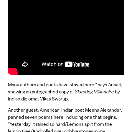
Many authors and poets have stayed here,” says Ansari,
showing an autographed copy of
Slumdog Millionaire
by
Indian diplomat Vikas Swarup.
Another guest, American-Indian poet Meena Alexander,
penned seven poems here, including one that begins,
“Yesterday, it rained so hard/Lemons spilt from the
lemon tree/And rolled over cobble stones in my