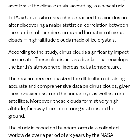
accelerate the climate crisis, according to a new study.
Tel Aviv University researchers reached this conclusion
after discovering a major statistical correlation between
the number of thunderstorms and formation of cirrus
clouds — high-altitude clouds made of ice crystals.
According to the study, cirrus clouds significantly impact
the climate. These clouds act as a blanket that envelops
the Earth’s atmosphere, increasing its temperature.
The researchers emphasized the difficulty in obtaining
accurate and comprehensive data on cirrus clouds, given
their evasiveness from the human eye as well as from
satellites. Moreover, these clouds form at very high
altitude, far away from monitoring stations on the
ground.
The study is based on thunderstorm data collected
worldwide over a period of six years by the NASA