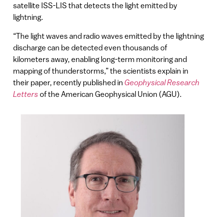
satellite ISS-LIS that detects the light emitted by
lightning.
“The light waves and radio waves emitted by the lightning
discharge can be detected even thousands of
kilometers away, enabling long-term monitoring and
mapping of thunderstorms,” the scientists explain in
their paper, recently published in
Geophysical Research
Letters
of the American Geophysical Union (AGU).