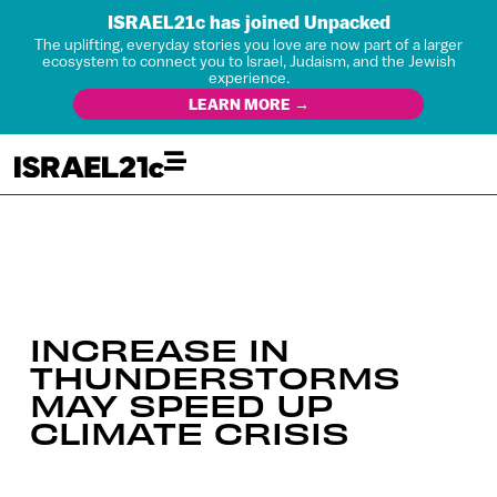
ISRAEL21c has joined Unpacked
The uplifting, everyday stories you love are now part of a larger
ecosystem to connect you to Israel, Judaism, and the Jewish
experience.
LEARN MORE →
INCREASE IN
THUNDERSTORMS
MAY SPEED UP
CLIMATE CRISIS