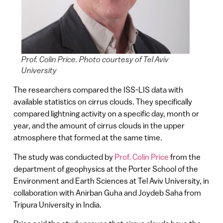
Prof. Colin Price. Photo courtesy of Tel Aviv
University
The researchers compared the ISS-LIS data with
available statistics on cirrus clouds. They specifically
compared lightning activity on a specific day, month or
year, and the amount of cirrus clouds in the upper
atmosphere that formed at the same time.
The study was conducted by
Prof. Colin Price
from the
department of geophysics at the Porter School of the
Environment and Earth Sciences at Tel Aviv University, in
collaboration with Anirban Guha and Joydeb Saha from
Tripura University in India.