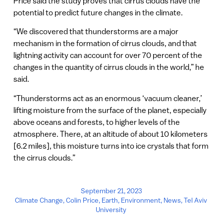
Price said the study proves that cirrus clouds have the
potential to predict future changes in the climate.
“We discovered that thunderstorms are a major
mechanism in the formation of cirrus clouds, and that
lightning activity can account for over 70 percent of the
changes in the quantity of cirrus clouds in the world,” he
said.
“Thunderstorms act as an enormous ‘vacuum cleaner,’
lifting moisture from the surface of the planet, especially
above oceans and forests, to higher levels of the
atmosphere. There, at an altitude of about 10 kilometers
[6.2 miles], this moisture turns into ice crystals that form
the cirrus clouds.”
September 21, 2023
Climate Change
,
Colin Price
,
Earth
,
Environment
,
News
,
Tel Aviv
University