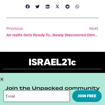
Previous
Next
Air Haifa Gets Ready To Fly To Regional Destinations
Newly Discovered Climate Mechanism Highlights Role Of Oceans
About
Our Reuse Policy
Contact
Join the Unpacked community
Terms & Conditions
Privacy Policy
JOIN FREE
Digital Ambassador Internship