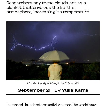
Researchers say these clouds act as a
blanket that envelops the Earth’s
atmosphere, increasing its temperature.
Photo by Ayal Margolin/Flash90
September 21
By
Yulia Karra
Increased thunderstorm activity across the world may