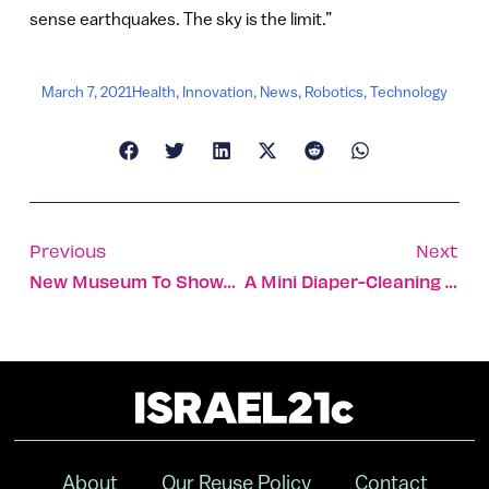
sense earthquakes. The sky is the limit.”
March 7, 2021
Health
,
Innovation
,
News
,
Robotics
,
Technology
Previous
Next
New Museum To Showcase The Women Who Helped Build Israel
A Mini Diaper-Cleaning Machine For Reusable Diapers
About
Our Reuse Policy
Contact