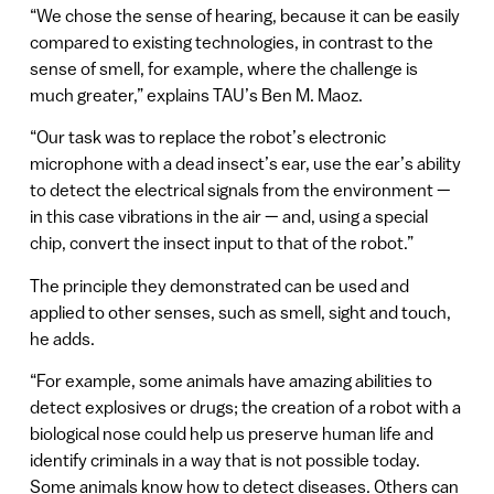
“We chose the sense of hearing, because it can be easily
compared to existing technologies, in contrast to the
sense of smell, for example, where the challenge is
much greater,” explains TAU’s Ben M. Maoz.
“Our task was to replace the robot’s electronic
microphone with a dead insect’s ear, use the ear’s ability
to detect the electrical signals from the environment —
in this case vibrations in the air — and, using a special
chip, convert the insect input to that of the robot.”
The principle they demonstrated can be used and
applied to other senses, such as smell, sight and touch,
he adds.
“For example, some animals have amazing abilities to
detect explosives or drugs; the creation of a robot with a
biological nose could help us preserve human life and
identify criminals in a way that is not possible today.
Some animals know how to detect diseases. Others can