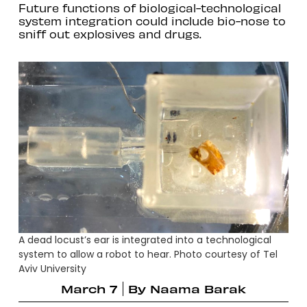
Future functions of biological-technological
system integration could include bio-nose to
sniff out explosives and drugs.
A dead locust’s ear is integrated into a technological
system to allow a robot to hear. Photo courtesy of Tel
Aviv University
March 7
By
Naama Barak