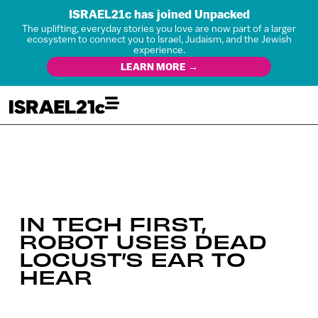
ISRAEL21c has joined Unpacked
The uplifting, everyday stories you love are now part of a larger
ecosystem to connect you to Israel, Judaism, and the Jewish
experience.
LEARN MORE →
IN TECH FIRST,
ROBOT USES DEAD
LOCUST’S EAR TO
HEAR