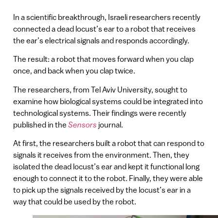
In a scientific breakthrough, Israeli researchers recently
connected a dead locust’s ear to a robot that receives
the ear’s electrical signals and responds accordingly.
The result: a robot that moves forward when you clap
once, and back when you clap twice.
The researchers, from Tel Aviv University, sought to
examine how biological systems could be integrated into
technological systems. Their findings were recently
published in the
Sensors
journal.
At first, the researchers built a robot that can respond to
signals it receives from the environment. Then, they
isolated the dead locust’s ear and kept it functional long
enough to connect it to the robot. Finally, they were able
to pick up the signals received by the locust’s ear in a
way that could be used by the robot.