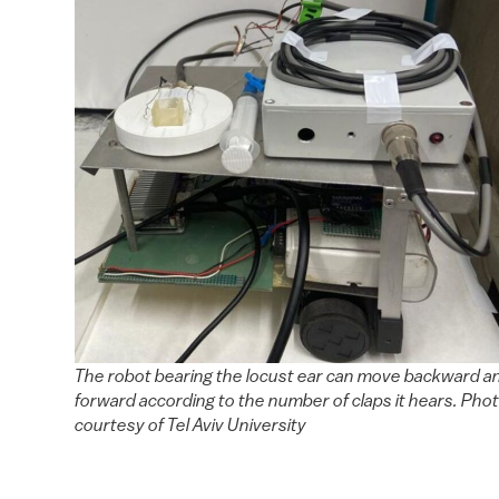
The robot bearing the locust ear can move backward a
forward according to the number of claps it hears. Pho
courtesy of Tel Aviv University