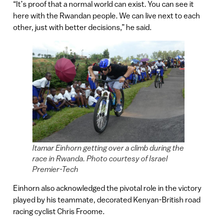
“It’s proof that a normal world can exist. You can see it
here with the Rwandan people. We can live next to each
other, just with better decisions,” he said.
Itamar Einhorn getting over a climb during the
race in Rwanda. Photo courtesy of Israel
Premier-Tech
Einhorn also acknowledged the pivotal role in the victory
played by his teammate, decorated Kenyan-British road
racing cyclist Chris Froome.