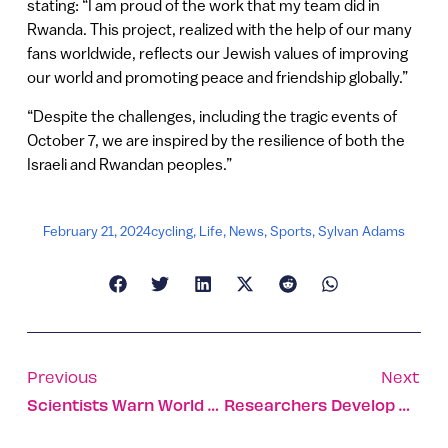
stating: “I am proud of the work that my team did in
Rwanda. This project, realized with the help of our many
fans worldwide, reflects our Jewish values of improving
our world and promoting peace and friendship globally.”
“Despite the challenges, including the tragic events of
October 7, we are inspired by the resilience of both the
Israeli and Rwandan peoples.”
February 21, 2024
cycling
,
Life
,
News
,
Sports
,
Sylvan Adams
Previous
Next
Scientists Warn World At Risk, As Major Ocean Current Nears Collapse
Researchers Develop World’s First Test-Tube Testicles