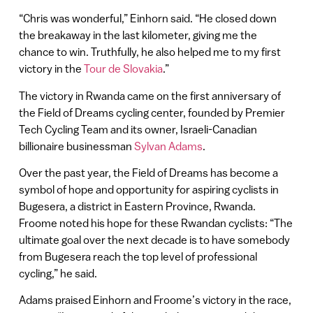
“Chris was wonderful,” Einhorn said. “He closed down
the breakaway in the last kilometer, giving me the
chance to win. Truthfully, he also helped me to my first
victory in the
Tour de Slovakia
.”
The victory in Rwanda came on the first anniversary of
the Field of Dreams cycling center, founded by Premier
Tech Cycling Team and its owner, Israeli-Canadian
billionaire businessman
Sylvan Adams
.
Over the past year, the Field of Dreams has become a
symbol of hope and opportunity for aspiring cyclists in
Bugesera, a district in Eastern Province, Rwanda.
Froome noted his hope for these Rwandan cyclists: “The
ultimate goal over the next decade is to have somebody
from Bugesera reach the top level of professional
cycling,” he said.
Adams praised Einhorn and Froome’s victory in the race,