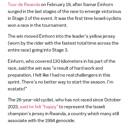
Tour de Rwanda
on February 19, after Itamar Einhorn
surged in the last stages of the race to emerge victorious
in Stage 2 of the event. It was the first time Israeli cyclists
won a race in the tournament.
The win moved Einhorn into the leader’s yellow jersey
(worn by the rider with the fastest total time across the
entire race) going into Stage 3.
Einhorn, who covered 130 kilometers in his part of the
race, said the win was “a result of hard work and
preparation. I felt like I had no real challengers in this
sprint. There’s no better way to start the season. I’m
ecstatic!”
The 26-year-old cyclist, who has not raced since October
2023,
said he felt “happy”
to represent the Israeli
champion’s jersey in Rwanda, a country which many still
associate with the 1994 genocide.