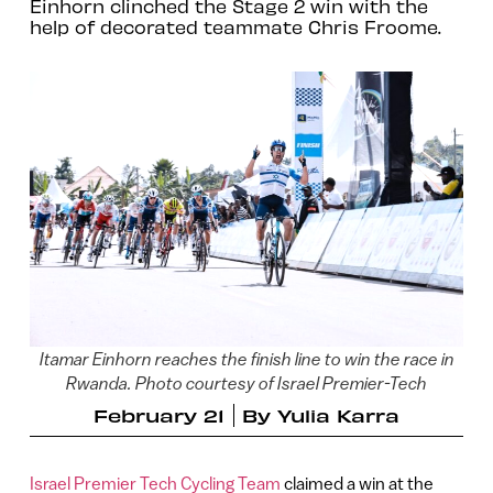
Einhorn clinched the Stage 2 win with the
help of decorated teammate Chris Froome.
Itamar Einhorn reaches the finish line to win the race in
Rwanda. Photo courtesy of Israel Premier-Tech
February 21
By
Yulia Karra
Israel Premier Tech Cycling Team
claimed a win at the