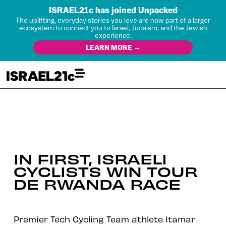
ISRAEL21c has joined Unpacked
The uplifting, everyday stories you love are now part of a larger
ecosystem to connect you to Israel, Judaism, and the Jewish
experience.
LEARN MORE →
IN FIRST, ISRAELI
CYCLISTS WIN TOUR
DE RWANDA RACE
Premier Tech Cycling Team athlete Itamar