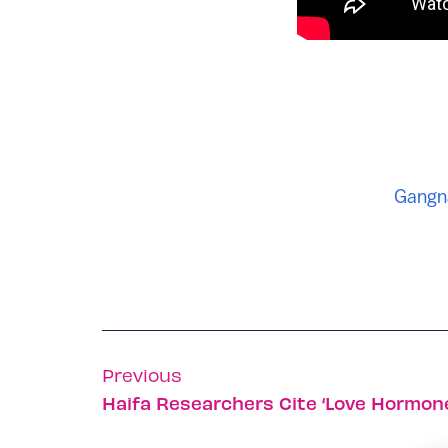
Gangn
Previous