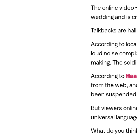
The online video
wedding and is cr
Talkbacks are hail
According to loca
loud noise compla
making. The soldi
According to
Haa
from the web, and
been suspended p
But viewers onlin
universal languag
What do you thin