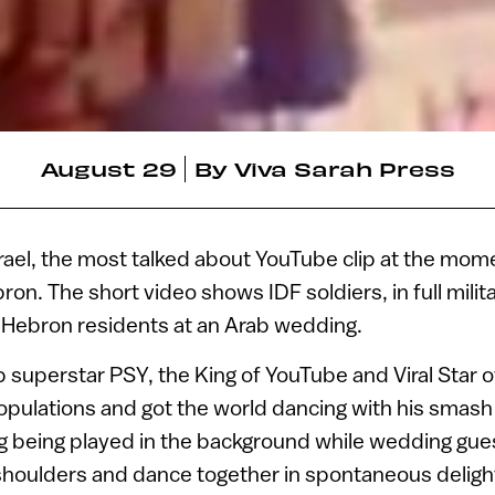
August 29
By
Viva Sarah Press
Israel, the most talked about YouTube clip at the mom
ron. The short video shows IDF soldiers, in full milit
e Hebron residents at an Arab wedding.
superstar PSY, the King of YouTube and Viral Star o
 populations and got the world dancing with his smas
song being played in the background while wedding gue
 shoulders and dance together in spontaneous deligh