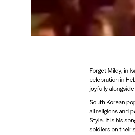
Forget Miley, in 
celebration in Heb
joyfully alongsid
South Korean pop 
all religions and
Style. It is his 
soldiers on their