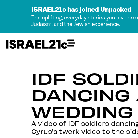
ISRAEL21c has joined Unpacked
The uplifting, everyday stories you love are
Judaism, and the Jewish experience.
IDF SOLD
DANCING 
WEDDING
A video of IDF soldiers danci
Cyrus's twerk video to the sid