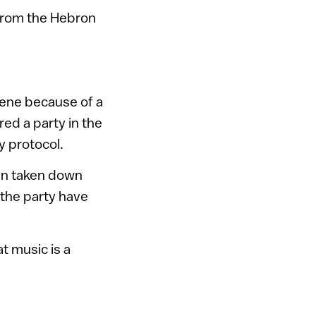
from the Hebron
scene because of a
ed a party in the
y protocol.
een taken down
 the party have
t music is a