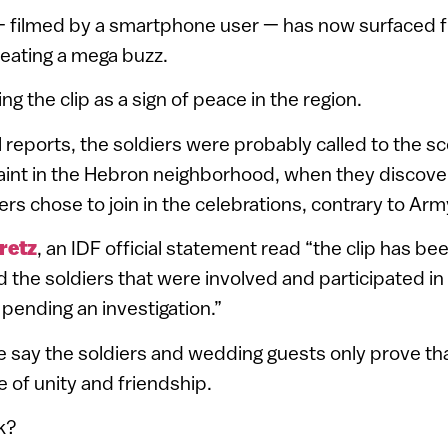
 – filmed by a smartphone user — has now surfaced 
eating a mega buzz.
ing the clip as a sign of peace in the region.
l reports, the soldiers were probably called to the 
int in the Hebron neighborhood, when they discover
ers chose to join in the celebrations, contrary to Arm
retz
, an IDF official statement read “the clip has b
 the soldiers that were involved and participated in
ending an investigation.”
e say the soldiers and wedding guests only prove tha
e of unity and friendship.
k?