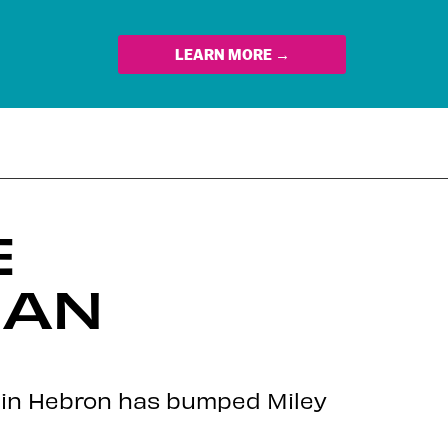
LEARN MORE →
E
IAN
g in Hebron has bumped Miley