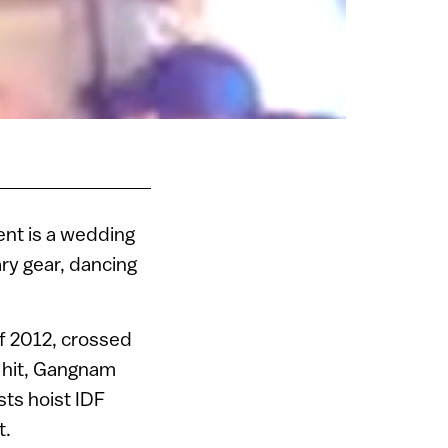
ent is a wedding
ary gear, dancing
f 2012, crossed
h hit, Gangnam
sts hoist IDF
t.