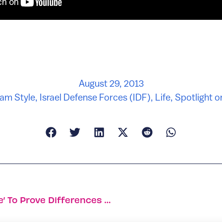
August 29, 2013
am Style
,
Israel Defense Forces (IDF)
,
Life
,
Spotlight on
Haifa Researchers Cite ‘love Hormone’ To Prove Differences Between Sexes