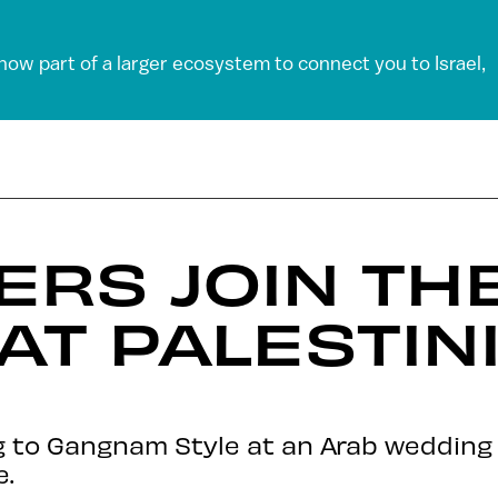
 now part of a larger ecosystem to connect you to Israel,
IERS JOIN TH
AT PALESTIN
ng to Gangnam Style at an Arab weddin
e.