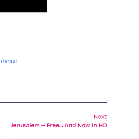
 Israel
Next
Jerusalem – Free… And Now In HD