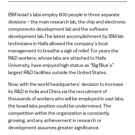
IBM Israel’s labs employ 600 people in three separate
divisions – the main research lab, the chip and electronic
components development lab and the software
development lab.The latest accomplishment by IBM lab
technicians in Haifa allowed the company’s local
management to breathe a sigh of relief. For years the
R&D workers, whose labs are attached to Haifa
University, have enjoyed high status as “Big Blue’s”
largest R&D facilities outside the United States.
Now, with the world headquarters’ decision to increase
its R&D in India and China via the recruitment of
thousands of workers who will be employed in vast labs,
the Israeli labs position could be undermined. The
competition within the organization is constantly
growing, and any achievement in research or
development assumes greater significance.