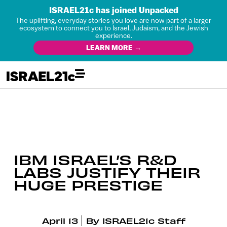
ISRAEL21c has joined Unpacked
The uplifting, everyday stories you love are now part of a larger
ecosystem to connect you to Israel, Judaism, and the Jewish
experience.
LEARN MORE →
IBM ISRAEL’S R&D
LABS JUSTIFY THEIR
HUGE PRESTIGE
April 13
By
ISRAEL21c Staff