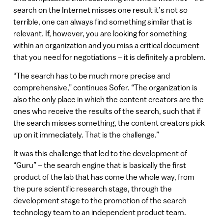
search on the Internet misses one result it’s not so
terrible, one can always find something similar that is
relevant. If, however, you are looking for something
within an organization and you miss a critical document
that you need for negotiations – it is definitely a problem.
“The search has to be much more precise and
comprehensive,” continues Sofer. “The organization is
also the only place in which the content creators are the
ones who receive the results of the search, such that if
the search misses something, the content creators pick
up on it immediately. That is the challenge.”
It was this challenge that led to the development of
“Guru” – the search engine that is basically the first
product of the lab that has come the whole way, from
the pure scientific research stage, through the
development stage to the promotion of the search
technology team to an independent product team.