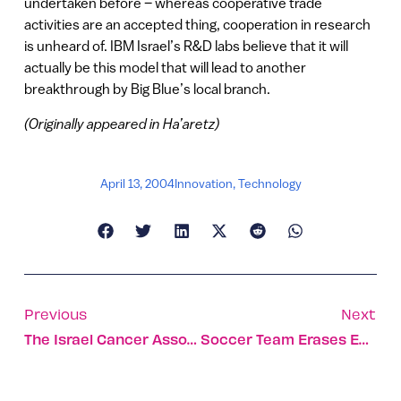
undertaken before – whereas cooperative trade
activities are an accepted thing, cooperation in research
is unheard of. IBM Israel’s R&D labs believe that it will
actually be this model that will lead to another
breakthrough by Big Blue’s local branch.
(Originally appeared in Ha’aretz)
April 13, 2004
Innovation
,
Technology
Previous
Next
The Israel Cancer Association Fights The Battle On All Fronts
Soccer Team Erases Enemy Lines For Israelis, Palestinians