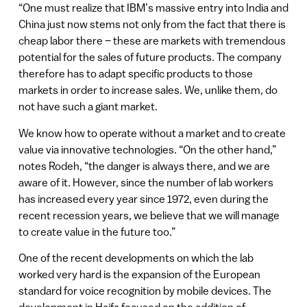
“One must realize that IBM’s massive entry into India and
China just now stems not only from the fact that there is
cheap labor there – these are markets with tremendous
potential for the sales of future products. The company
therefore has to adapt specific products to those
markets in order to increase sales. We, unlike them, do
not have such a giant market.
We know how to operate without a market and to create
value via innovative technologies. “On the other hand,”
notes Rodeh, “the danger is always there, and we are
aware of it. However, since the number of lab workers
has increased every year since 1972, even during the
recent recession years, we believe that we will manage
to create value in the future too.”
One of the recent developments on which the lab
worked very hard is the expansion of the European
standard for voice recognition by mobile devices. The