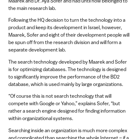
Maarek and Dr. Aya Sofer and had until now belonged to
the main research lab.
Following the HQ decision to turn the technology into a
product and keep its development in Israel, however,
Maarek, Sofer and eight of their development people will
be spun off from the research division and will form a
separate development lab.
The search technology developed by Maarek and Sofer
is for optimizing databases. The technology is designed
to significantly improve the performance of the BD2
database, which is used mainly by large organizations.
“Of course this is not search technology that will
compete with Google or Yahoo,” explains Sofer, “but
rather a search engine designed for finding information
within organizational systems.
Searching inside an organization is much more complex
and complicated than searching the whole Internet – if a