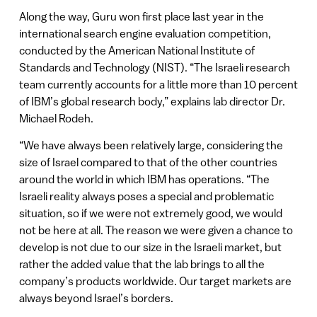
Along the way, Guru won first place last year in the
international search engine evaluation competition,
conducted by the American National Institute of
Standards and Technology (NIST). “The Israeli research
team currently accounts for a little more than 10 percent
of IBM’s global research body,” explains lab director Dr.
Michael Rodeh.
“We have always been relatively large, considering the
size of Israel compared to that of the other countries
around the world in which IBM has operations. “The
Israeli reality always poses a special and problematic
situation, so if we were not extremely good, we would
not be here at all. The reason we were given a chance to
develop is not due to our size in the Israeli market, but
rather the added value that the lab brings to all the
company’s products worldwide. Our target markets are
always beyond Israel’s borders.