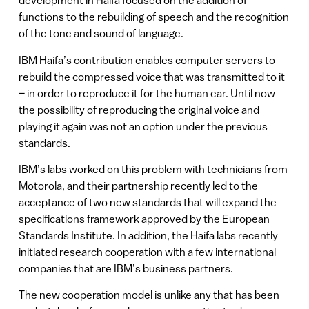
development in Haifa focused on the addition of
functions to the rebuilding of speech and the recognition
of the tone and sound of language.
IBM Haifa’s contribution enables computer servers to
rebuild the compressed voice that was transmitted to it
– in order to reproduce it for the human ear. Until now
the possibility of reproducing the original voice and
playing it again was not an option under the previous
standards.
IBM’s labs worked on this problem with technicians from
Motorola, and their partnership recently led to the
acceptance of two new standards that will expand the
specifications framework approved by the European
Standards Institute. In addition, the Haifa labs recently
initiated research cooperation with a few international
companies that are IBM’s business partners.
The new cooperation model is unlike any that has been