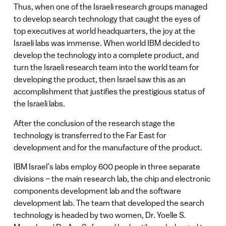
Thus, when one of the Israeli research groups managed
to develop search technology that caught the eyes of
top executives at world headquarters, the joy at the
Israeli labs was immense. When world IBM decided to
develop the technology into a complete product, and
turn the Israeli research team into the world team for
developing the product, then Israel saw this as an
accomplishment that justifies the prestigious status of
the Israeli labs.
After the conclusion of the research stage the
technology is transferred to the Far East for
development and for the manufacture of the product.
IBM Israel’s labs employ 600 people in three separate
divisions – the main research lab, the chip and electronic
components development lab and the software
development lab. The team that developed the search
technology is headed by two women, Dr. Yoelle S.