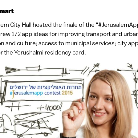
smart
em City Hall hosted the finale of the “#JerusalemAp
rew 172 app ideas for improving transport and urban
on and culture; access to municipal services; city a
 the Yerushalmi residency card.