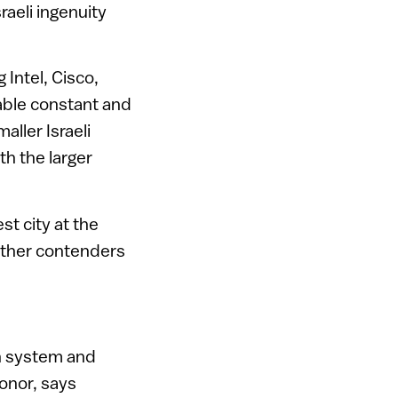
raeli ingenuity
 Intel, Cisco,
able constant and
ller Israeli
h the larger
t city at the
other contenders
on system and
honor, says