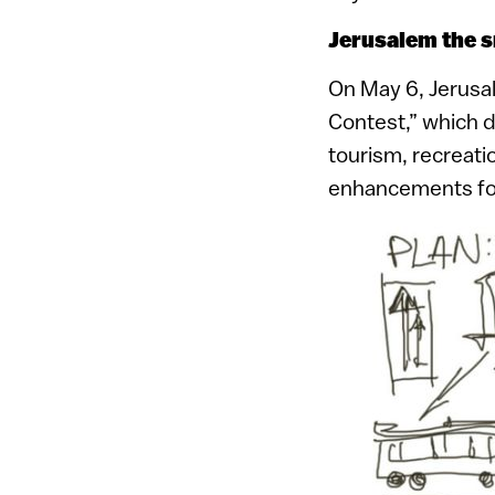
Jerusalem the 
On May 6, Jerusal
Contest,” which d
tourism, recreati
enhancements for