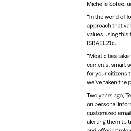
Michelle Sofee, ur
“In the world of 
approach that val
values using this 
ISRAEL21c.
“Most cities take 
cameras, smart se
for your citizens
we’ve taken the 
Two years ago, Te
on personal infor
customized email
alerting them to t
and offering rele