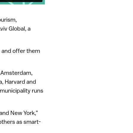
ourism,
viv Global, a
ts and offer them
om Amsterdam,
a, Harvard and
municipality runs
 and New York,”
others as smart-