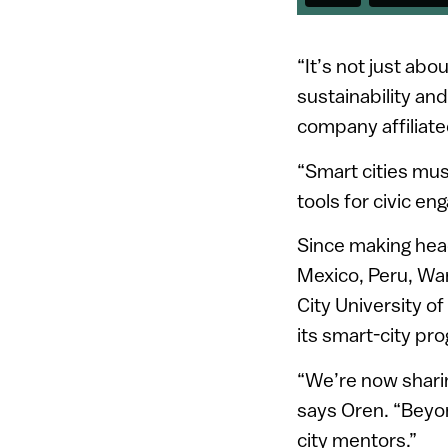
“It’s not just abo
sustainability and
company affiliated
“Smart cities must
tools for civic e
Since making hea
Mexico, Peru, Wa
City University o
its smart-city pr
“We’re now sharin
says Oren. “Beyon
city mentors.”