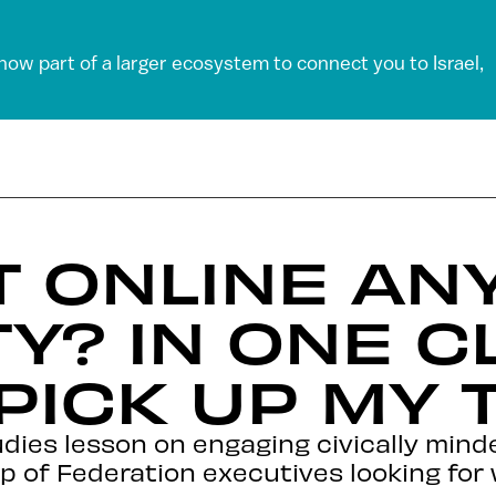
 now part of a larger ecosystem to connect you to Israel,
ET ONLINE A
TY? IN ONE C
PICK UP MY 
dies lesson on engaging civically minde
 of Federation executives looking for 