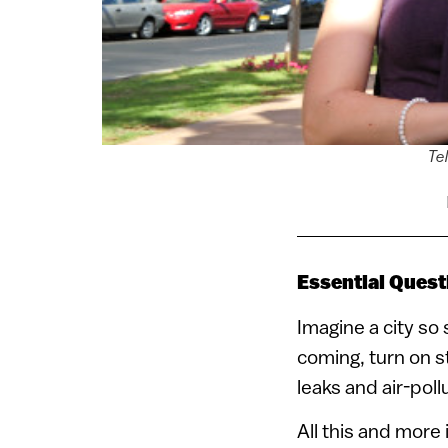
Tel
Essential Quest
Imagine a city so 
coming, turn on st
leaks and air-poll
All this and more