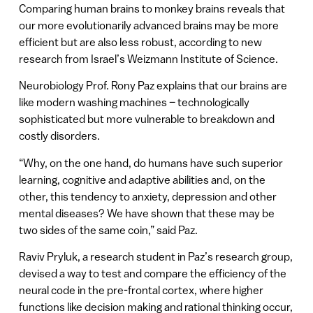
Comparing human brains to monkey brains reveals that
our more evolutionarily advanced brains may be more
efficient but are also less robust, according to new
research from Israel’s Weizmann Institute of Science.
Neurobiology Prof. Rony Paz explains that our brains are
like modern washing machines – technologically
sophisticated but more vulnerable to breakdown and
costly disorders.
“Why, on the one hand, do humans have such superior
learning, cognitive and adaptive abilities and, on the
other, this tendency to anxiety, depression and other
mental diseases? We have shown that these may be
two sides of the same coin,” said Paz.
Raviv Pryluk, a research student in Paz’s research group,
devised a way to test and compare the efficiency of the
neural code in the pre-frontal cortex, where higher
functions like decision making and rational thinking occur,