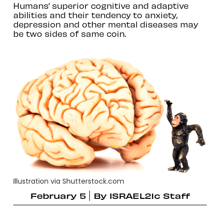
Humans’ superior cognitive and adaptive
abilities and their tendency to anxiety,
depression and other mental diseases may
be two sides of same coin.
Illustration via Shutterstock.com
February 5
By
ISRAEL21c Staff