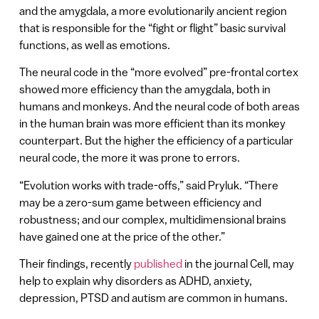
and the amygdala, a more evolutionarily ancient region
that is responsible for the “fight or flight” basic survival
functions, as well as emotions.
The neural code in the “more evolved” pre-frontal cortex
showed more efficiency than the amygdala, both in
humans and monkeys. And the neural code of both areas
in the human brain was more efficient than its monkey
counterpart. But the higher the efficiency of a particular
neural code, the more it was prone to errors.
“Evolution works with trade-offs,” said Pryluk. “There
may be a zero-sum game between efficiency and
robustness; and our complex, multidimensional brains
have gained one at the price of the other.”
Their findings, recently
published
in the journal Cell, may
help to explain why disorders as ADHD, anxiety,
depression, PTSD and autism are common in humans.