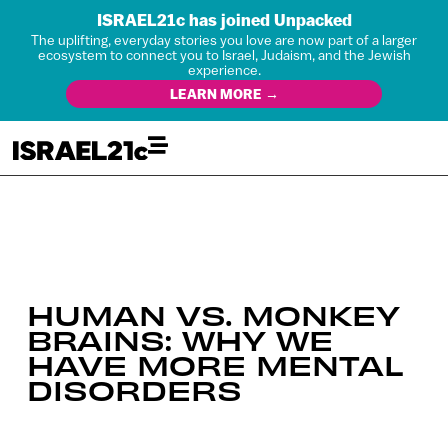
ISRAEL21c has joined Unpacked
The uplifting, everyday stories you love are now part of a larger
ecosystem to connect you to Israel, Judaism, and the Jewish
experience.
LEARN MORE →
HUMAN VS. MONKEY
BRAINS: WHY WE
HAVE MORE MENTAL
DISORDERS