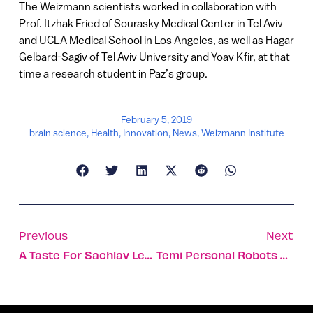
The Weizmann scientists worked in collaboration with
Prof. Itzhak Fried of Sourasky Medical Center in Tel Aviv
and UCLA Medical School in Los Angeles, as well as Hagar
Gelbard-Sagiv of Tel Aviv University and Yoav Kfir, at that
time a research student in Paz’s group.
February 5, 2019
brain science
,
Health
,
Innovation
,
News
,
Weizmann Institute
Previous
Next
A Taste For Sachlav Leads Nashville Reader To Win Cookbook
Temi Personal Robots Aim To Overcome The Creepy Factor