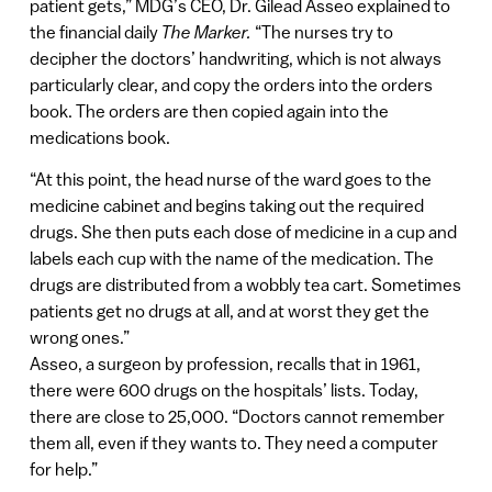
patient gets,” MDG’s CEO, Dr. Gilead Asseo explained to
the financial daily
The Marker.
“The nurses try to
decipher the doctors’ handwriting, which is not always
particularly clear, and copy the orders into the orders
book. The orders are then copied again into the
medications book.
“At this point, the head nurse of the ward goes to the
medicine cabinet and begins taking out the required
drugs. She then puts each dose of medicine in a cup and
labels each cup with the name of the medication. The
drugs are distributed from a wobbly tea cart. Sometimes
patients get no drugs at all, and at worst they get the
wrong ones.”
Asseo, a surgeon by profession, recalls that in 1961,
there were 600 drugs on the hospitals’ lists. Today,
there are close to 25,000. “Doctors cannot remember
them all, even if they wants to. They need a computer
for help.”