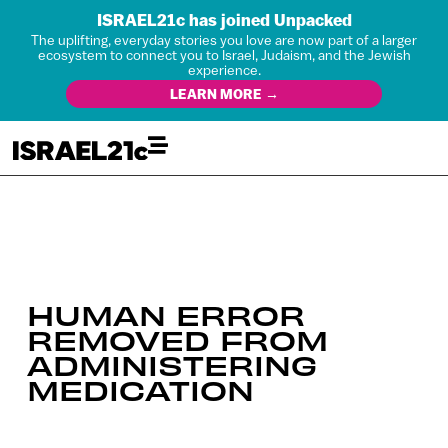
ISRAEL21c has joined Unpacked
The uplifting, everyday stories you love are now part of a larger
ecosystem to connect you to Israel, Judaism, and the Jewish
experience.
LEARN MORE →
HUMAN ERROR
REMOVED FROM
ADMINISTERING
MEDICATION