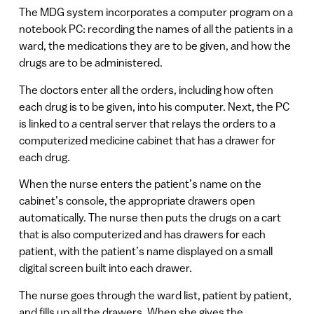
The MDG system incorporates a computer program on a
notebook PC: recording the names of all the patients in a
ward, the medications they are to be given, and how the
drugs are to be administered.
The doctors enter all the orders, including how often
each drug is to be given, into his computer. Next, the PC
is linked to a central server that relays the orders to a
computerized medicine cabinet that has a drawer for
each drug.
When the nurse enters the patient’s name on the
cabinet’s console, the appropriate drawers open
automatically. The nurse then puts the drugs on a cart
that is also computerized and has drawers for each
patient, with the patient’s name displayed on a small
digital screen built into each drawer.
The nurse goes through the ward list, patient by patient,
and fills up all the drawers. When she gives the