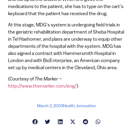
medications to the patient, she has to type on the cart’s
keyboard that the patient has received the drug.
At this stage, MDG’s system is undergoing field trials in
the geriatric rehabilitation department of Sheba Hospital
in Tel Hashomer, and plans are underway to equip other
departments of the hospital with the system. MDG has
also signed a contract with Hammersmith Hospital in
London and with BioEnterprise, an American company
set up by medical centers in the Cleveland, Ohio area.
(Courtesy of
The Marker
–
http://www.themarker.com/eng/
)
March 2, 2003
Health
,
Innovation