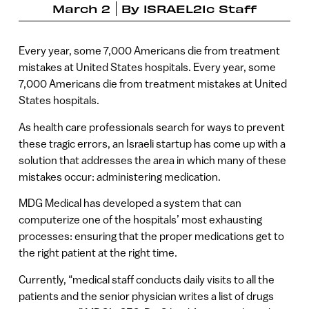
March 2
By
ISRAEL21c Staff
Every year, some 7,000 Americans die from treatment
mistakes at United States hospitals. Every year, some
7,000 Americans die from treatment mistakes at United
States hospitals.
As health care professionals search for ways to prevent
these tragic errors, an Israeli startup has come up with a
solution that addresses the area in which many of these
mistakes occur: administering medication.
MDG Medical has developed a system that can
computerize one of the hospitals’ most exhausting
processes: ensuring that the proper medications get to
the right patient at the right time.
Currently, “medical staff conducts daily visits to all the
patients and the senior physician writes a list of drugs