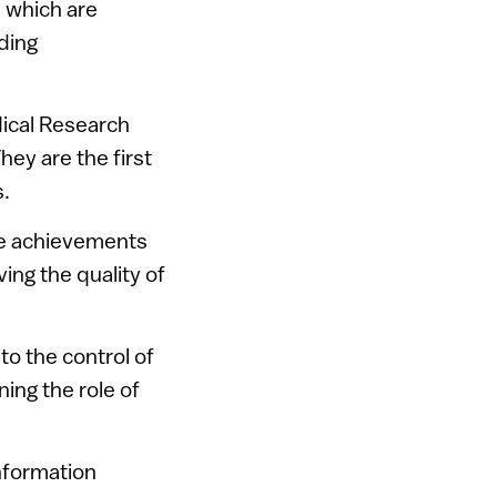
, which are
ding
dical Research
hey are the first
.
he achievements
ing the quality of
to the control of
ing the role of
nformation