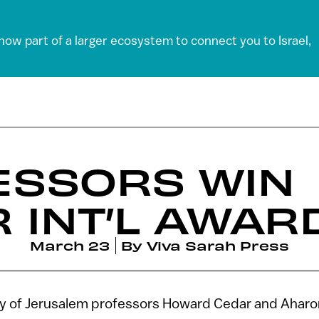
 now part of a larger ecosystem to connect you to Israel,
ESSORS WIN
 INT’L AWAR
March 23
By
Viva Sarah Press
y of Jerusalem professors Howard Cedar and Aharo