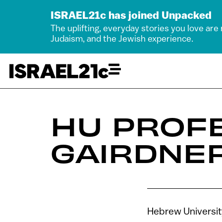
ISRAEL21c has joined Unpacked
The uplifting, everyday stories you love are
Judaism, and the Jewish experience.
HU PROF
GAIRDNER
Hebrew Universit