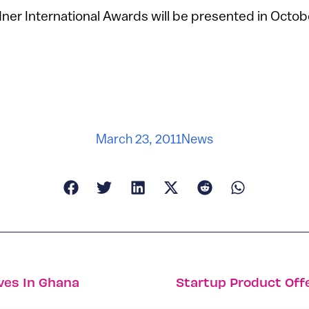
er International Awards will be presented in Octobe
March 23, 2011
News
ives In Ghana
Startup Product Off