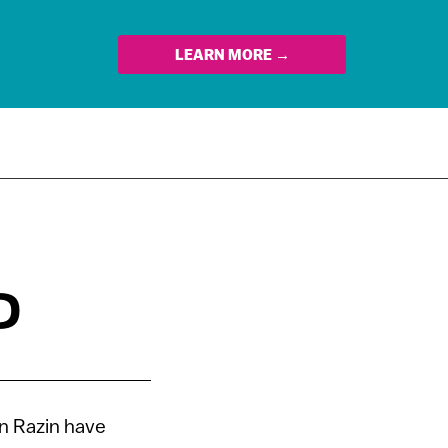
LEARN MORE →
D
n Razin have