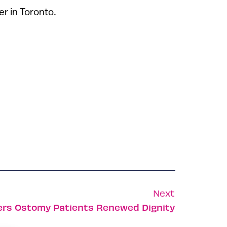
r in Toronto.
Next
ers Ostomy Patients Renewed Dignity