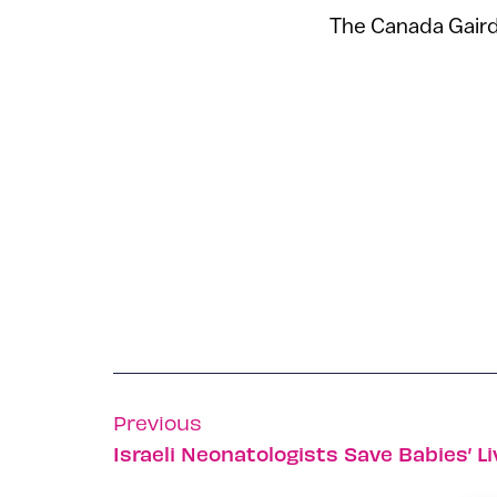
The Canada Gairdn
Previous
Israeli Neonatologists Save Babies’ L