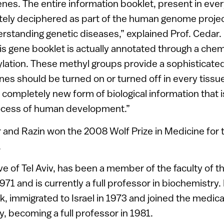
nes. The entire information booklet, present in every
ely deciphered as part of the human genome projec
erstanding genetic diseases,” explained Prof. Cedar
this gene booklet is actually annotated through a che
lation. These methyl groups provide a sophisticate
es should be turned on or turned off in every tissue
 completely new form of biological information that i
rocess of human development.”
and Razin won the 2008 Wolf Prize in Medicine for 
.
tive of Tel Aviv, has been a member of the faculty of
971 and is currently a full professor in biochemistry. 
, immigrated to Israel in 1973 and joined the medical
, becoming a full professor in 1981.