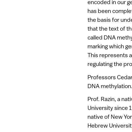
encoded in our ge
has been complet
the basis for und
that the text of 
called DNA methy
marking which gen
This represents a
regulating the p
Professors Cedar 
DNA methylation
Prof. Razin, a na
University since 1
native of New York
Hebrew University