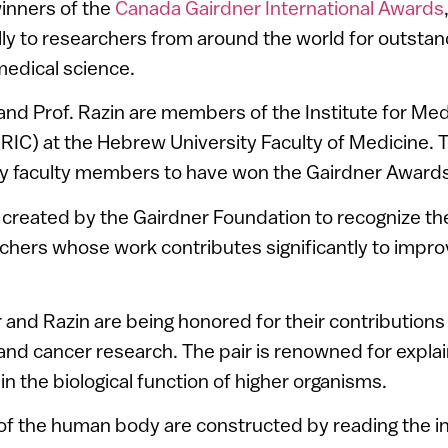
inners of the
Canada Gairdner International Awards
ly to researchers from around the world for outstan
medical science.
and Prof. Razin are members of the Institute for Me
RIC) at the Hebrew University Faculty of Medicine. T
y faculty members to have won the Gairdner Awards
created by the Gairdner Foundation to recognize t
chers whose work contributes significantly to improv
and Razin are being honored for their contributions 
nd cancer research. The pair is renowned for explain
n the biological function of higher organisms.
of the human body are constructed by reading the i