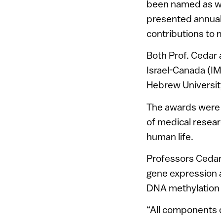
been named as w
presented annual
contributions to 
Both Prof. Cedar 
Israel-Canada (IM
Hebrew Universit
The awards were 
of medical resear
human life.
Professors Cedar 
gene expression a
DNA methylation i
“All components 