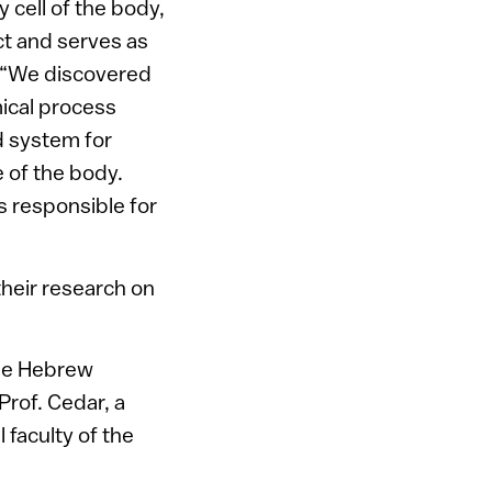
 cell of the body,
t and serves as
. “We discovered
mical process
d system for
 of the body.
s responsible for
their research on
 the Hebrew
Prof. Cedar, a
 faculty of the