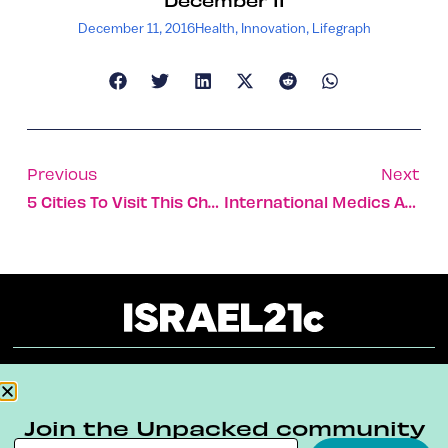
December 11, 2016
Health
,
Innovation
,
Lifegraph
Previous
Next
5 Cities To Visit This Christmas In Israel
International Medics And EMTs Train With MDA
About
Our Reuse Policy
Contact
Join the Unpacked community
Terms & Conditions
Privacy Policy