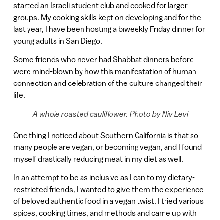
started an Israeli student club and cooked for larger
groups. My cooking skills kept on developing and for the
last year, I have been hosting a biweekly Friday dinner for
young adults in San Diego.
Some friends who never had Shabbat dinners before
were mind-blown by how this manifestation of human
connection and celebration of the culture changed their
life.
A whole roasted cauliflower. Photo by Niv Levi
One thing I noticed about Southern California is that so
many people are vegan, or becoming vegan, and I found
myself drastically reducing meat in my diet as well.
In an attempt to be as inclusive as I can to my dietary-
restricted friends, I wanted to give them the experience
of beloved authentic food in a vegan twist. I tried various
spices, cooking times, and methods and came up with