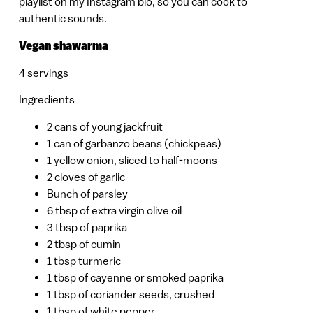
playlist on my Instagram bio, so you can cook to
authentic sounds.
Vegan shawarma
4 servings
Ingredients
2 cans of young jackfruit
1 can of garbanzo beans (chickpeas)
1 yellow onion, sliced to half-moons
2 cloves of garlic
Bunch of parsley
6 tbsp of extra virgin olive oil
3 tbsp of paprika
2 tbsp of cumin
1 tbsp turmeric
1 tbsp of cayenne or smoked paprika
1 tbsp of coriander seeds, crushed
1 tbsp of white pepper