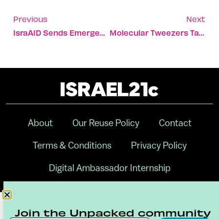
Previous
Next
IsraAID Sends Emergency Support To Volcano-Struck St. Vincent
Molecular Tweezers Take On Antibiotic-Resistant Bacteria
About
Our Reuse Policy
Contact
Terms & Conditions
Privacy Policy
Digital Ambassador Internship
Join the Unpacked community