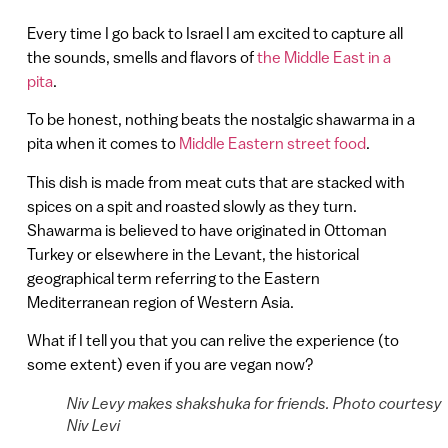
Every time I go back to Israel I am excited to capture all
the sounds, smells and flavors of
the Middle East in a
pita
.
To be honest, nothing beats the nostalgic shawarma in a
pita when it comes to
Middle Eastern street food
.
This dish is made from meat cuts that are stacked with
spices on a spit and roasted slowly as they turn.
Shawarma is believed to have originated in Ottoman
Turkey or elsewhere in the Levant, the historical
geographical term referring to the Eastern
Mediterranean region of Western Asia.
What if I tell you that you can relive the experience (to
some extent) even if you are vegan now?
Niv Levy makes shakshuka for friends. Photo courtesy
Niv Levi