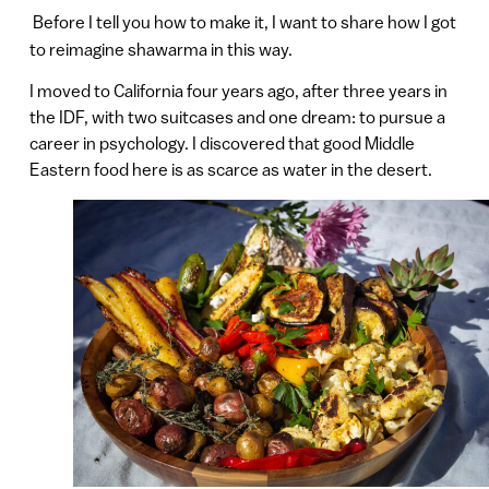
Before I tell you how to make it, I want to share how I got
to reimagine shawarma in this way.
I moved to California four years ago, after three years in
the IDF, with two suitcases and one dream: to pursue a
career in psychology. I discovered that good Middle
Eastern food here is as scarce as water in the desert.