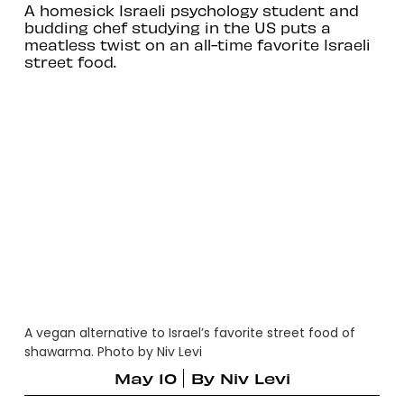
A homesick Israeli psychology student and
budding chef studying in the US puts a
meatless twist on an all-time favorite Israeli
street food.
A vegan alternative to Israel’s favorite street food of
shawarma. Photo by Niv Levi
May 10
By
Niv Levi