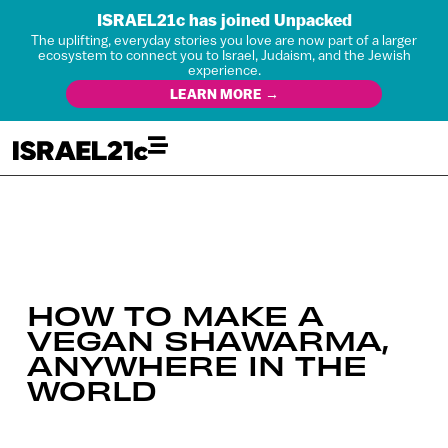
ISRAEL21c has joined Unpacked
The uplifting, everyday stories you love are now part of a larger
ecosystem to connect you to Israel, Judaism, and the Jewish
experience.
LEARN MORE →
HOW TO MAKE A
VEGAN SHAWARMA,
ANYWHERE IN THE
WORLD