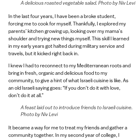
A delicious roasted vegetable salad. Photo by Niv Levi
In the last four years, I have been a broke student,
forcing me to cook for myself. Thankfully, I explored my
parents’ kitchen growing up, looking over my mama’s
shoulder and trying new things myself. This skill I learned
in my early years got halted during military service and
travels, but it kicked right back in.
I knew I had to reconnect to my Mediterranean roots and
bring in fresh, organic and delicious food to my
community, to give a hint of what Israeli cuisine is like. As
an old Israeli saying goes: “If you don’t do it with love,
don’t do it at all.”
A feast laid out to introduce friends to Israeli cuisine.
Photo by Niv Levi
It became a way for me to treat my friends and gather a
community together. In my second year of college, I