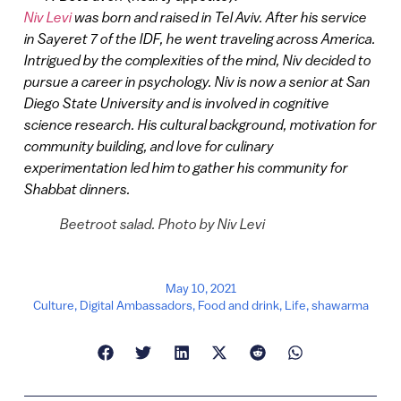
Niv Levi
was born and raised in Tel Aviv. After his service
in Sayeret 7 of the IDF, he went traveling across America.
Intrigued by the complexities of the mind, Niv decided to
pursue a career in psychology. Niv is now a senior at San
Diego State University and is involved in cognitive
science research. His cultural background, motivation for
community building, and love for culinary
experimentation led him to gather his community for
Shabbat dinners.
Beetroot salad. Photo by Niv Levi
May 10, 2021
Culture
,
Digital Ambassadors
,
Food and drink
,
Life
,
shawarma