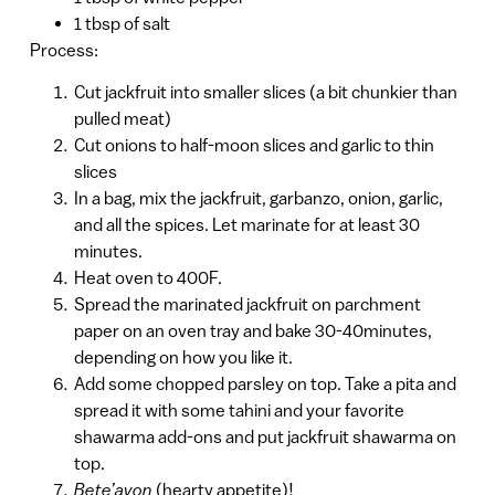
1 tbsp of salt
Process:
Cut jackfruit into smaller slices (a bit chunkier than
pulled meat)
Cut onions to half-moon slices and garlic to thin
slices
In a bag, mix the jackfruit, garbanzo, onion, garlic,
and all the spices. Let marinate for at least 30
minutes.
Heat oven to 400F.
Spread the marinated jackfruit on parchment
paper on an oven tray and bake 30-40minutes,
depending on how you like it.
Add some chopped parsley on top. Take a pita and
spread it with some tahini and your favorite
shawarma add-ons and put jackfruit shawarma on
top.
Bete’avon
(hearty appetite)!