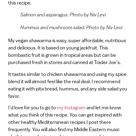
this recipe.
Salmon and asparagus. Photo by Niv Levi
Hummus and mushroom salad. Photo by Niv Levi
My vegan shawarma is easy, super affordable, nutritious
and delicious. It is based on young jackfruit. This
bombastic fruit is grown in tropical areas but can be
purchased fresh in stores and canned at Trader Joe’s.
It tastes similar to chicken shawarma and using my spice
blend it will almost feel like the real deal. I recommend
eating it with pita bread, hummus, and any side salad you
favor.
I’d love for you to go to
my Instagram
and let me know
what you think of this recipe. You can get inspired with
other healthy Mediterranean recipes I post there
frequently. You will also find my Middle Eastern music