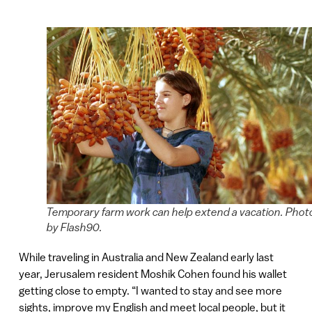
Temporary farm work can help extend a vacation. Phot
by Flash90.
While traveling in Australia and New Zealand early last
year, Jerusalem resident Moshik Cohen found his wallet
getting close to empty. “I wanted to stay and see more
sights, improve my English and meet local people, but it