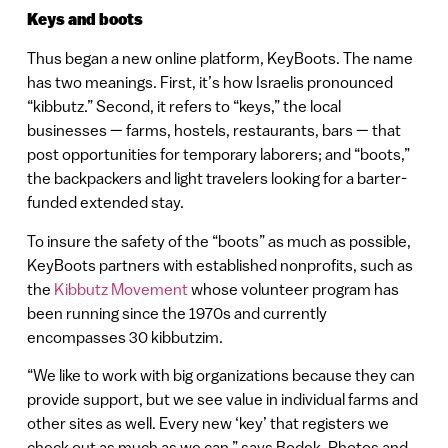
Keys and boots
Thus began a new online platform, KeyBoots. The name
has two meanings. First, it’s how Israelis pronounced
“kibbutz.” Second, it refers to “keys,” the local
businesses — farms, hostels, restaurants, bars — that
post opportunities for temporary laborers; and “boots,”
the backpackers and light travelers looking for a barter-
funded extended stay.
To insure the safety of the “boots” as much as possible,
KeyBoots partners with established nonprofits, such as
the
Kibbutz Movement
whose volunteer program has
been running since the 1970s and currently
encompasses 30 kibbutzim.
“We like to work with big organizations because they can
provide support, but we see value in individual farms and
other sites as well. Every new ‘key’ that registers we
check out as much as we can,” says Bodek. Photos and