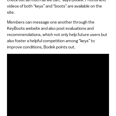
videos of both “keys” and “boots” are available on the
site.
Members can message one another through the
KeyBoots website and also post evaluations and
recommendations, which not only help future users but
also foster a helpful competition among “keys” to
improve conditions, Bodek points out.