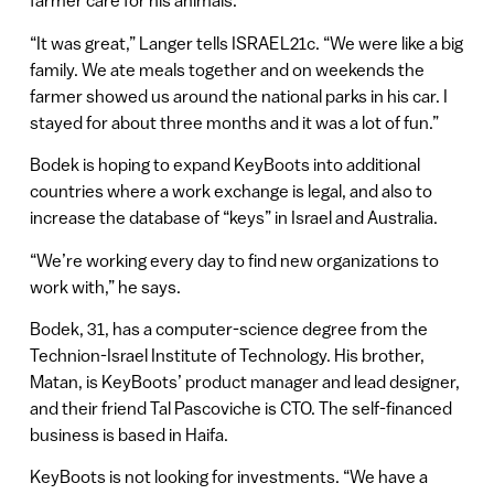
farmer care for his animals.
“It was great,” Langer tells ISRAEL21c. “We were like a big
family. We ate meals together and on weekends the
farmer showed us around the national parks in his car. I
stayed for about three months and it was a lot of fun.”
Bodek is hoping to expand KeyBoots into additional
countries where a work exchange is legal, and also to
increase the database of “keys” in Israel and Australia.
“We’re working every day to find new organizations to
work with,” he says.
Bodek, 31, has a computer-science degree from the
Technion-Israel Institute of Technology. His brother,
Matan, is KeyBoots’ product manager and lead designer,
and their friend Tal Pascoviche is CTO. The self-financed
business is based in Haifa.
KeyBoots is not looking for investments. “We have a