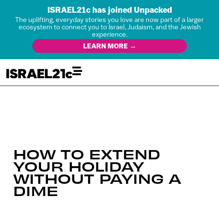
ISRAEL21c has joined Unpacked
The uplifting, everyday stories you love are now part of a larger
ecosystem to connect you to Israel, Judaism, and the Jewish
experience.
LEARN MORE →
HOW TO EXTEND
YOUR HOLIDAY
WITHOUT PAYING A
DIME