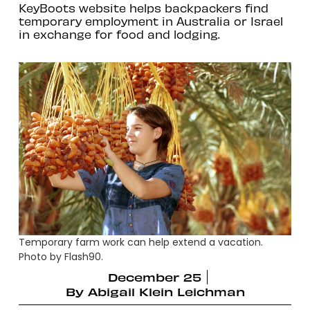
KeyBoots website helps backpackers find
temporary employment in Australia or Israel
in exchange for food and lodging.
Temporary farm work can help extend a vacation.
Photo by Flash90.
December 25
By
Abigail Klein Leichman