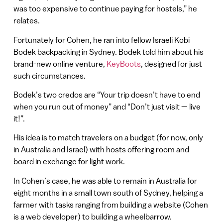
was too expensive to continue paying for hostels,” he
relates.
Fortunately for Cohen, he ran into fellow Israeli Kobi
Bodek backpacking in Sydney. Bodek told him about his
brand-new online venture,
KeyBoots
, designed for just
such circumstances.
Bodek’s two credos are “Your trip doesn’t have to end
when you run out of money” and “Don’t just visit — live
it!”.
His idea is to match travelers on a budget (for now, only
in Australia and Israel) with hosts offering room and
board in exchange for light work.
In Cohen’s case, he was able to remain in Australia for
eight months in a small town south of Sydney, helping a
farmer with tasks ranging from building a website (Cohen
is a web developer) to building a wheelbarrow.