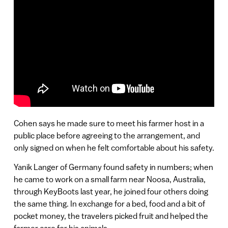
Cohen says he made sure to meet his farmer host in a
public place before agreeing to the arrangement, and
only signed on when he felt comfortable about his safety.
Yanik Langer of Germany found safety in numbers; when
he came to work on a small farm near Noosa, Australia,
through KeyBoots last year, he joined four others doing
the same thing. In exchange for a bed, food and a bit of
pocket money, the travelers picked fruit and helped the