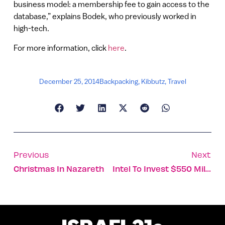
business model: a membership fee to gain access to the
database,” explains Bodek, who previously worked in
high-tech.
For more information, click
here
.
December 25, 2014
Backpacking
,
Kibbutz
,
Travel
Previous
Next
Christmas In Nazareth
Intel To Invest $550 Million In Israel By 2020