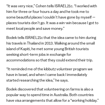
“It was very nice,” Cohen tells ISRAEL21c. “I worked with
him for three or four hours a day and he took me to
some beautiful places I couldn’t have gone by myself —
places tourists don’t go. It was a win-win because I got to
meet local people and save money.”
Bodek tells ISRAEL21c that the idea came to him during
his travels in Thailand in 2013. Walking around the small
island of Kapiti, he met some young British tourists
seeking short-term jobs in exchange for
accommodations so that they could extend their trip.
“It reminded me of the kibbutz volunteer program we
have in Israel, and when I came back I immediately
started researching the idea,” he says.
Bodek discovered that volunteering on farms is also a
popular way to spend time in Australia. Both countries
have visa arrangements that allow for a “working holiday.”