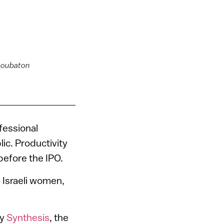
 Loubaton
n
fessional
c. Productivity
efore the IPO.
 Israeli women,
ny
Synthesis
, the