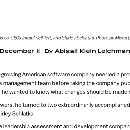
s co-CEOs Inbal Arieli, left, and Shirley Schlatka. Photo by Micha
December 11
By
Abigail Klein Leichma
t-growing American software company needed a pro
s management team before taking the company publi
d he wanted to know what changes should be made b
wers, he turned to two extraordinarily accomplished
hirley Schlatka.
he leadership assessment and development compa