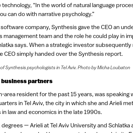
 technology, “In the world of natural language proces
you can do with narrative psychology.”
he software company, Synthesis gave the CEO an und
his management team and the role he could play in i
latka says. When a strategic investor subsequently
the CEO simply handed over the Synthesis report.
of Synthesis psychologists in Tel Aviv. Photo by Micha Loubaton
 business partners
n-area resident for the past 15 years, was speaking
ters in Tel Aviv, the city in which she and Arieli met
s in law and economics in the late 1990s.
egrees — Arieli at Tel Aviv University and Schlatka 