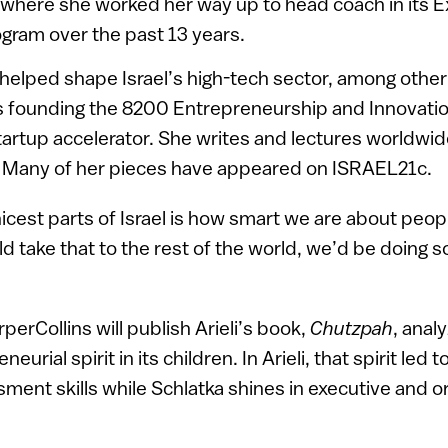
 where she worked her way up to head coach in its E
ram over the past 13 years.
 helped shape Israel’s high-tech sector, among other
founding the 8200 Entrepreneurship and Innovati
artup accelerator. She writes and lectures worldwide
. Many of her pieces have appeared on ISRAEL21c.
nicest parts of Israel is how smart we are about peop
uld take that to the rest of the world, we’d be doing
erCollins will publish Arieli’s book,
Chutzpah
, anal
neurial spirit in its children. In Arieli, that spirit led 
ment skills while Schlatka shines in executive and or