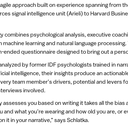
 agile approach built on experience spanning from 
ces signal intelligence unit (Arieli) to Harvard Busin
y combines psychological analysis, executive coach
 machine learning and natural language processin
-ended questionnaire designed to bring out a perso
nalyzed by former IDF psychologists trained in narr
icial intelligence, their insights produce an actiona
every team member’s drivers, potential and levers f
nterviews involved.
ssesses you based on writing it takes all the bias
u and what you’re wearing and how old you are, or 
 it in your narrative,” says Schlatka.