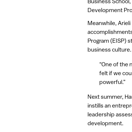
Business School,
Development Prog
Meanwhile, Arieli
accomplishments 
Program (EISP) st
business culture
“One of the 
felt if we co
powerful.”
Next summer, Harp
instills an entrepre
leadership assess
development.