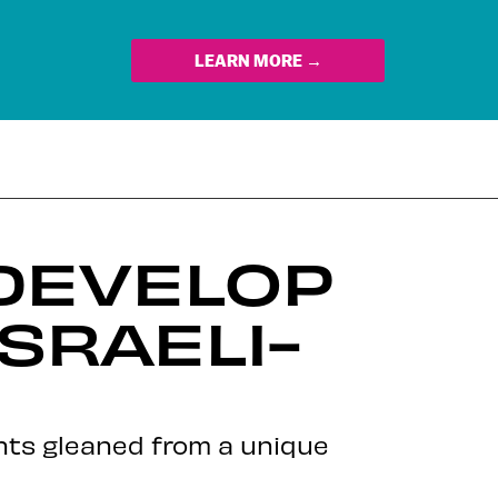
LEARN MORE →
DEVELOP
SRAELI-
hts gleaned from a unique