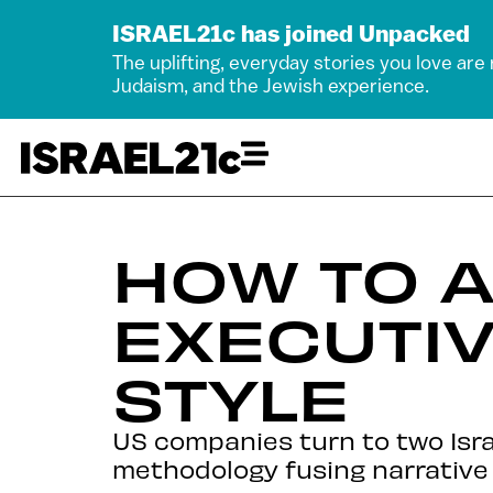
ISRAEL21c has joined Unpacked
The uplifting, everyday stories you love are
Judaism, and the Jewish experience.
HOW TO 
EXECUTIV
STYLE
US companies turn to two Isr
methodology fusing narrative 