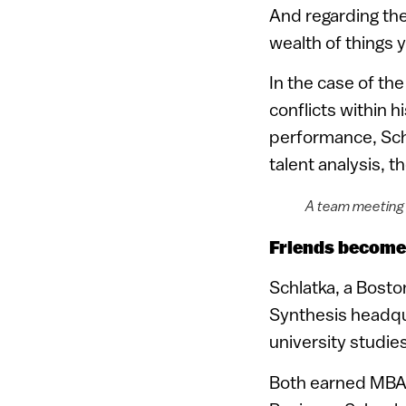
And regarding the
wealth of things 
In the case of t
conflicts within 
performance, Sch
talent analysis, 
A team meeting 
Friends become
Schlatka, a Bosto
Synthesis headquar
university studie
Both earned MBA d