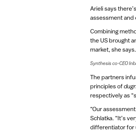
Arieli says there’
assessment and d
Combining methodo
the US brought an
market, she says.
Synthesis co-CEO Inba
The partners infu
principles of
dugr
respectively as “
“Our assessments 
Schlatka. “It’s v
differentiator for 