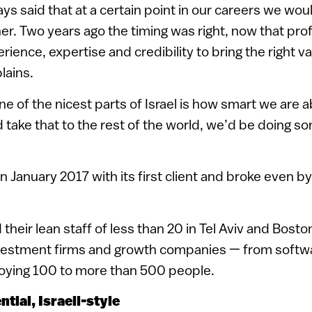
ays said that at a certain point in our careers we wou
r. Two years ago the timing was right, now that pro
ience, expertise and credibility to bring the right va
plains.
ne of the nicest parts of Israel is how smart we are 
ld take that to the rest of the world, we’d be doing s
 January 2017 with its first client and broke even by
 their lean staff of less than 20 in Tel Aviv and Bost
nvestment firms and growth companies — from softwa
loying 100 to more than 500 people.
ntial, Israeli-style