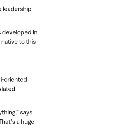
he leadership
s developed in
native to this
li-oriented
slated
ything,” says
 That’s a huge