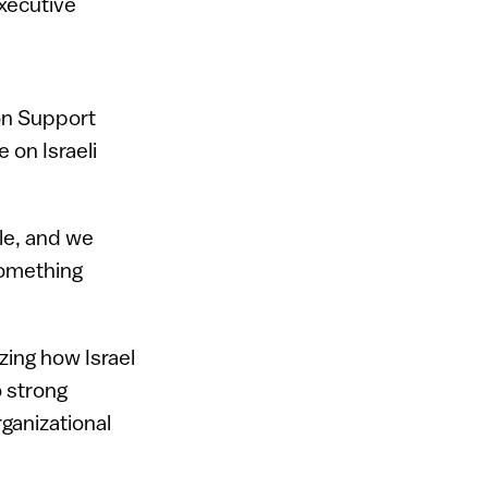
xecutive
on Support
 on Israeli
le, and we
 something
yzing how Israel
to strong
ganizational