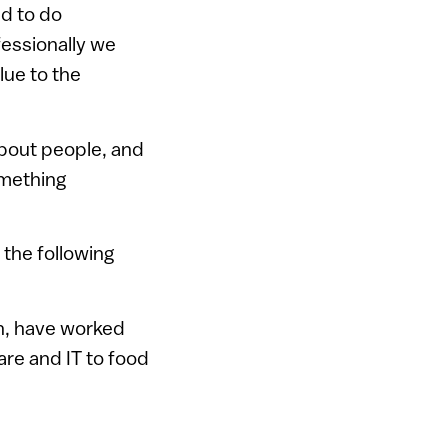
ld to do
fessionally we
lue to the
about people, and
omething
 the following
on, have worked
re and IT to food