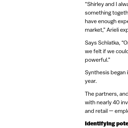
“Shirley and I alw
something togethe
have enough exper
market,” Arieli ex
Says Schlatka, “O
we felt if we cou
powerful.”
Synthesis began in
year.
The partners, and
with nearly 40 i
and retail — emp
Identifying pote