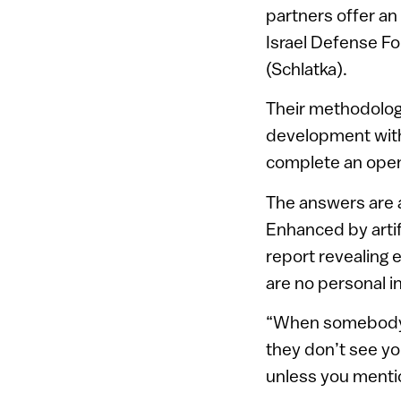
partners offer an
Israel Defense For
(Schlatka).
Their methodolog
development with
complete an open
The answers are a
Enhanced by artif
report revealing 
are no personal i
“When somebody a
they don’t see yo
unless you mention