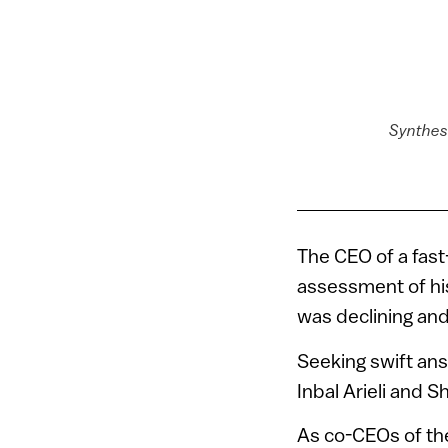
Synthesi
The CEO of a fas
assessment of hi
was declining an
Seeking swift ans
Inbal Arieli and S
As co-CEOs of t