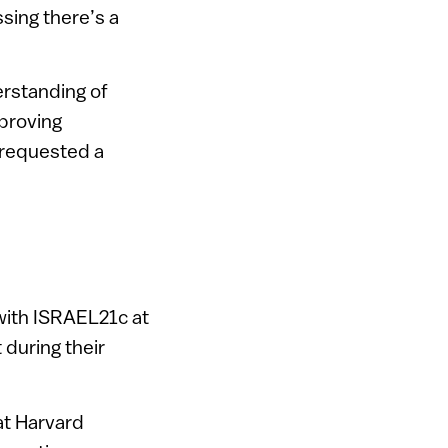
sing there’s a
erstanding of
mproving
 requested a
 with ISRAEL21c at
 during their
at Harvard