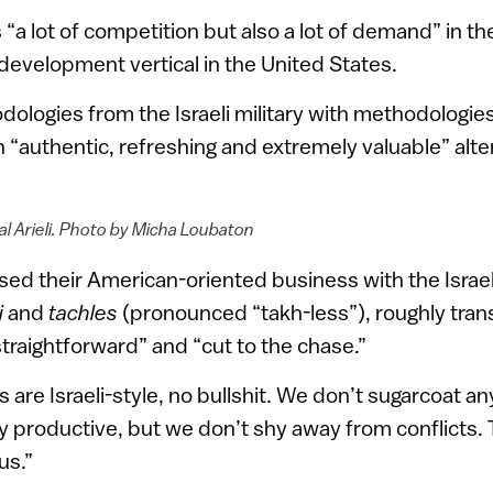
s “a lot of competition but also a lot of demand” in t
evelopment vertical in the United States.
logies from the Israeli military with methodologie
 “authentic, refreshing and extremely valuable” alter
l Arieli. Photo by Micha Loubaton
sed their American-oriented business with the Israe
i
and
tachles
(pronounced “takh-less”), roughly tran
straightforward” and “cut to the chase.”
are Israeli-style, no bullshit. We don’t sugarcoat an
ery productive, but we don’t shy away from conflicts.
us.”