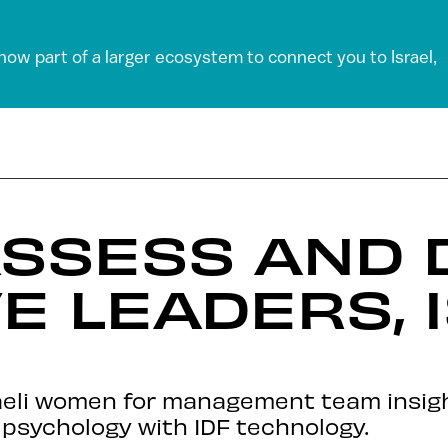
 now part of a larger ecosystem to connect you to Israel,
ASSESS AND 
E LEADERS, I
aeli women for management team insig
psychology with IDF technology.