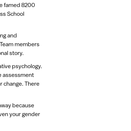
the famed 8200
ess School
ing and
g. Team members
nal story.
ative psychology.
ble assessment
or change. There
 away because
even your gender