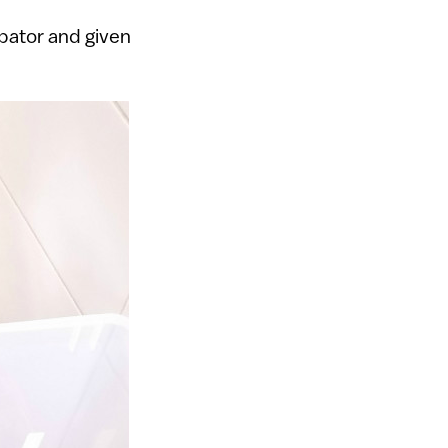
ubator and given