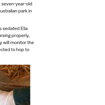
r, seven-year-old
stralian park in
ns sedated Elia
rsing properly,
 will monitor the
ected to hop to