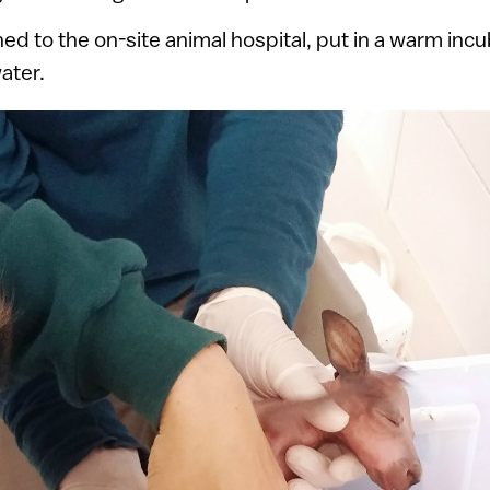
ed to the on-site animal hospital, put in a warm inc
ater.