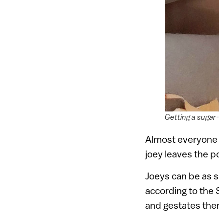
Getting a sugar-
Almost everyone k
joey leaves the po
Joeys can be as s
according to the 
and gestates ther