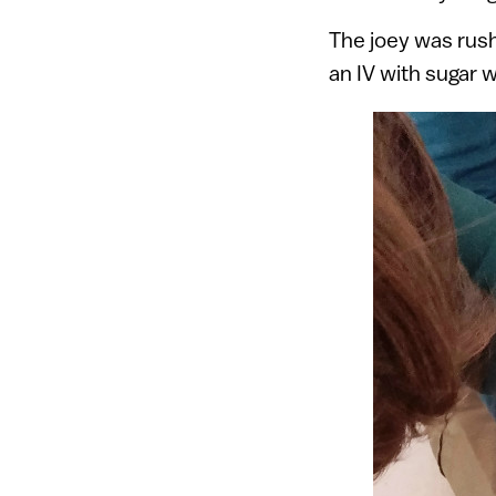
The joey was rush
an IV with sugar w