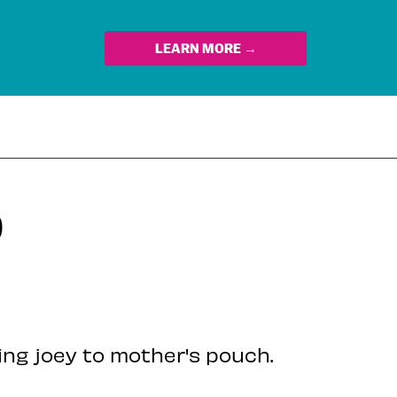
LEARN MORE →
D
ing joey to mother's pouch.