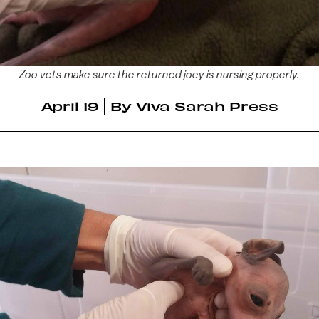
Zoo vets make sure the returned joey is nursing properly.
April 19
By
Viva Sarah Press