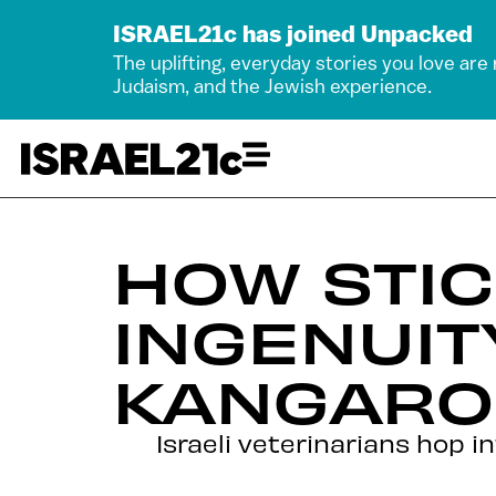
ISRAEL21c has joined Unpacked
The uplifting, everyday stories you love are
Judaism, and the Jewish experience.
HOW STIC
INGENUIT
KANGAROO
Israeli veterinarians hop 