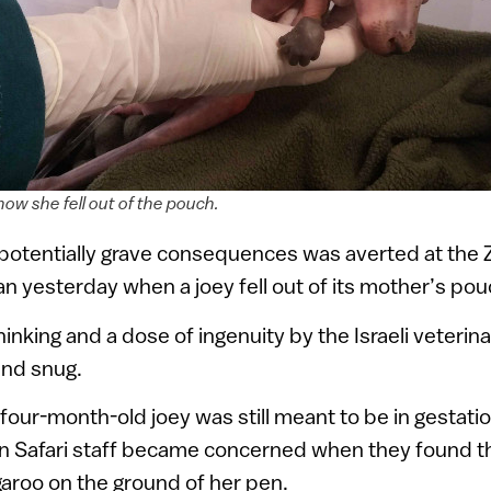
w she fell out of the pouch.
potentially grave consequences was averted at the 
n yesterday when a joey fell out of its mother’s pouc
inking and a dose of ingenuity by the Israeli veterina
and snug.
four-month-old joey was still meant to be in gestati
 Safari staff became concerned when they found th
roo on the ground of her pen.