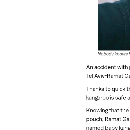
Nobody knows ho
An accident with 
Tel Aviv-Ramat Ga
Thanks to quick th
kangaroo is safe 
Knowing that the 
pouch, Ramat Gan
named baby kanga