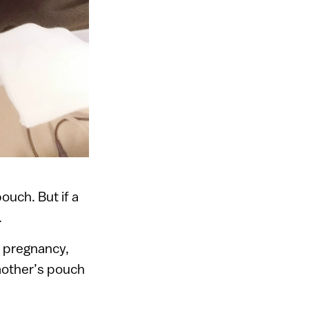
ouch. But if a
.
y pregnancy,
 mother’s pouch