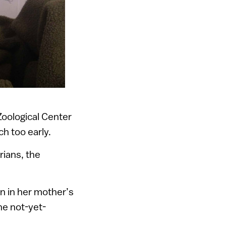
Zoological Center
h too early.
rians, the
on in her mother’s
e not-yet-