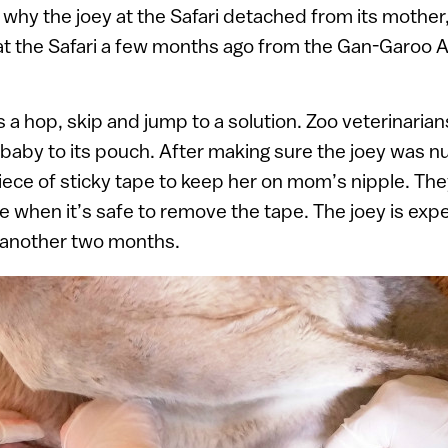
ry why the joey at the Safari detached from its mothe
 at the Safari a few months ago from the Gan-Garoo Au
s a hop, skip and jump to a solution. Zoo veterinaria
baby to its pouch. After making sure the joey was nu
iece of sticky tape to keep her on mom’s nipple. They
de when it’s safe to remove the tape. The joey is exp
 another two months.