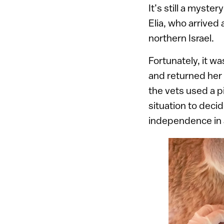
It’s still a myste
Elia, who arrived
northern Israel.
Fortunately, it wa
and returned her 
the vets used a p
situation to deci
independence in