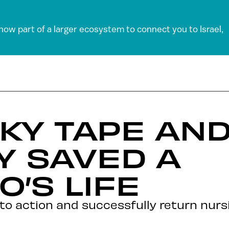
 now part of a larger ecosystem to connect you to Israel,
KY TAPE AN
Y SAVED A
’S LIFE
into action and successfully return nurs