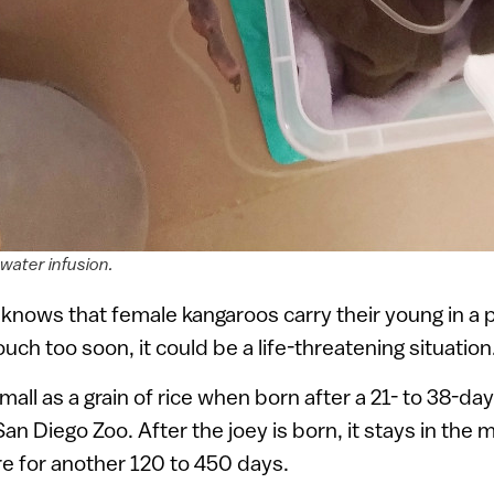
water infusion.
nows that female kangaroos carry their young in a p
uch too soon, it could be a life-threatening situation
mall as a grain of rice when born after a 21- to 38-da
San Diego Zoo. After the joey is born, it stays in the
e for another 120 to 450 days.