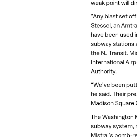
weak point will di
“Any blast set of
Stessel, an Amtr
have been used i
subway stations a
the NJ Transit. M
International Airp
Authority.
“We’ve been putt
he said. Their pr
Madison Square G
The Washington M
subway system, r
Mistral’s bomb-re