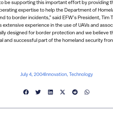
o be supporting this important effort by providing t
perating expertise to help the Department of Homel
d to border incidents,” said EFW’s President, Tim T
s extensive experience in the use of UAVs and assoc
lly designed for border protection and we believe th
l and successful part of the homeland security fron
July 4, 2004
Innovation
,
Technology