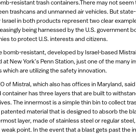
bomb-resistant trash containers.There may not seem 
en trashcans and unmanned air vehicles. But state-
srael in both products represent two clear examples
creasingly being harnessed by the U.S. government b
s to protect U.S. interests and citizens.
e bomb-resistant, developed by Israel-based Mistral
 at New York’s Penn Station, just one of the many i
s which are utilizing the safety innovation.
O of Mistral, which also has offices in Maryland, said
d container has three layers that are built to withsta
ves. The innermost is a simple thin bin to collect tr
 patented material that is designed to absorb the bla
most layer, made of stainless steel or regular steel,
weak point. In the event that a blast gets past the in