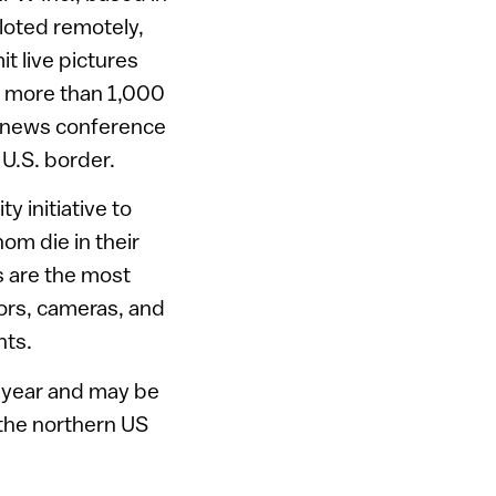
loted remotely,
t live pictures
y more than 1,000
a news conference
 U.S. border.
 initiative to
m die in their
s are the most
ors, cameras, and
nts.
xt year and may be
the northern US