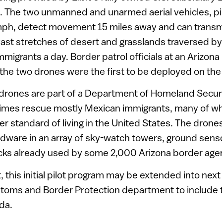
s. The two unmanned and unarmed aerial vehicles, pi
mph, detect movement 15 miles away and can transmi
vast stretches of desert and grasslands traversed b
igrants a day. Border patrol officials at an Arizon
 the two drones were the first to be deployed on the
drones are part of a Department of Homeland Security
imes rescue mostly Mexican immigrants, many of who
her standard of living in the United States. The drone
rdware in an array of sky-watch towers, ground sens
cks already used by some 2,000 Arizona border age
t, this initial pilot program may be extended into ne
oms and Border Protection department to include 
da.