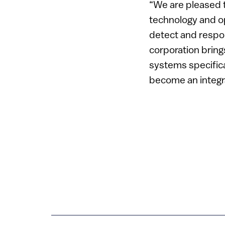
“We are pleased t
technology and o
detect and respon
corporation bring
systems specifica
become an integra