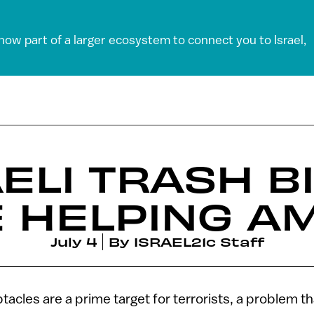
 now part of a larger ecosystem to connect you to Israel,
ELI TRASH B
 HELPING A
July 4
By
ISRAEL21c Staff
tacles are a prime target for terrorists, a problem tha