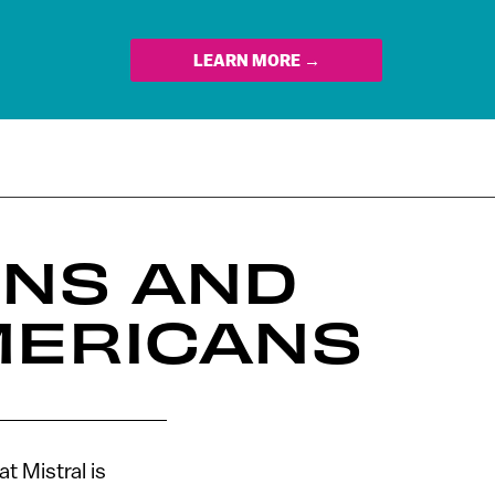
LEARN MORE →
INS AND
MERICANS
t Mistral is