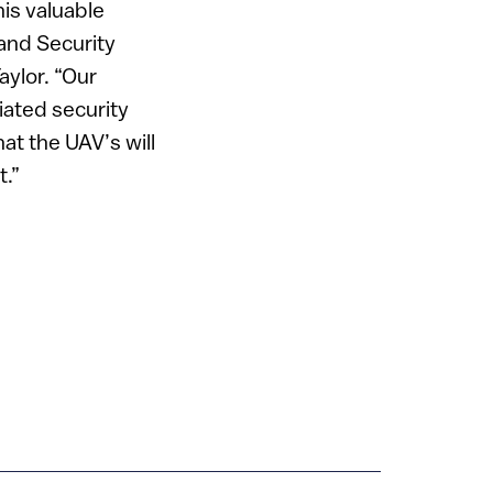
his valuable
and Security
aylor. “Our
iated security
at the UAV’s will
t.”