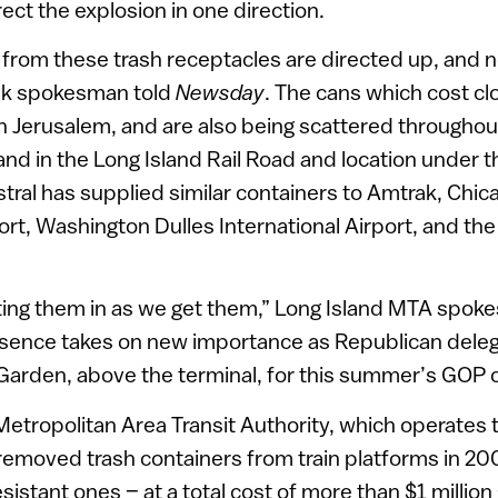
rect the explosion in one direction.
f from these trash receptacles are directed up, and n
ak spokesman told
Newsday
. The cans which cost cl
n Jerusalem, and are also being scattered throughou
nd in the Long Island Rail Road and location under t
istral has supplied similar containers to Amtrak, Chic
ort, Washington Dulles International Airport, and the
ing them in as we get them,” Long Island MTA spok
esence takes on new importance as Republican delega
arden, above the terminal, for this summer’s GOP 
etropolitan Area Transit Authority, which operates 
emoved trash containers from train platforms in 200
sistant ones – at a total cost of more than $1 millio