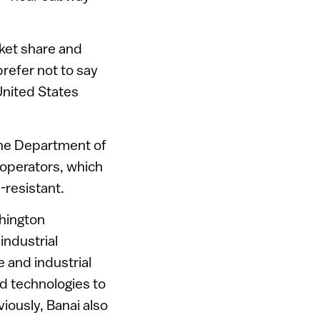
rket share and
refer not to say
United States
the Department of
 operators, which
-resistant.
shington
industrial
e and industrial
d technologies to
ously, Banai also