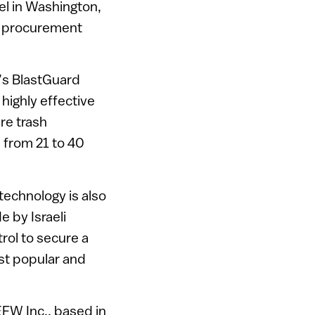
el in Washington,
as procurement
l’s BlastGuard
 highly effective
ure trash
 from 21 to 40
 technology is also
e by Israeli
rol to secure a
st popular and
EFW Inc., based in