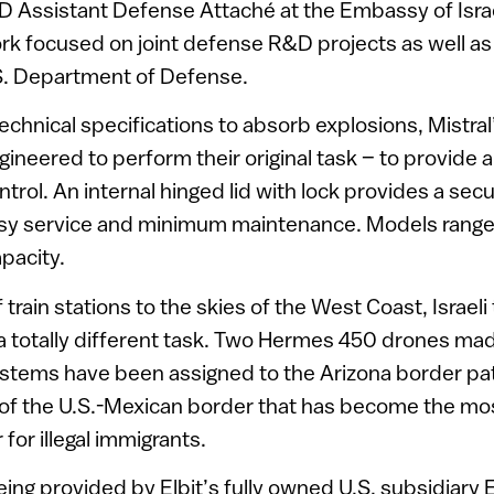
D Assistant Defense Attaché at the Embassy of Isra
ork focused on joint defense R&D projects as well 
.S. Department of Defense.
 technical specifications to absorb explosions, Mistra
ineered to perform their original task – to provide a
ntrol. An internal hinged lid with lock provides a sec
asy service and minimum maintenance. Models range
apacity.
 train stations to the skies of the West Coast, Israeli
r a totally different task. Two Hermes 450 drones mad
stems have been assigned to the Arizona border pat
 of the U.S.-Mexican border that has become the mo
 for illegal immigrants.
ing provided by Elbit’s fully owned U.S. subsidiary 