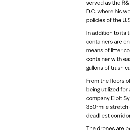
served as the R&
D.C. where his w
policies of the U
In addition to its
containers are eng
means of litter co
container with e
gallons of trash c
From the floors of
being utilized fo
company Elbit Sy
350-mile stretch
deadliest corridor
The drones are be