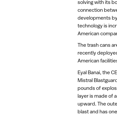
solving with its 
connection betwe
developments by I
technology is in
American companie
The trash cans ar
recently deployed
American facilitie
Eyal Banai, the CE
Mistral Blastguar
pounds of explosi
layer is made of a
upward. The outer
blast and has one 