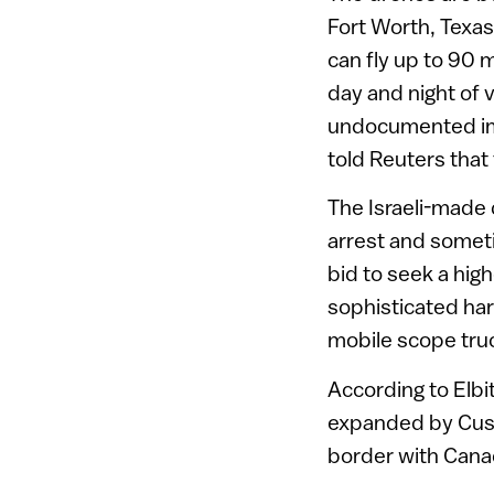
Fort Worth, Texa
can fly up to 90 
day and night of 
undocumented imm
told Reuters that
The Israeli-made 
arrest and somet
bid to seek a hig
sophisticated ha
mobile scope tru
According to Elbi
expanded by Cust
border with Cana