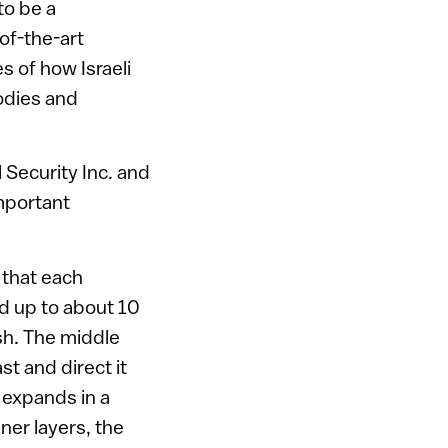
to be a
of-the-art
 of how Israeli
odies and
 Security Inc. and
mportant
 that each
nd up to about 10
ash. The middle
st and direct it
 expands in a
ner layers, the