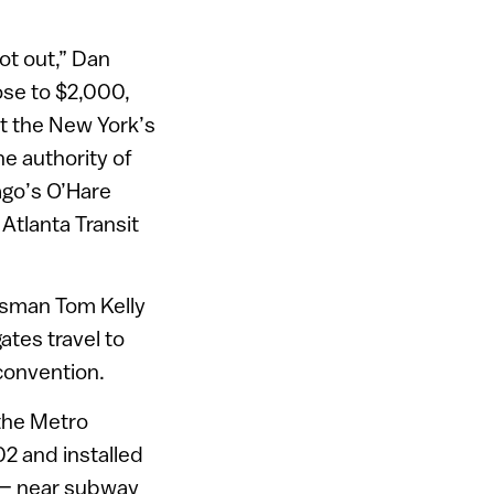
ot out,” Dan
ose to $2,000,
t the New York’s
he authority of
ago’s O’Hare
 Atlanta Transit
esman Tom Kelly
tes travel to
convention.
the Metro
2 and installed
n – near subway