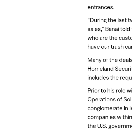
entrances.
“During the last 
sales,” Banai told
who are the custo
have our trash ca
Many of the deals
Homeland Security
includes the requ
Prior to his role 
Operations of Solc
conglomerate in I
companies within 
the U.S. governm