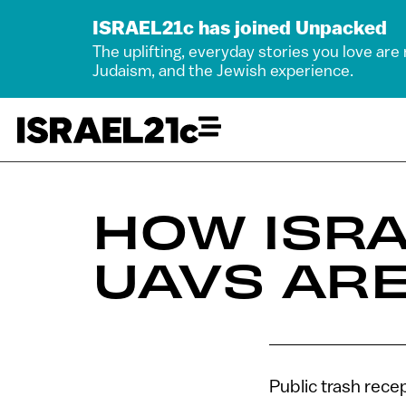
ISRAEL21c has joined Unpacked
The uplifting, everyday stories you love are
Judaism, and the Jewish experience.
HOW ISRA
UAVS ARE
Public trash recep