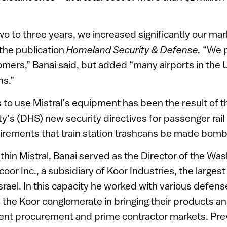
two to three years, we increased significantly our ma
 the publication
Homeland Security & Defense.
“We p
mers,” Banai said, but added “many airports in the 
ns.”
 to use Mistral’s equipment has been the result of 
’s (DHS) new security directives for passenger rail
irements that train station trashcans be made bomb
within Mistral, Banai served as the Director of the Wa
oor Inc., a subsidiary of Koor Industries, the largest 
srael. In this capacity he worked with various defens
the Koor conglomerate in bringing their products an
ent procurement and prime contractor markets. Previ