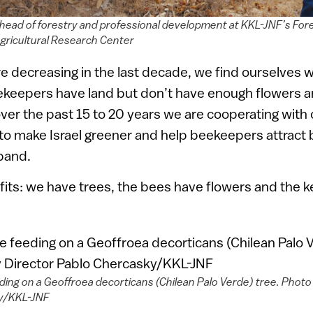
 head of forestry and professional development at KKL-JNF’s For
gricultural Research Center
e decreasing in the last decade, we find ourselves wi
eekeepers have land but don’t have enough flowers a
over the past 15 to 20 years we are cooperating with o
to make Israel greener and help beekeepers attract
band.
its: we have trees, the bees have flowers and the 
ing on a Geoffroea decorticans (Chilean Palo Verde) tree. Photo 
y/KKL-JNF