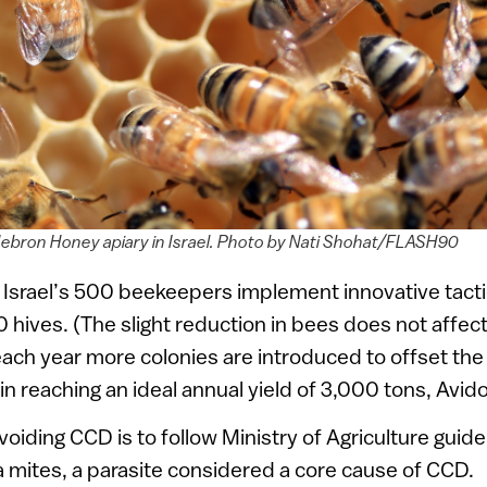
ebron Honey apiary in Israel. Photo by Nati Shohat/FLASH90
 Israel’s 500 beekeepers implement innovative tacti
0 hives. (The slight reduction in bees does not affect
ch year more colonies are introduced to offset the l
in reaching an ideal annual yield of 3,000 tons, Avido
avoiding CCD is to follow Ministry of Agriculture guide
a mites, a parasite considered a core cause of CCD.