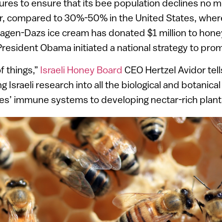
ures to ensure that its bee population declines no 
r, compared to 30%-50% in the United States, wher
äagen-Dazs ice cream has donated $1 million to hon
resident Obama initiated a national strategy to pro
of things,”
Israeli Honey Board
CEO Hertzel Avidor tel
 Israeli research into all the biological and botanica
es’ immune systems to developing nectar-rich plant