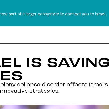
 now part of a larger ecosystem to connect you to Israel,
EL IS SAVIN
ES
olony collapse disorder affects Israel’s
innovative strategies.