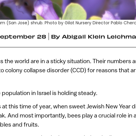
m (San Jose) shrub. Photo by Gilat Nursery Director Pablo Cher
eptember 28
By
Abigail Klein Leichm
the world are in a sticky situation. Their numbers a
to colony collapse disorder (CCD) for reasons that are
population in Israel is holding steady.
s at this time of year, when sweet Jewish New Year 
k. And most importantly, bees play a crucial role in 
bles and fruits.