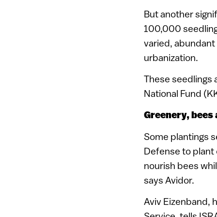
But another signi
100,000 seedlings
varied, abundant 
urbanization.
These seedlings a
National Fund (K
Greenery, bees
Some plantings s
Defense to plant 
nourish bees while
says Avidor.
Aviv Eizenband, 
Service, tells IS