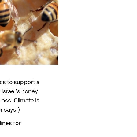
cs to support a
 Israel’s honey
oss. Climate is
r says.)
lines for