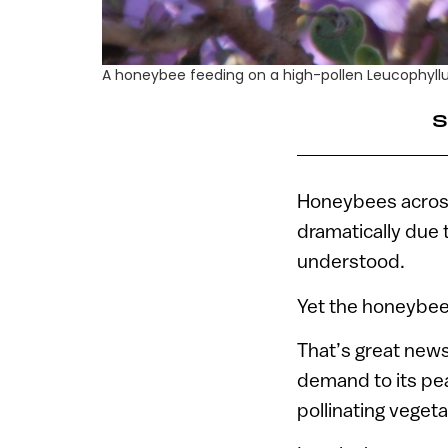
A honeybee feeding on a high-pollen Leucophyllu
S
Honeybees across 
dramatically due 
understood.
Yet the honeybee 
That’s great new
demand to its pea
pollinating vegeta