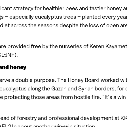
ficant strategy for healthier bees and tastier honey 
 – especially eucalyptus trees – planted every year
diet across the seasons despite the loss of open ar
re provided free by the nurseries of Keren Kayamet
KL-JNF).
 and honey
erve a double purpose. The Honey Board worked with
eucalyptus along the Gazan and Syrian borders, for 
 protecting those areas from hostile fire. “It’s a win-
head of forestry and professional development at KK
RAEL21c about another win-win situation.