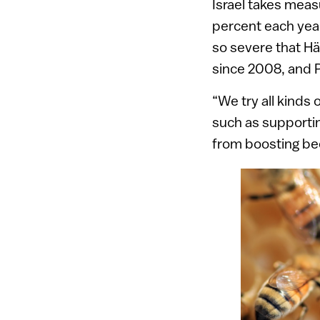
Israel takes meas
percent each yea
so severe that H
since 2008, and P
“We try all kinds 
such as supporting
from boosting be