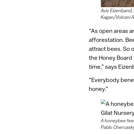
Aviv Eizenband,
Kagan/Volcani A
“As open areas ar
afforestation. B
attract bees. So 
the Honey Board 
time,” says Eizen
“Everybody benef
honey.”
A honeybee feed
Pablo Chercask