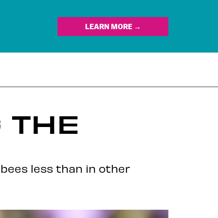
LEARN MORE →
G THE
 bees less than in other