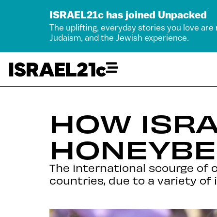
ISRAEL21c has joined Unpacked
The uplifting, everyday stories you love are
Judaism, and the Jewish experience.
HOW ISRA
HONEYBE
The international scourge of c
countries, due to a variety of 