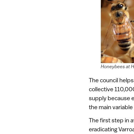
Honeybees at H
The council helps
collective 110,00
supply because ea
the main variable 
The first step in 
eradicating Varro