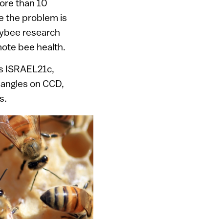
more than 10
e the problem is
eybee research
mote bee health.
ls ISRAEL21c,
l angles on CCD,
s.