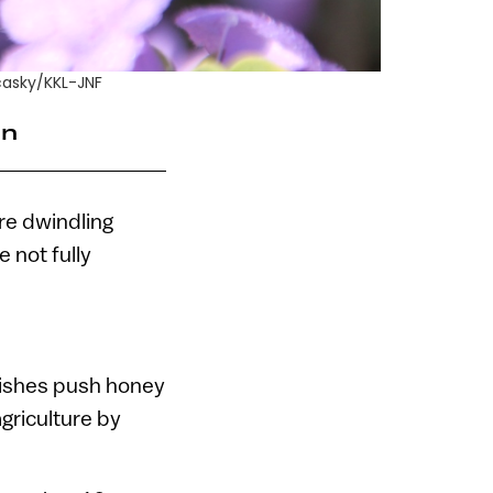
casky/KKL-JNF
an
re dwindling
 not fully
dishes push honey
agriculture by