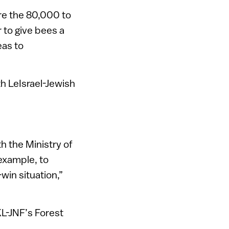
are the 80,000 to
 to give bees a
eas to
h LeIsrael-Jewish
 the Ministry of
example, to
win situation,”
L-JNF’s Forest