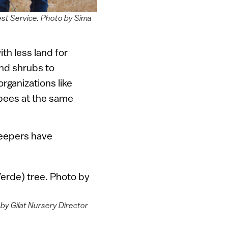
est Service. Photo by Sima
th less land for
nd shrubs to
rganizations like
 bees at the same
keepers have
by Gilat Nursery Director