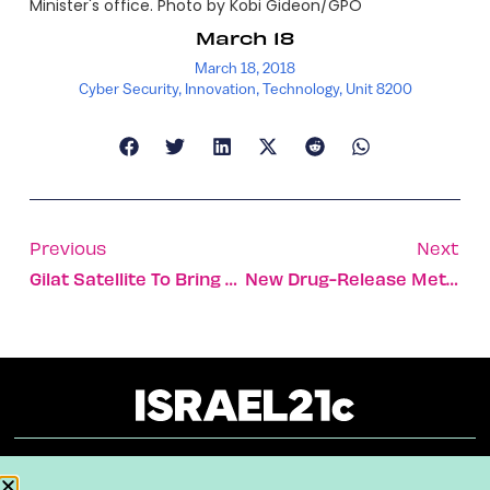
Minister's office. Photo by Kobi Gideon/GPO
March 18
March 18, 2018
Cyber Security
,
Innovation
,
Technology
,
Unit 8200
Previous
Next
Gilat Satellite To Bring Broadband Internet To Mexico
New Drug-Release Method Avoids Harming Healthy Tissue
About
Our Reuse Policy
Contact