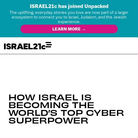
ISRAEL21c has joined Unpacked
The uplifting, everyday stories you love are now part of a larger
ecosystem to connect you to Israel, Judaism, and the Jewish
experience.
LEARN MORE →
HOW ISRAEL IS
BECOMING THE
WORLD’S TOP CYBER
SUPERPOWER