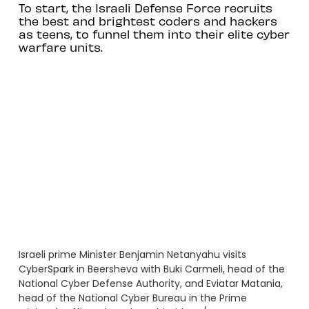
To start, the Israeli Defense Force recruits
the best and brightest coders and hackers
as teens, to funnel them into their elite cyber
warfare units.
Israeli prime Minister Benjamin Netanyahu visits
CyberSpark in Beersheva with Buki Carmeli, head of the
National Cyber Defense Authority, and Eviatar Matania,
head of the National Cyber Bureau in the Prime