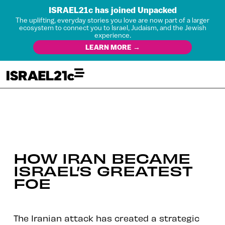
ISRAEL21c has joined Unpacked
The uplifting, everyday stories you love are now part of a larger
ecosystem to connect you to Israel, Judaism, and the Jewish
experience.
LEARN MORE →
HOW IRAN BECAME
ISRAEL’S GREATEST
FOE
The Iranian attack has created a strategic