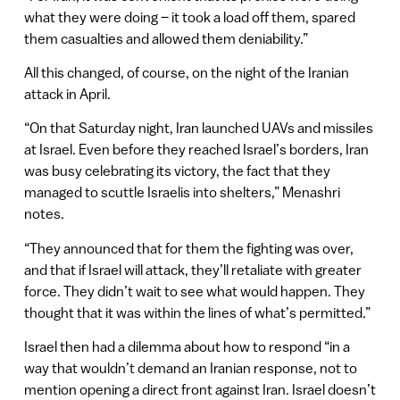
what they were doing – it took a load off them, spared
them casualties and allowed them deniability.”
All this changed, of course, on the night of the Iranian
attack in April.
“On that Saturday night, Iran launched UAVs and missiles
at Israel. Even before they reached Israel’s borders, Iran
was busy celebrating its victory, the fact that they
managed to scuttle Israelis into shelters,” Menashri
notes.
“They announced that for them the fighting was over,
and that if Israel will attack, they’ll retaliate with greater
force. They didn’t wait to see what would happen. They
thought that it was within the lines of what’s permitted.”
Israel then had a dilemma about how to respond “in a
way that wouldn’t demand an Iranian response, not to
mention opening a direct front against Iran. Israel doesn’t