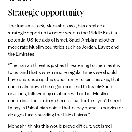
Strategic opportunity
The Iranian attack, Menashri says, has created a
strategic opportunity never seen in the Middle East: a
potential US-led axis of Israel, Saudi Arabia and other
moderate Muslim countries such as Jordan, Egypt and
the Emirates.
“The Iranian threat is just as threatening to them as it is
to us, and that’s why in more regular times we should
have snatched up this opportunity to join this axis, that
could calm down the region and lead to Israeli-Saudi
relations, followed by relations with other Muslim
countries. The problem here is that for this, you’d need
to pay in Palestinian coin – that is, pay some lip service or
do a gesture regarding the Palestinians.”
Menashri thinks this would prove difficult, yet Israel