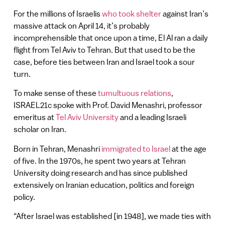
For the millions of Israelis
who took shelter
against Iran’s
massive attack on April 14, it’s probably
incomprehensible that once upon a time, El Al ran a daily
flight from Tel Aviv to Tehran. But that used to be the
case, before ties between Iran and Israel took a sour
turn.
To make sense of these
tumultuous relations
,
ISRAEL21c spoke with Prof. David Menashri, professor
emeritus at
Tel Aviv University
and a leading Israeli
scholar on Iran.
Born in Tehran, Menashri
immigrated to Israel
at the age
of five. In the 1970s, he spent two years at Tehran
University doing research and has since published
extensively on Iranian education, politics and foreign
policy.
“After Israel was established [in 1948], we made ties with