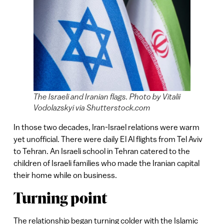
The Israeli and Iranian flags. Photo by Vitalii
Vodolazskyi via Shutterstock.com
In those two decades, Iran-Israel relations were warm
yet unofficial. There were daily El Al flights from Tel Aviv
to Tehran. An Israeli school in Tehran catered to the
children of Israeli families who made the Iranian capital
their home while on business.
Turning point
The relationship began turning colder with the Islamic