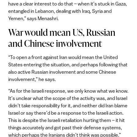
have a clear interest to do that – when it’s stuck in Gaza,
entangled in Lebanon, dealing with Iraq, Syria and
Yemen,” says Menashri.
War would mean US, Russian
and Chinese involvement
“To open a front against Iran would mean the United
States entering the situation, and perhaps following that
also active Russian involvement and some Chinese
involvement,” he says.
“As for the Israeli response, we only know what we know.
It’s unclear what the scope of the activity was, and Israel
didn’t take responsibility for it, and neither did Iran blame
Israel or say there’d be a response to the Israeli action.
This is despite the Israeli retaliation hurting them – it hit
things accurately and got past their defense systems,
which perhaps the Iranians didn’t think was possible.”