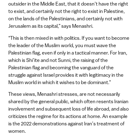
outsider in the Middle East, that it doesn’t have the right
to exist, and certainly not the right to exist in Palestine,
on the lands of the Palestinians, and certainly not with
Jerusalem as its capital,” says Menashri.
“This is then mixed in with politics. If you want to become
the leader of the Muslim world, you must wave the
Palestinian flag, even if only in a tactical manner. For Iran,
which is Shi’ite and not Sunni, the raising of the
Palestinian flag and becoming the vanguard of the
struggle against Israel provides it with legitimacy in the
Muslim world in which it wishes to be dominant.”
These views, Menashri stresses, are not necessarily
shared by the general public, which often resents Iranian
involvement and subsequent loss of life abroad, and also
criticizes the regime for its actions at home. An example
is the 2022 demonstrations against Iran’s treatment of
women.