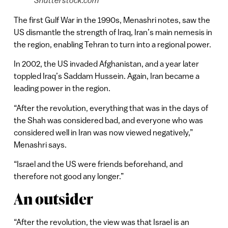
The first Gulf War in the 1990s, Menashri notes, saw the
US dismantle the strength of Iraq, Iran’s main nemesis in
the region, enabling Tehran to turn into a regional power.
In 2002, the US invaded Afghanistan, and a year later
toppled Iraq’s Saddam Hussein. Again, Iran became a
leading power in the region.
“After the revolution, everything that was in the days of
the Shah was considered bad, and everyone who was
considered well in Iran was now viewed negatively,”
Menashri says.
“Israel and the US were friends beforehand, and
therefore not good any longer.”
An outsider
“After the revolution, the view was that Israel is an