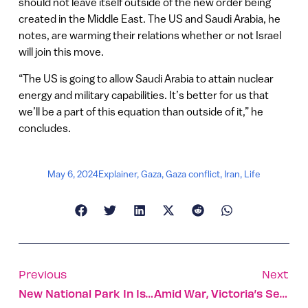
should not leave itself outside of the new order being
created in the Middle East. The US and Saudi Arabia, he
notes, are warming their relations whether or not Israel
will join this move.
“The US is going to allow Saudi Arabia to attain nuclear
energy and military capabilities. It’s better for us that
we’ll be a part of this equation than outside of it,” he
concludes.
May 6, 2024
Explainer
,
Gaza
,
Gaza conflict
,
Iran
,
Life
Previous
Next
New National Park In Israel Is Prehistoric Jewel
Amid War, Victoria’s Secret Opens Stores In Israel