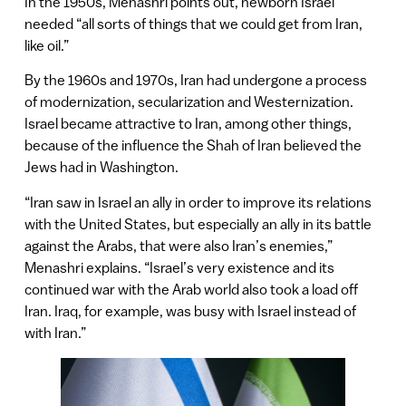
In the 1950s, Menashri points out, newborn Israel
needed “all sorts of things that we could get from Iran,
like oil.”
By the 1960s and 1970s, Iran had undergone a process
of modernization, secularization and Westernization.
Israel became attractive to Iran, among other things,
because of the influence the Shah of Iran believed the
Jews had in Washington.
“Iran saw in Israel an ally in order to improve its relations
with the United States, but especially an ally in its battle
against the Arabs, that were also Iran’s enemies,”
Menashri explains. “Israel’s very existence and its
continued war with the Arab world also took a load off
Iran. Iraq, for example, was busy with Israel instead of
with Iran.”