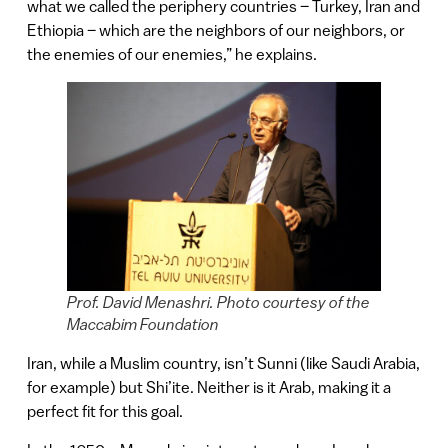
what we called the periphery countries – Turkey, Iran and
Ethiopia – which are the neighbors of our neighbors, or
the enemies of our enemies,” he explains.
Prof. David Menashri. Photo courtesy of the
Maccabim Foundation
Iran, while a Muslim country, isn’t Sunni (like Saudi Arabia,
for example) but Shi’ite. Neither is it Arab, making it a
perfect fit for this goal.