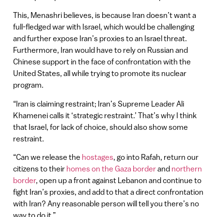
This, Menashri believes, is because Iran doesn’t want a
full-fledged war with Israel, which would be challenging
and further expose Iran’s proxies to an Israel threat.
Furthermore, Iran would have to rely on Russian and
Chinese support in the face of confrontation with the
United States, all while trying to promote its nuclear
program.
“Iran is claiming restraint; Iran’s Supreme Leader Ali
Khamenei calls it ‘strategic restraint.’ That’s why I think
that Israel, for lack of choice, should also show some
restraint.
“Can we release the
hostages
, go into Rafah, return our
citizens to their
homes on the Gaza border
and
northern
border
, open up a front against Lebanon and continue to
fight Iran’s proxies, and add to that a direct confrontation
with Iran? Any reasonable person will tell you there’s no
way to do it.”