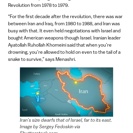
Revolution from 1978 to 1979.
“For the first decade after the revolution, there was war
between Iran and Iraq, from 1980 to 1988, and Iran was
busy with that. It even held negotiations with Israel and
bought American weapons though Israel. Iranian leader
Ayatollah Ruhollah Khomeini said that when you’re
drowning, you’re allowed to hold on even to the tail of a
snake to survive,” says Menashri.
Iran’s size dwarfs that of Israel, far to its east.
Image by Sergey Fedoskin via
Shutterstock.com