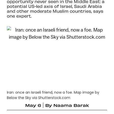
opportunity never seen in the Middle East: a
potential US-led axis of Israel, Saudi Arabia
and other moderate Muslim countries, says
one expert.
Iran: once an Israeli friend, now a foe. Map image by
Below the Sky via Shutterstock.com
May 6
By
Naama Barak