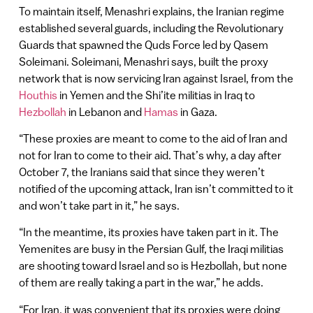
To maintain itself, Menashri explains, the Iranian regime
established several guards, including the Revolutionary
Guards that spawned the Quds Force led by Qasem
Soleimani. Soleimani, Menashri says, built the proxy
network that is now servicing Iran against Israel, from the
Houthis
in Yemen and the Shi’ite militias in Iraq to
Hezbollah
in Lebanon and
Hamas
in Gaza.
“These proxies are meant to come to the aid of Iran and
not for Iran to come to their aid. That’s why, a day after
October 7, the Iranians said that since they weren’t
notified of the upcoming attack, Iran isn’t committed to it
and won’t take part in it,” he says.
“In the meantime, its proxies have taken part in it. The
Yemenites are busy in the Persian Gulf, the Iraqi militias
are shooting toward Israel and so is Hezbollah, but none
of them are really taking a part in the war,” he adds.
“For Iran, it was convenient that its proxies were doing