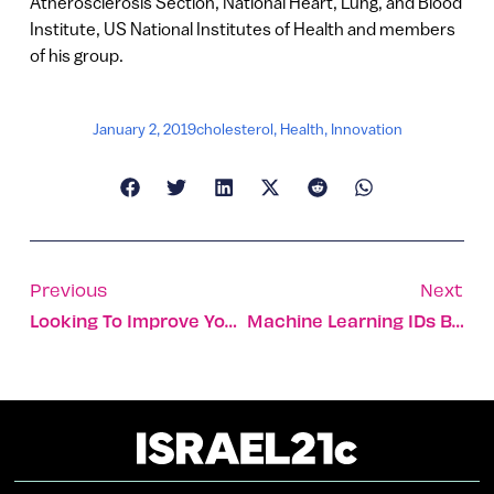
Atherosclerosis Section, National Heart, Lung, and Blood
Institute, US National Institutes of Health and members
of his group.
January 2, 2019
cholesterol
,
Health
,
Innovation
Previous
Next
Looking To Improve Your Diet? Time For Israel’s Famous Healthy Salad
Machine Learning IDs Blood-Cancer Cells Earlier Than Ever