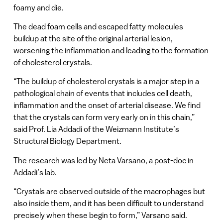
foamy and die.
The dead foam cells and escaped fatty molecules
buildup at the site of the original arterial lesion,
worsening the inflammation and leading to the formation
of cholesterol crystals.
“The buildup of cholesterol crystals is a major step in a
pathological chain of events that includes cell death,
inflammation and the onset of arterial disease. We find
that the crystals can form very early on in this chain,”
said Prof. Lia Addadi of the Weizmann Institute’s
Structural Biology Department.
The research was led by Neta Varsano, a post-doc in
Addadi’s lab.
“Crystals are observed outside of the macrophages but
also inside them, and it has been difficult to understand
precisely when these begin to form,” Varsano said.