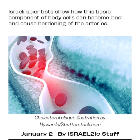
Israeli scientists show how this basic
component of body cells can become ‘bad’
and cause hardening of the arteries.
Cholesterol plaque illustration by
Hywards/Shutterstock.com
January 2
By
ISRAEL21c Staff