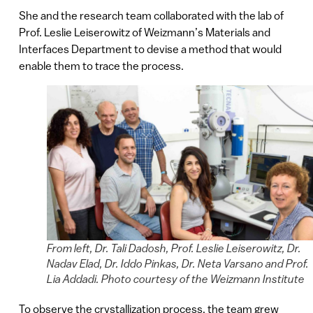
She and the research team collaborated with the lab of
Prof. Leslie Leiserowitz of Weizmann’s Materials and
Interfaces Department to devise a method that would
enable them to trace the process.
From left, Dr. Tali Dadosh, Prof. Leslie Leiserowitz, Dr.
Nadav Elad, Dr. Iddo Pinkas, Dr. Neta Varsano and Prof.
Lia Addadi. Photo courtesy of the Weizmann Institute
To observe the crystallization process, the team grew