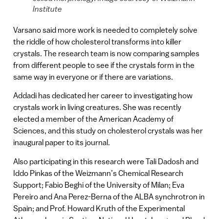
Institute
Varsano said more work is needed to completely solve
the riddle of how cholesterol transforms into killer
crystals. The research team is now comparing samples
from different people to see if the crystals form in the
same way in everyone or if there are variations.
Addadi has dedicated her career to investigating how
crystals work in living creatures. She was recently
elected a member of the American Academy of
Sciences, and this study on cholesterol crystals was her
inaugural paper to its journal.
Also participating in this research were Tali Dadosh and
Iddo Pinkas of the Weizmann’s Chemical Research
Support; Fabio Beghi of the University of Milan; Eva
Pereiro and Ana Perez-Berna of the ALBA synchrotron in
Spain; and Prof. Howard Kruth of the Experimental