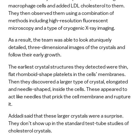
macrophage cells and added LDL cholesterol to them.
They then observed them using a combination of
methods including high-resolution fluorescent
microscopy and a type of cryogenic X-ray imaging.
As a result, the team was able to look atuniquely
detailed, three-dimensional images of the crystals and
follow their early growth.
The earliest crystal structures they detected were thin,
flat rhomboid-shape platelets in the cells’ membranes.
Then they discovered a larger type of crystal, elongated
and needle-shaped, inside the cells. These appeared to
act like needles that prick the cell membrane and rupture
it.
Addadi said that these larger crystals were a surprise.
They don’t show up in the standard test-tube studies of
cholesterol crystals.