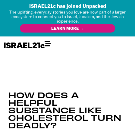
ISRAEL21c has joined Unpacked
The uplifting, everyday stories you love are now part of a larger
ecosystem to connect you to Israel, Judaism, and the Jewish
experience.
LEARN MORE →
HOW DOES A
HELPFUL
SUBSTANCE LIKE
CHOLESTEROL TURN
DEADLY?