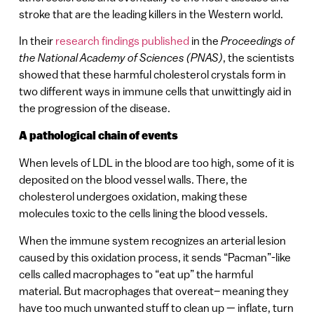
stroke that are the leading killers in the Western world.
In their
research findings published
in the
Proceedings of
the National Academy of Sciences (PNAS)
, the scientists
showed that these harmful cholesterol crystals form in
two different ways in immune cells that unwittingly aid in
the progression of the disease.
A pathological chain of events
When levels of LDL in the blood are too high, some of it is
deposited on the blood vessel walls. There, the
cholesterol undergoes oxidation, making these
molecules toxic to the cells lining the blood vessels.
When the immune system recognizes an arterial lesion
caused by this oxidation process, it sends “Pacman”-like
cells called macrophages to “eat up” the harmful
material. But macrophages that overeat– meaning they
have too much unwanted stuff to clean up — inflate, turn