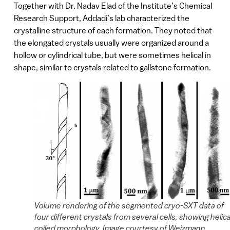
Together with Dr. Nadav Elad of the Institute’s Chemical
Research Support, Addadi’s lab characterized the
crystalline structure of each formation. They noted that
the elongated crystals usually were organized around a
hollow or cylindrical tube, but were sometimes helical in
shape, similar to crystals related to gallstone formation.
Volume rendering of the segmented cryo-SXT data of
four different crystals from several cells, showing helica
coiled morphology. Image courtesy of Weizmann