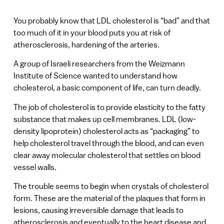
You probably know that LDL cholesterol is “bad” and that
too much of it in your blood puts you at risk of
atherosclerosis, hardening of the arteries.
A group of Israeli researchers from the Weizmann
Institute of Science wanted to understand how
cholesterol, a basic component of life, can turn deadly.
The job of cholesterol is to provide elasticity to the fatty
substance that makes up cell membranes. LDL (low-
density lipoprotein) cholesterol acts as “packaging” to
help cholesterol travel through the blood, and can even
clear away molecular cholesterol that settles on blood
vessel walls.
The trouble seems to begin when crystals of cholesterol
form. These are the material of the plaques that form in
lesions, causing irreversible damage that leads to
atherosclerosis and eventually to the heart disease and