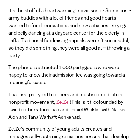
It’s the stuff of a heartwarming movie script: Some post-
army buddies with a lot of friends and good hearts
wanted to fund renovations and new activities like yoga
and belly dancing at a daycare center for the elderly in
Jaffa. Traditional fundraising appeals weren’t successful,
so they did something they were all good at – throwing a
party.
The planners attracted 1,000 partygoers who were
happy to know their admission fee was going toward a
meaningful cause.
That first party led to others and mushroomed into a
nonprofit movement,
Ze.Ze
(This Is It), cofounded by
twin brothers Jonathan and Daniel Winkler with Narkis
Alon and Tana Warhaft Ashkenazi.
Ze.Ze’s community of young adults creates and
manages self-sustaining social businesses that develop