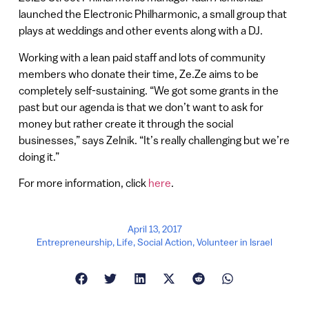
launched the Electronic Philharmonic, a small group that
plays at weddings and other events along with a DJ.
Working with a lean paid staff and lots of community
members who donate their time, Ze.Ze aims to be
completely self-sustaining. “We got some grants in the
past but our agenda is that we don’t want to ask for
money but rather create it through the social
businesses,” says Zelnik. “It’s really challenging but we’re
doing it.”
For more information, click
here
.
April 13, 2017
Entrepreneurship
,
Life
,
Social Action
,
Volunteer in Israel