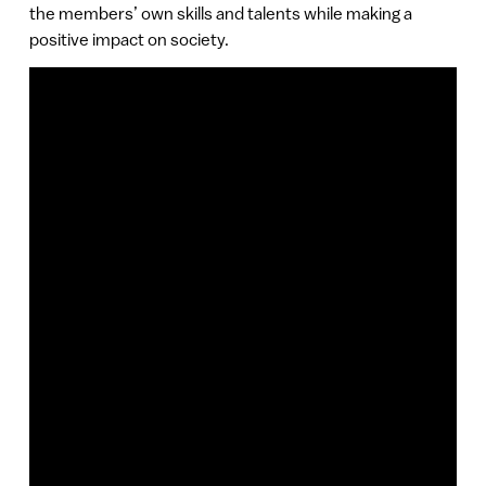
the members’ own skills and talents while making a
positive impact on society.