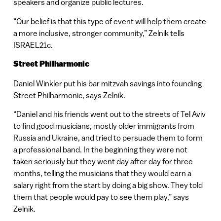
speakers and organize public lectures.
“Our belief is that this type of event will help them create
a more inclusive, stronger community,” Zelnik tells
ISRAEL21c.
Street Philharmonic
Daniel Winkler put his bar mitzvah savings into founding
Street Philharmonic, says Zelnik.
“Daniel and his friends went out to the streets of Tel Aviv
to find good musicians, mostly older immigrants from
Russia and Ukraine, and tried to persuade them to form
a professional band. In the beginning they were not
taken seriously but they went day after day for three
months, telling the musicians that they would earn a
salary right from the start by doing a big show. They told
them that people would pay to see them play,” says
Zelnik.