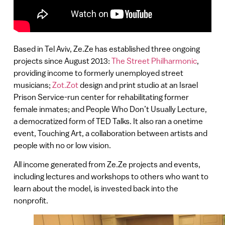
Based in Tel Aviv, Ze.Ze has established three ongoing
projects since August 2013:
The Street Philharmonic
,
providing income to formerly unemployed street
musicians;
Zot.Zot
design and print studio at an Israel
Prison Service-run center for rehabilitating former
female inmates; and People Who Don’t Usually Lecture,
a democratized form of TED Talks. It also ran a onetime
event, Touching Art, a collaboration between artists and
people with no or low vision.
All income generated from Ze.Ze projects and events,
including lectures and workshops to others who want to
learn about the model, is invested back into the
nonprofit.