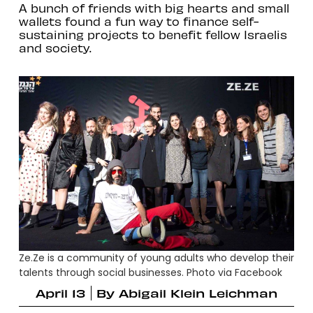
A bunch of friends with big hearts and small
wallets found a fun way to finance self-
sustaining projects to benefit fellow Israelis
and society.
Ze.Ze is a community of young adults who develop their
talents through social businesses. Photo via Facebook
April 13
By
Abigail Klein Leichman