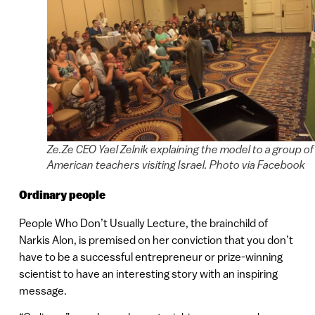
Ze.Ze CEO Yael Zelnik explaining the model to a group of
American teachers visiting Israel. Photo via Facebook
Ordinary people
People Who Don’t Usually Lecture, the brainchild of
Narkis Alon, is premised on her conviction that you don’t
have to be a successful entrepreneur or prize-winning
scientist to have an interesting story with an inspiring
message.