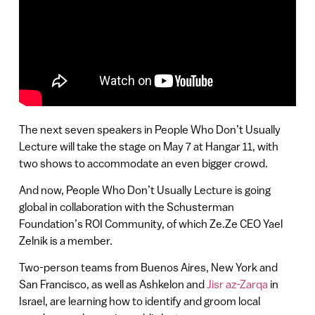
The next seven speakers in People Who Don’t Usually
Lecture will take the stage on May 7 at Hangar 11, with
two shows to accommodate an even bigger crowd.
And now, People Who Don’t Usually Lecture is going
global in collaboration with the Schusterman
Foundation’s ROI Community, of which Ze.Ze CEO Yael
Zelnik is a member.
Two-person teams from Buenos Aires, New York and
San Francisco, as well as Ashkelon and
Jisr az-Zarqa
in
Israel, are learning how to identify and groom local