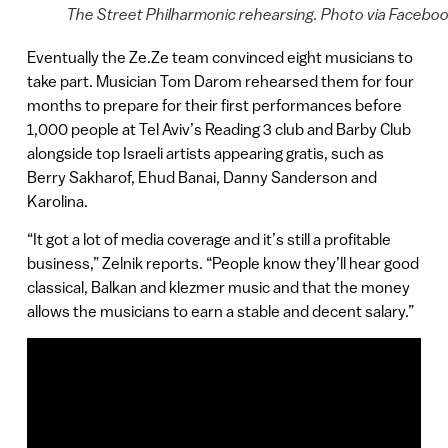
The Street Philharmonic rehearsing. Photo via Facebo
Eventually the Ze.Ze team convinced eight musicians to
take part. Musician Tom Darom rehearsed them for four
months to prepare for their first performances before
1,000 people at Tel Aviv’s Reading 3 club and Barby Club
alongside top Israeli artists appearing gratis, such as
Berry Sakharof, Ehud Banai, Danny Sanderson and
Karolina.
“It got a lot of media coverage and it’s still a profitable
business,” Zelnik reports. “People know they’ll hear good
classical, Balkan and klezmer music and that the money
allows the musicians to earn a stable and decent salary.”