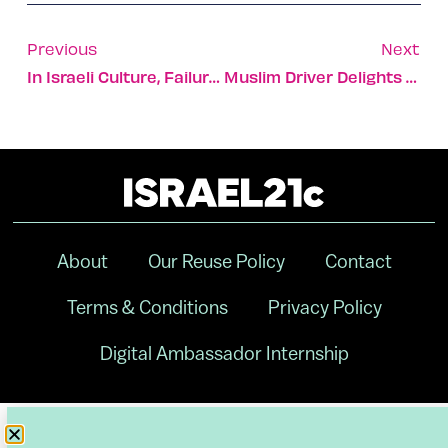
Previous
Next
In Israeli Culture, Failure Is An Option
Muslim Driver Delights Haredi Passengers With ‘Passover Bus’
About
Our Reuse Policy
Contact
Terms & Conditions
Privacy Policy
Digital Ambassador Internship