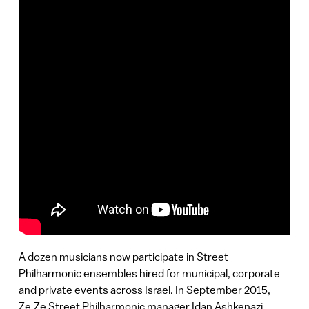
A dozen musicians now participate in Street
Philharmonic ensembles hired for municipal, corporate
and private events across Israel. In September 2015,
Ze.Ze Street Philharmonic manager Idan Ashkenazi