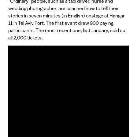
“Ordinary” people, such as a taxi driver, nurse and
wedding photographer, are coached how to tell their
stories in seven minutes (in English) onstage at Hangar
11 in Tel Aviv Port. The first event drew 900 paying
participants. The most recent one, last January, sold out
all 2,000 tickets.