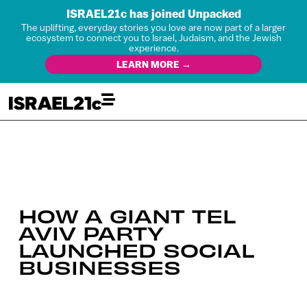
ISRAEL21c has joined Unpacked
The uplifting, everyday stories you love are now part of a larger
ecosystem to connect you to Israel, Judaism, and the Jewish
experience.
LEARN MORE →
HOW A GIANT TEL
AVIV PARTY
LAUNCHED SOCIAL
BUSINESSES