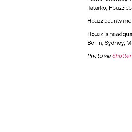
Tatarko, Houzz c
Houzz counts more
Houzz is headquart
Berlin, Sydney, 
Photo via
Shutter