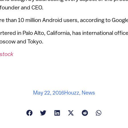
ofounder and CEO.
 than 10 million Android users, according to Google
ered in Palo Alto, California, has international offic
Moscow and Tokyo.
stock
May 22, 2016
Houzz
,
News