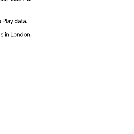
 Play data.
es in London,