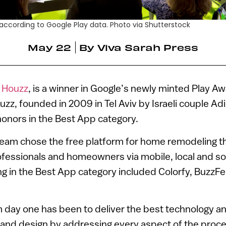
 according to Google Play data. Photo via Shutterstock
May 22
By
Viva Sarah Press
,
Houzz
, is a winner in Google’s newly minted Play Aw
zz, founded in 2009 in Tel Aviv by Israeli couple Ad
onors in the Best App category.
team chose the free platform for home remodeling th
fessionals and homeowners via mobile, local and soc
ng in the Best App category included Colorfy, Buzz
 day one has been to deliver the best technology a
and design by addressing every aspect of the proces