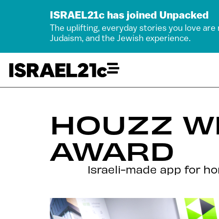
ISRAEL21c has joined Unpacked
The uplifting, everyday stories you love are
Judaism, and the Jewish experience.
HOUZZ W
AWARD
Israeli-made app for h