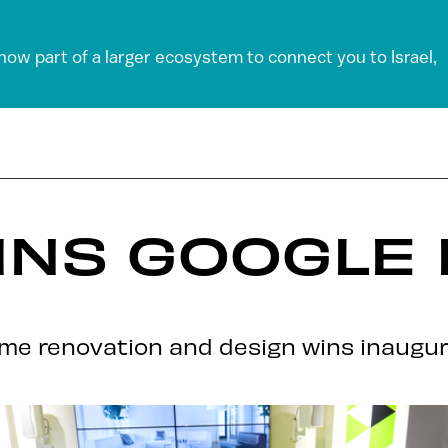
 now part of a larger ecosystem to connect you to Israel,
INS GOOGLE 
ome renovation and design wins inaugura