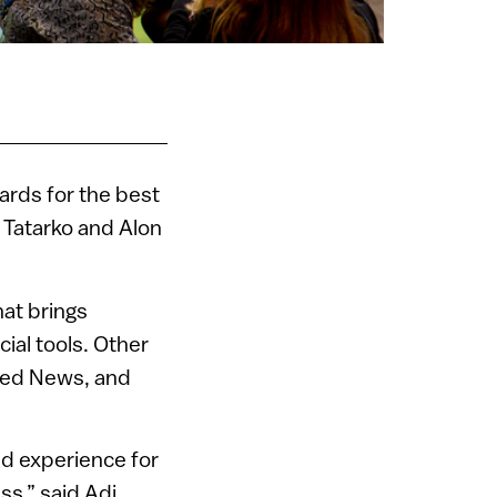
ards for the best
i Tatarko and Alon
at brings
ial tools. Other
Feed News, and
nd experience for
s,” said Adi