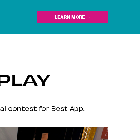
LEARN MORE →
PLAY
l contest for Best App.