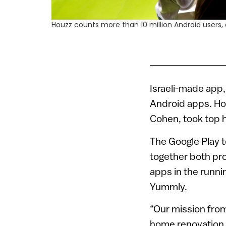
Houzz counts more than 10 million Android users,
Israeli-made app
Android apps. Hou
Cohen, took top h
The Google Play 
together both pro
apps in the runni
Yummly.
“Our mission from
home renovation 