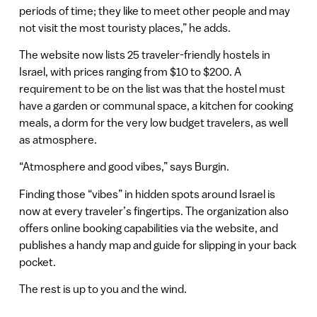
periods of time; they like to meet other people and may
not visit the most touristy places,” he adds.
The website now lists 25 traveler-friendly hostels in
Israel, with prices ranging from $10 to $200. A
requirement to be on the list was that the hostel must
have a garden or communal space, a kitchen for cooking
meals, a dorm for the very low budget travelers, as well
as atmosphere.
“Atmosphere and good vibes,” says Burgin.
Finding those “vibes” in hidden spots around Israel is
now at every traveler’s fingertips. The organization also
offers online booking capabilities via the website, and
publishes a handy map and guide for slipping in your back
pocket.
The rest is up to you and the wind.