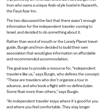
Inon who owns a unique Arab-style hostel in Nazareth,
the Fauzi Azar Inn.
The two discussed the fact that there wasn’t enough
information for the independent traveler coming to
Israel, and decided to do something about it.
Rather than word of mouth or the Lonely Planet travel
guide, Burgin and Inon decided to build their own
association that would give information on affordable
and recommended accommodation.
The goal was to provide a resource for, “independent
travelers like us,” says Burgin, who defines the concept:
“These are travelers who don’t organize a tour in
advance, and who book a flight with no defined plan.
Some float more than others,” says Burgin.
“An independent traveler stays where it’s good for you
and where you feel comfortable. They stay longer