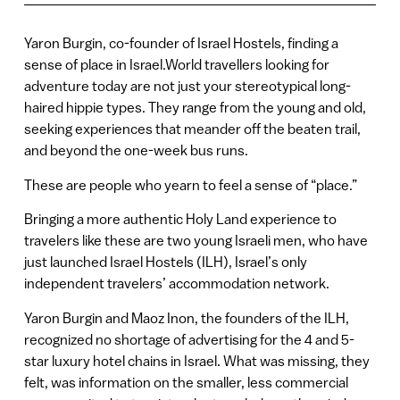
Yaron Burgin, co-founder of Israel Hostels, finding a
sense of place in Israel.World travellers looking for
adventure today are not just your stereotypical long-
haired hippie types. They range from the young and old,
seeking experiences that meander off the beaten trail,
and beyond the one-week bus runs.
These are people who yearn to feel a sense of “place.”
Bringing a more authentic Holy Land experience to
travelers like these are two young Israeli men, who have
just launched Israel Hostels (ILH), Israel’s only
independent travelers’ accommodation network.
Yaron Burgin and Maoz Inon, the founders of the ILH,
recognized no shortage of advertising for the 4 and 5-
star luxury hotel chains in Israel. What was missing, they
felt, was information on the smaller, less commercial