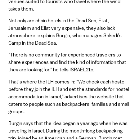
venues suited to tourists who travel where the wind
takes them.
Not only are chain hotels in the Dead Sea, Eilat,
Jerusalem and Eilat very expensive, they also lack
atmosphere, explains Burgin, who manages Shkedi’s
Camp in the Dead Sea.
“There is no community for experienced travelers to
share experiences and find the kind of information that
they are looking for,” he tells ISRAEL21c.
That’s where the ILH comes in: “We check each hostel
before they join the ILH and set the standards for hostel
accommodation in Israel,” advertises the website that
caters to people such as backpackers, families and small
groups.
Burgin says that the idea began a year ago when he was
traveling in Israel. During the month-long backpacking
trip, joined by an American and a German, Burgin met