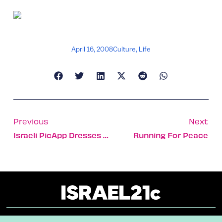
April 16, 2008
Culture
,
Life
Previous
Next
Israeli PicApp Dresses Your Blog As A Powerful News Outlet
Running For Peace