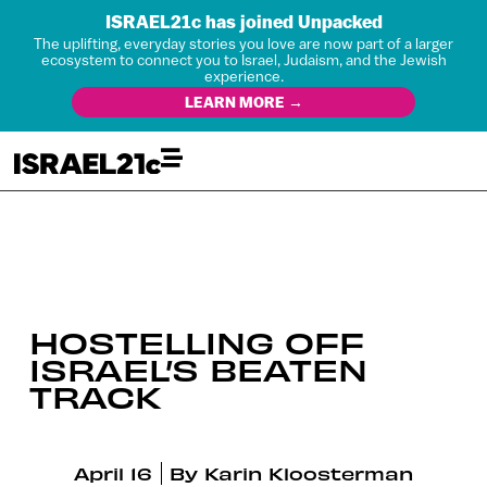
ISRAEL21c has joined Unpacked
The uplifting, everyday stories you love are now part of a larger
ecosystem to connect you to Israel, Judaism, and the Jewish
experience.
LEARN MORE →
HOSTELLING OFF
ISRAEL’S BEATEN
TRACK
April 16
By
Karin Kloosterman