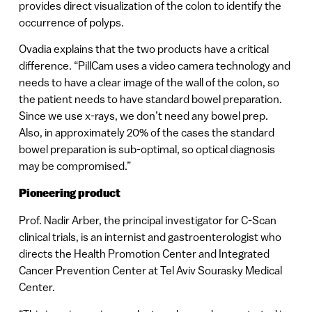
provides direct visualization of the colon to identify the
occurrence of polyps.
Ovadia explains that the two products have a critical
difference. “PillCam uses a video camera technology and
needs to have a clear image of the wall of the colon, so
the patient needs to have standard bowel preparation.
Since we use x-rays, we don’t need any bowel prep.
Also, in approximately 20% of the cases the standard
bowel preparation is sub-optimal, so optical diagnosis
may be compromised.”
Pioneering product
Prof. Nadir Arber, the principal investigator for C-Scan
clinical trials, is an internist and gastroenterologist who
directs the Health Promotion Center and Integrated
Cancer Prevention Center at Tel Aviv Sourasky Medical
Center.