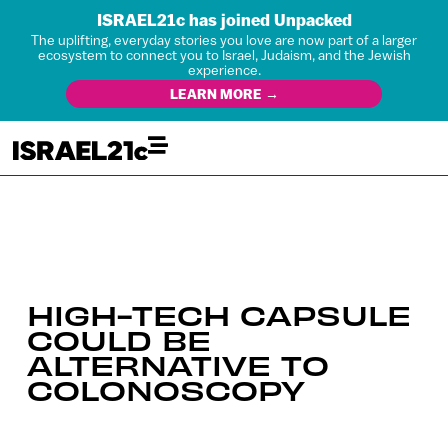
ISRAEL21c has joined Unpacked
The uplifting, everyday stories you love are now part of a larger
ecosystem to connect you to Israel, Judaism, and the Jewish
experience.
LEARN MORE →
HIGH-TECH CAPSULE
COULD BE
ALTERNATIVE TO
COLONOSCOPY