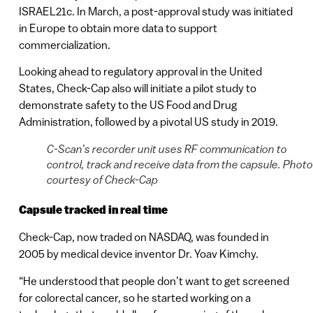
ISRAEL21c. In March, a post-approval study was initiated
in Europe to obtain more data to support
commercialization.
Looking ahead to regulatory approval in the United
States, Check-Cap also will initiate a pilot study to
demonstrate safety to the US Food and Drug
Administration, followed by a pivotal US study in 2019.
C-Scan’s recorder unit uses RF communication to
control, track and receive data from the capsule. Photo
courtesy of Check-Cap
Capsule tracked in real time
Check-Cap, now traded on NASDAQ, was founded in
2005 by medical device inventor Dr. Yoav Kimchy.
“He understood that people don’t want to get screened
for colorectal cancer, so he started working on a