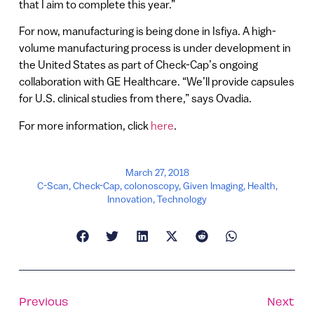
that I aim to complete this year.”
For now, manufacturing is being done in Isfiya. A high-
volume manufacturing process is under development in
the United States as part of Check-Cap’s ongoing
collaboration with GE Healthcare. “We’ll provide capsules
for U.S. clinical studies from there,” says Ovadia.
For more information, click
here
.
March 27, 2018
C-Scan
,
Check-Cap
,
colonoscopy
,
Given Imaging
,
Health
,
Innovation
,
Technology
Previous
Next