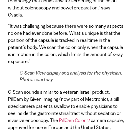
technology that could allow for screening of the colon
without colonoscopy and bowel preparation,” says
Ovadia.
“It was challenging because there were so many aspects
no one had ever done before. What’s unique is that the
position of the capsule is tracked in real time in the
patient’s body. We scan the colon only when the capsule
is in motion in the colon, which limits the amount of x-ray
exposure.”
C-Scan View display and analysis for the physician.
Photo: courtesy
C-Scan sounds similar to a veteran Israeli product,
PillCam by Given Imaging (now part of Medtronic), a pill-
sized camera patients swallow to enable physicians to
see inside the gastrointestinal tract without sedation or
invasive endoscopy. The
PillCam Colon 2
camera capsule,
approved for use in Europe and the United States,