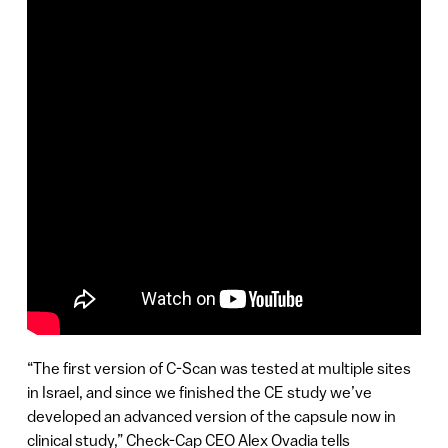
“The first version of C-Scan was tested at multiple sites
in Israel, and since we finished the CE study we’ve
developed an advanced version of the capsule now in
clinical study,” Check-Cap CEO Alex Ovadia tells