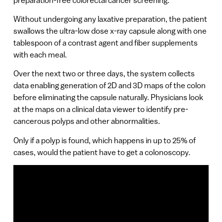
Without undergoing any laxative preparation, the patient
swallows the ultra-low dose x-ray capsule along with one
tablespoon of a contrast agent and fiber supplements
with each meal.
Over the next two or three days, the system collects
data enabling generation of 2D and 3D maps of the colon
before eliminating the capsule naturally. Physicians look
at the maps on a clinical data viewer to identify pre-
cancerous polyps and other abnormalities.
Only if a polyp is found, which happens in up to 25% of
cases, would the patient have to get a colonoscopy.