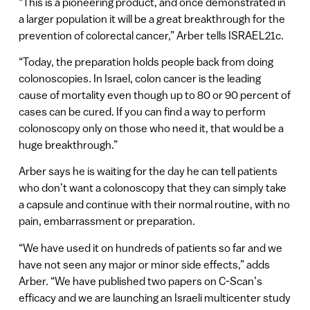
“This is a pioneering product, and once demonstrated in
a larger population it will be a great breakthrough for the
prevention of colorectal cancer,” Arber tells ISRAEL21c.
“Today, the preparation holds people back from doing
colonoscopies. In Israel, colon cancer is the leading
cause of mortality even though up to 80 or 90 percent of
cases can be cured. If you can find a way to perform
colonoscopy only on those who need it, that would be a
huge breakthrough.”
Arber says he is waiting for the day he can tell patients
who don’t want a colonoscopy that they can simply take
a capsule and continue with their normal routine, with no
pain, embarrassment or preparation.
“We have used it on hundreds of patients so far and we
have not seen any major or minor side effects,” adds
Arber. “We have published two papers on C-Scan’s
efficacy and we are launching an Israeli multicenter study