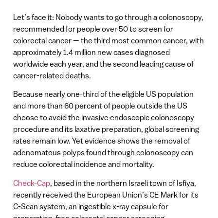
Let’s face it: Nobody wants to go through a colonoscopy,
recommended for people over 50 to screen for
colorectal cancer — the third most common cancer, with
approximately 1.4 million new cases diagnosed
worldwide each year, and the second leading cause of
cancer-related deaths.
Because nearly one-third of the eligible US population
and more than 60 percent of people outside the US
choose to avoid the invasive endoscopic colonoscopy
procedure and its laxative preparation, global screening
rates remain low. Yet evidence shows the removal of
adenomatous polyps found through colonoscopy can
reduce colorectal incidence and mortality.
Check-Cap
, based in the northern Israeli town of Isfiya,
recently received the European Union’s CE Mark for its
C-Scan system, an ingestible x-ray capsule for
preparation-free colorectal cancer screening.