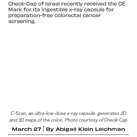
Check-Cap of Israel recently received the CE
Mark for its ingestible x-ray capsule for
preparation-free colorectal cancer
screening.
C-Scan, an ultra-low-dose x-ray capsule, generates 2D
and 3D maps of the colon. Photo courtesy of Check-Cap
March 27
By
Abigail Klein Leichman