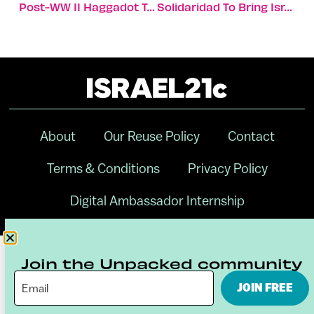
Post-WW II Haggadot Tell A Story Of Liberation And Hope
Solidaridad To Bring Israeli Innovation To Indian Farmers
About
Our Reuse Policy
Contact
Terms & Conditions
Privacy Policy
Digital Ambassador Internship
Join the Unpacked community
JOIN FREE