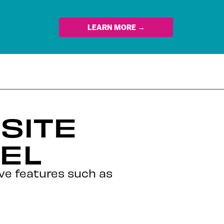
LEARN MORE →
SITE
EL
ive features such as