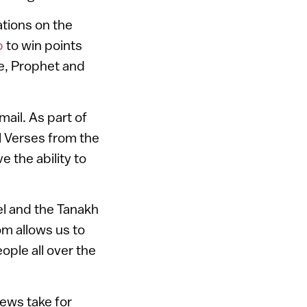
tions on the
p
to win points
e, Prophet and
mail. As part of
al Verses from the
e the ability to
el and the Tanakh
com allows us to
eople all over the
ews take for