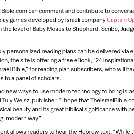
elBible.com can comment and contribute to conversa
d play games developed by Israeli company
Captain U
 the level of Baby Moses to Shepherd, Scribe, Judg
kly personalized reading plans can be delivered via e
on, the site is offering a free eBook, “24 Inspiration
rael Bible,” for reading plan subscribers, who will hav
 to a panel of scholars.
 find new ways to use modern technology to bring Isra
bi Tuly Weisz, publisher. “I hope that TheIsraelBible.
sical beauty and its great biblical significance with p
ing, modern way.”
nt allows readers to hear the Hebrew text. “While J