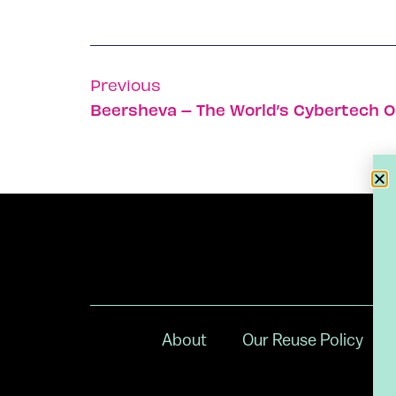
Previous
Beersheva – The World’s Cybertech O
About
Our Reuse Policy