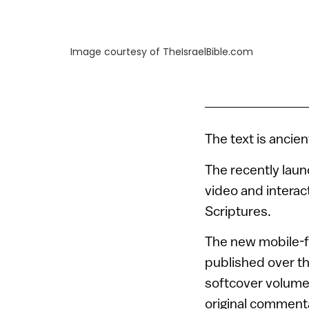
Image courtesy of TheIsraelBible.com
The text is ancie
The recently lau
video and interac
Scriptures.
The new mobile-f
published over t
softcover volumes
original commenta