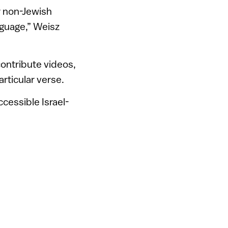
r non-Jewish
language,” Weisz
ontribute videos,
articular verse.
ccessible Israel-