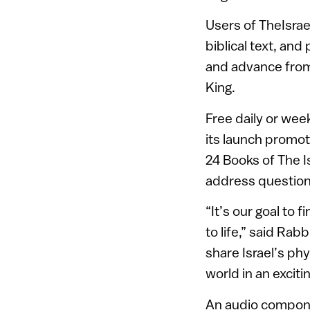
Users of TheIsra
biblical text, an
and advance from
King.
Free daily or wee
its launch promoti
24 Books of The Is
address questions
“It’s our goal to
to life,” said Rab
share Israel’s phy
world in an excit
An audio compone