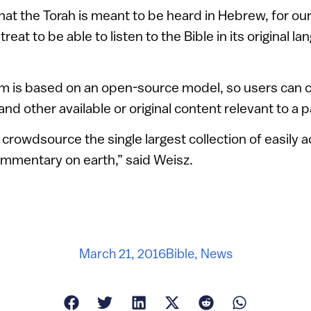
that the Torah is meant to be heard in Hebrew, for ou
 treat to be able to listen to the Bible in its original 
om is based on an open-source model, so users can c
nd other available or original content relevant to a p
crowdsource the single largest collection of easily a
commentary on earth,” said Weisz.
March 21, 2016
Bible
,
News