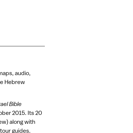
maps, audio,
the Hebrew
ael Bible
ber 2015. Its 20
rew) along with
tour guides.