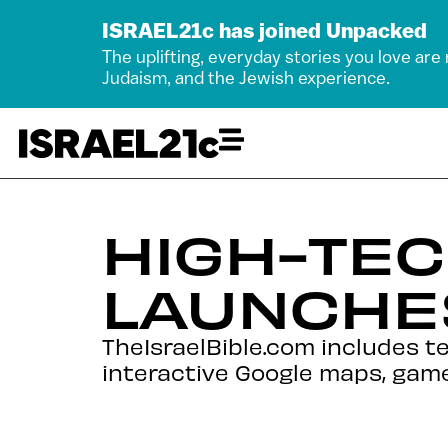
ISRAEL21c has joined Unpacked
The uplifting, everyday stories you love are
Judaism, and the Jewish experience.
HIGH-TEC
LAUNCHE
TheIsraelBible.com includes t
interactive Google maps, game