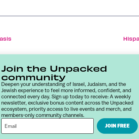
asis
Hispa
Join the Unpacked
community
Deepen your understanding of Israel, Judaism, and the
Jewish experience to feel more informed, confident, and
connected every day. Sign up today to receive: A weekly
newsletter, exclusive bonus content across the Unpacked
ecosystem, priority access to live events and merch, and
members-only community channels.
Contact
Terms & Conditions
Privacy Policy
JOIN FREE