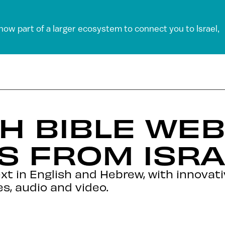
 now part of a larger ecosystem to connect you to Israel,
H BIBLE WEB
S FROM ISRA
ext in English and Hebrew, with innovat
s, audio and video.