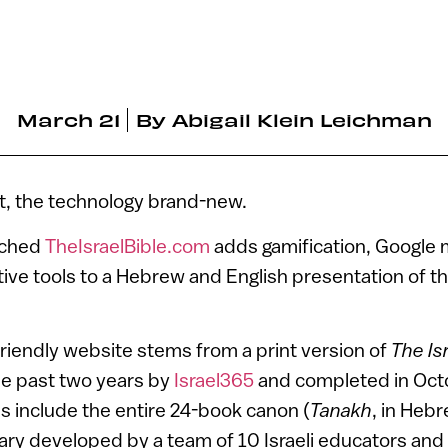
March 21
By
Abigail Klein Leichman
nt, the technology brand-new.
nched
TheIsraelBible.com
adds gamification, Google 
tive tools to a Hebrew and English presentation of 
riendly website stems from a print version of
The Isr
he past two years by
Israel365
and completed in Octo
 include the entire 24-book canon (
Tanakh
, in Heb
ry developed by a team of 10 Israeli educators and 