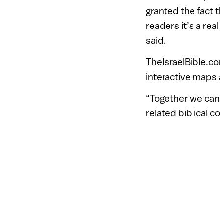
granted the fact 
readers it’s a real
said.
TheIsraelBible.c
interactive maps a
“Together we can 
related biblical 