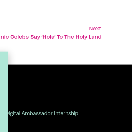
Next
nic Celebs Say ‘hola’ To The Holy Land
Digital Ambassador Internship