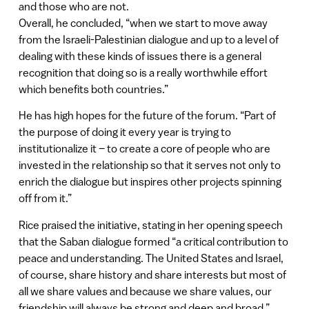
and those who are not.
Overall, he concluded, “when we start to move away
from the Israeli-Palestinian dialogue and up to a level of
dealing with these kinds of issues there is a general
recognition that doing so is a really worthwhile effort
which benefits both countries.”
He has high hopes for the future of the forum. “Part of
the purpose of doing it every year is trying to
institutionalize it – to create a core of people who are
invested in the relationship so that it serves not only to
enrich the dialogue but inspires other projects spinning
off from it.”
Rice praised the initiative, stating in her opening speech
that the Saban dialogue formed “a critical contribution to
peace and understanding. The United States and Israel,
of course, share history and share interests but most of
all we share values and because we share values, our
friendship will always be strong and deep and broad.”