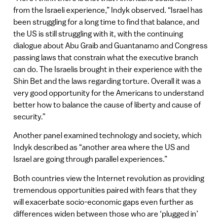
from the Israeli experience,” Indyk observed. “Israel has
been struggling for a long time to find that balance, and
the US is still struggling with it, with the continuing
dialogue about Abu Graib and Guantanamo and Congress
passing laws that constrain what the executive branch
can do. The Israelis brought in their experience with the
Shin Bet and the laws regarding torture. Overall it was a
very good opportunity for the Americans to understand
better how to balance the cause of liberty and cause of
security.”
Another panel examined technology and society, which
Indyk described as “another area where the US and
Israel are going through parallel experiences.”
Both countries view the Internet revolution as providing
tremendous opportunities paired with fears that they
will exacerbate socio-economic gaps even further as
differences widen between those who are ‘plugged in’