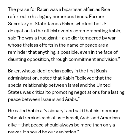
The praise for Rabin was a bipartisan affair, as Rice
referred to his legacy numerous times. Former
Secretary of State James Baker, who led the US
delegation to the official events commemorating Rabin,
said “he was a true giant – a soldier tempered by war
whose tireless efforts in the name of peace are a
reminder that anything is possible, even in the face of
daunting opposition, through commitment and vision.”
Baker, who guided foreign policy in the first Bush
administration, noted that Rabin “believed that the
special relationship between Israel and the United
States was critical to promoting negotiations for a lasting
peace between Israelis and Arabs.”
He called Rabin a “visionary” and said that his memory
“should remind each of us – Israeli, Arab, and American
alike – that peace should always be more than only a
prayer. It should be our aspiration.”