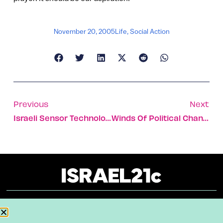
November 20, 2005
Life
,
Social Action
Previous
Next
Israeli Sensor Technology Understands Time Differently
Winds Of Political Change In Israel
About
Our Reuse Policy
Contact