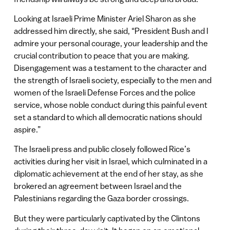
Looking at Israeli Prime Minister Ariel Sharon as she
addressed him directly, she said, “President Bush and I
admire your personal courage, your leadership and the
crucial contribution to peace that you are making.
Disengagement was a testament to the character and
the strength of Israeli society, especially to the men and
women of the Israeli Defense Forces and the police
service, whose noble conduct during this painful event
set a standard to which all democratic nations should
aspire.”
The Israeli press and public closely followed Rice’s
activities during her visit in Israel, which culminated in a
diplomatic achievement at the end of her stay, as she
brokered an agreement between Israel and the
Palestinians regarding the Gaza border crossings.
But they were particularly captivated by the Clintons