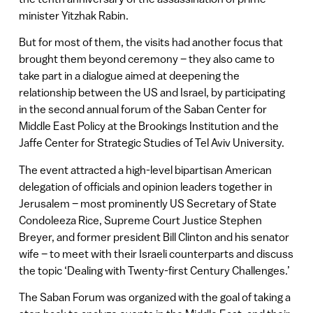
minister Yitzhak Rabin.
But for most of them, the visits had another focus that
brought them beyond ceremony – they also came to
take part in a dialogue aimed at deepening the
relationship between the US and Israel, by participating
in the second annual forum of the Saban Center for
Middle East Policy at the Brookings Institution and the
Jaffe Center for Strategic Studies of Tel Aviv University.
The event attracted a high-level bipartisan American
delegation of officials and opinion leaders together in
Jerusalem – most prominently US Secretary of State
Condoleeza Rice, Supreme Court Justice Stephen
Breyer, and former president Bill Clinton and his senator
wife – to meet with their Israeli counterparts and discuss
the topic ‘Dealing with Twenty-first Century Challenges.’
The Saban Forum was organized with the goal of taking a