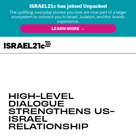
ISRAEL21c has joined Unpacked
The uplifting, everyday stories you love are now part of a larger
ecosystem to connect you to Israel, Judaism, and the Jewish
experience.
LEARN MORE →
HIGH-LEVEL
DIALOGUE
STRENGTHENS US-
ISRAEL
RELATIONSHIP