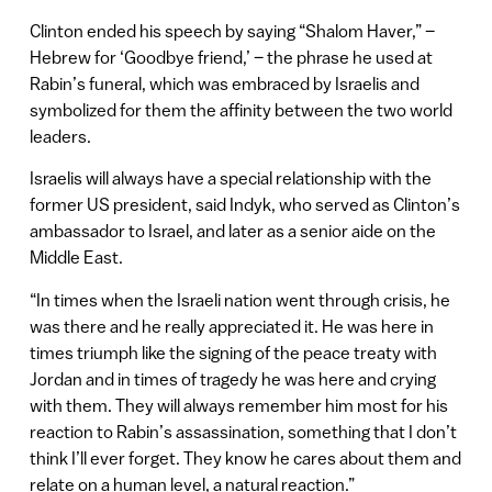
Clinton ended his speech by saying “Shalom Haver,” –
Hebrew for ‘Goodbye friend,’ – the phrase he used at
Rabin’s funeral, which was embraced by Israelis and
symbolized for them the affinity between the two world
leaders.
Israelis will always have a special relationship with the
former US president, said Indyk, who served as Clinton’s
ambassador to Israel, and later as a senior aide on the
Middle East.
“In times when the Israeli nation went through crisis, he
was there and he really appreciated it. He was here in
times triumph like the signing of the peace treaty with
Jordan and in times of tragedy he was here and crying
with them. They will always remember him most for his
reaction to Rabin’s assassination, something that I don’t
think I’ll ever forget. They know he cares about them and
relate on a human level, a natural reaction.”