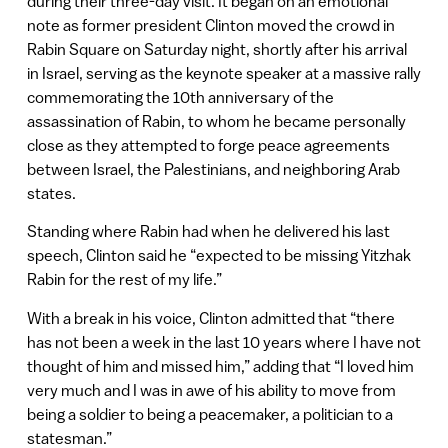
during their three-day visit. It began on an emotional
note as former president Clinton moved the crowd in
Rabin Square on Saturday night, shortly after his arrival
in Israel, serving as the keynote speaker at a massive rally
commemorating the 10th anniversary of the
assassination of Rabin, to whom he became personally
close as they attempted to forge peace agreements
between Israel, the Palestinians, and neighboring Arab
states.
Standing where Rabin had when he delivered his last
speech, Clinton said he “expected to be missing Yitzhak
Rabin for the rest of my life.”
With a break in his voice, Clinton admitted that “there
has not been a week in the last 10 years where I have not
thought of him and missed him,” adding that “I loved him
very much and I was in awe of his ability to move from
being a soldier to being a peacemaker, a politician to a
statesman.”