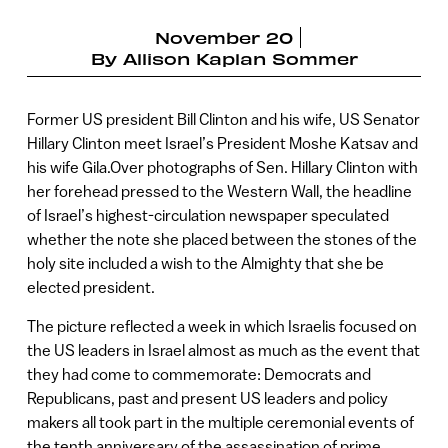
November 20
By
Allison Kaplan Sommer
Former US president Bill Clinton and his wife, US Senator
Hillary Clinton meet Israel’s President Moshe Katsav and
his wife Gila.Over photographs of Sen. Hillary Clinton with
her forehead pressed to the Western Wall, the headline
of Israel’s highest-circulation newspaper speculated
whether the note she placed between the stones of the
holy site included a wish to the Almighty that she be
elected president.
The picture reflected a week in which Israelis focused on
the US leaders in Israel almost as much as the event that
they had come to commemorate: Democrats and
Republicans, past and present US leaders and policy
makers all took part in the multiple ceremonial events of
the tenth anniversary of the assassination of prime