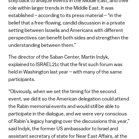
step back to analyze events in the Middle East, and their
role within larger trends in the Middle East. It was
established – according to its press material – “in the
belief that a free-flowing, candid discussion in a private
setting between Israelis and Americans with different
perspectives can benefit both sides and strengthen the
understanding between them.”
The director of the Saban Center, Martin Indyk,
explained to ISRAEL21c that the first such forum was
held in Washington last year – with many of the same
participants.
“Obviously, when we set the timing for the second
event, we did it so the American delegation could attend
the Rabin memorial events and would still be able to
participate in the dialogue, and we were very conscious
of Rabin’s legacy hanging over the discussions this year,”
said Indyk, the former US ambassador to Israel and
assistant secretary of state for Near East Affairs, at the