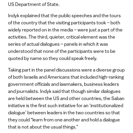
US Department of State.
Indyk explained that the public speeches and the tours
of the country that the visiting participants took – both
widely reported on in the media – were just a part of the
activities. The third, quieter, critical element was the
series of actual dialogues – panels in which it was
understood that none of the participants were to be
quoted by name so they could speak freely.
Taking part in the panel discussions were a diverse group
of both Israelis and Americans that included high-ranking
government officials and lawmakers, business leaders
and journalists. Indyk said that though similar dialogues
are held between the US and other countries, the Saban
initiative is the first such initiative for an ‘institutionalized
dialogue’ between leaders in the two countries so that
they could “learn from one another and hold a dialogue
that is not about the usual things.”