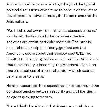
A conscious effort was made to go beyond the typical
political discussions which tend to hone in on the latest
developments between Israel, the Palestinians and the
Arab nations.
“We tried to get away from this usual obsessive focus,”
said Indyk. “Instead we looked at where the two
societies are at this particular moment. The Israelis
spoke about Israel post-disengagement and the
Americans spoke about their society post 9/11. The
result of the exchange was a sense from the Americans
that their society is becoming really separated and that
there is a real loss of a political center – which sounds
very familiar to Israelis.”
He also recounted the discussions centered around the
continual tension between security and civil liberties in
an age of growing terrorism.
“Here I think there is a lot that Americans could learn