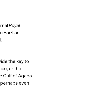
urnal
Royal
m Bar-Ilan
l.
vide the key to
nce, or the
he Gulf of Aqaba
d perhaps even