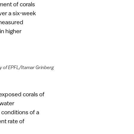
ment of corals
ver a six-week
e measured
in higher
esy of EPFL/Itamar Grinberg
s exposed corals of
 water
conditions of a
nt rate of