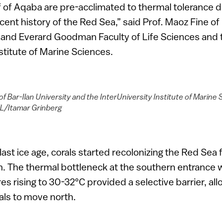
lf of Aqaba are pre-acclimated to thermal tolerance d
ent history of the Red Sea,” said Prof. Maoz Fine of 
a and Everard Goodman Faculty of Life Sciences and 
nstitute of Marine Sciences.
of Bar-Ilan University and the InterUniversity Institute of Marine 
L/Itamar Grinberg
last ice age, corals started recolonizing the Red Sea
th. The thermal bottleneck at the southern entrance
s rising to 30-32°C provided a selective barrier, all
uals to move north.