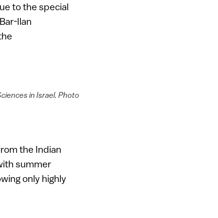
ue to the special
Bar-Ilan
the
Sciences in Israel. Photo
 from the Indian
 with summer
owing only highly