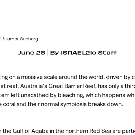
FL/Itamar Grinberg
June 28
By
ISRAEL21c Staff
ying on a massive scale around the world, driven by 
st reef, Australia’s Great Barrier Reef, has only a thir
tem left unscathed by bleaching, which happens wh
e coral and their normal symbiosis breaks down.
n the Gulf of Aqaba in the northern Red Sea are partic