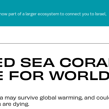
 now part of a larger ecosystem to connect you to Israel,
ED SEA CORA
 FOR WORLD
aba may survive global warming, and cou
 are dying.