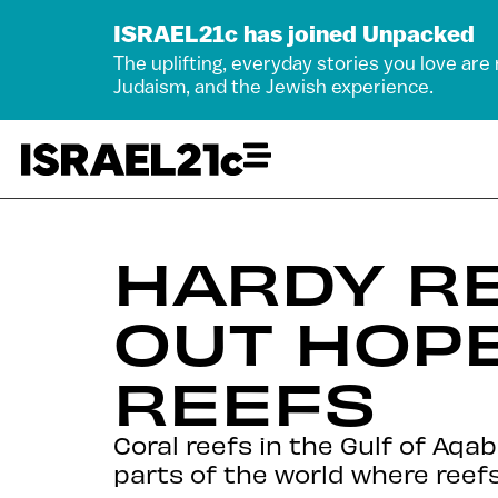
ISRAEL21c has joined Unpacked
The uplifting, everyday stories you love are
Judaism, and the Jewish experience.
HARDY R
OUT HOPE
REEFS
Coral reefs in the Gulf of Aq
parts of the world where reefs