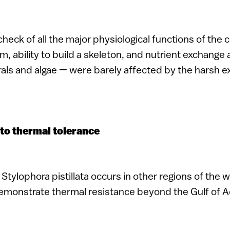
check of all the major physiological functions of the c
, ability to build a skeleton, and nutrient exchange 
als and algae — were barely affected by the harsh 
to thermal tolerance
Stylophora pistillata occurs in other regions of the 
demonstrate thermal resistance beyond the Gulf of 