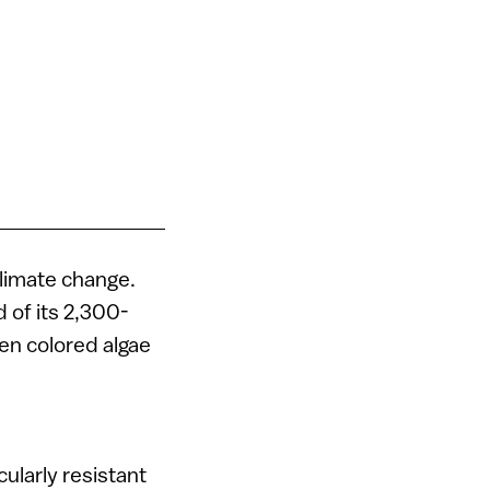
climate change.
d of its 2,300-
en colored algae
ularly resistant