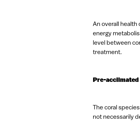
An overall health 
energy metabolism
level between cor
treatment.
Pre-acclimated 
The coral species 
not necessarily 