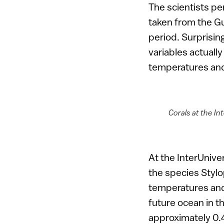
The scientists pe
taken from the Gu
period. Surprisin
variables actually
temperatures and
Corals at the In
At the InterUniver
the species Stylo
temperatures and
future ocean in th
approximately 0.