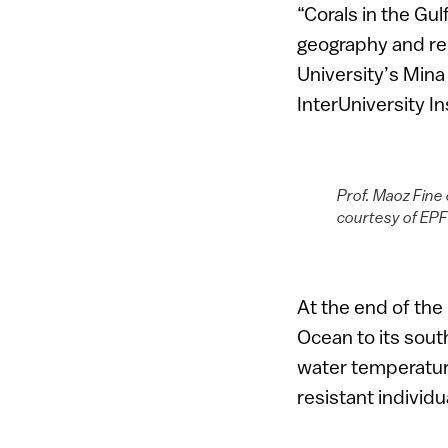
“Corals in the Gu
geography and rec
University’s Min
InterUniversity I
Prof. Maoz Fine 
courtesy of EPF
At the end of the 
Ocean to its sou
water temperature
resistant individ