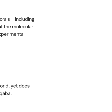
orals – including
at the molecular
experimental
world, yet does
Aqaba.