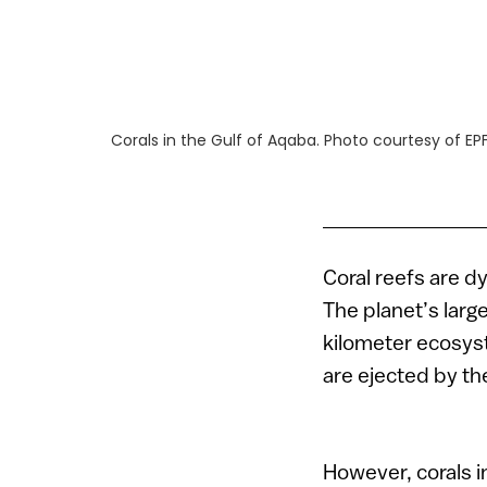
Corals in the Gulf of Aqaba. Photo courtesy of EP
Coral reefs are d
The planet’s large
kilometer ecosys
are ejected by th
However, corals i