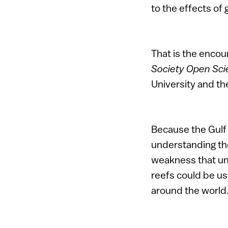
to the effects of
That is the encour
Society Open Sc
University and the
Because the Gulf 
understanding the
weakness that und
reefs could be u
around the world