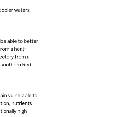
 cooler waters
 be able to better
from a heat-
jectory from a
d southern Red
ain vulnerable to
tion, nutrients
ionally high