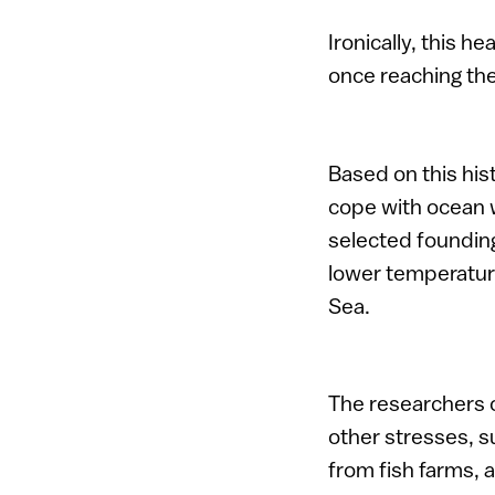
Ironically, this 
once reaching the
Based on this his
cope with ocean 
selected founding
lower temperature
Sea.
The researchers c
other stresses, su
from fish farms, 