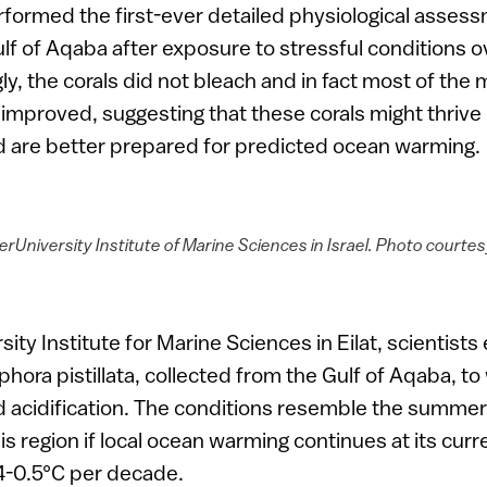
rformed the first-ever detailed physiological assess
lf of Aqaba after exposure to stressful conditions o
gly, the corals did not bleach and in fact most of th
 improved, suggesting that these corals might thrive 
 are better prepared for predicted ocean warming.
terUniversity Institute of Marine Sciences in Israel. Photo court
sity Institute for Marine Sciences in Eilat, scientist
phora pistillata, collected from the Gulf of Aqaba, to
 acidification. The conditions resemble the summer 
is region if local ocean warming continues at its curre
4-0.5°C per decade.