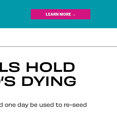
LEARN MORE →
LS HOLD
’S DYING
ld one day be used to re-seed