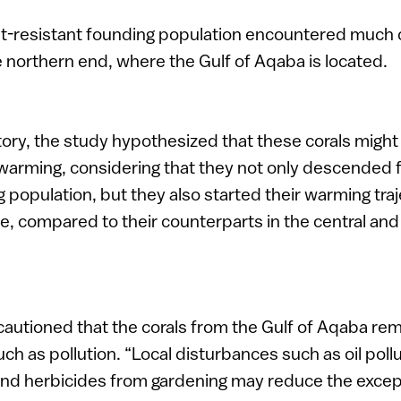
heat-resistant founding population encountered much
 northern end, where the Gulf of Aqaba is located.
tory, the study hypothesized that these corals might
warming, considering that they not only descended 
 population, but they also started their warming tra
, compared to their counterparts in the central an
autioned that the corals from the Gulf of Aqaba rem
ch as pollution. “Local disturbances such as oil pollu
and herbicides from gardening may reduce the except