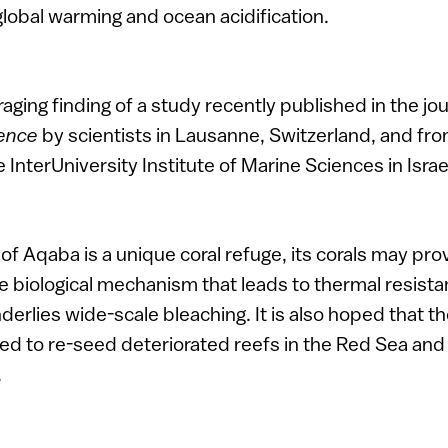
 global warming and ocean acidification.
aging finding of a study recently published in the jo
ience
by scientists in Lausanne, Switzerland, and fro
 InterUniversity Institute of Marine Sciences in Israe
of Aqaba is a unique coral refuge, its corals may pro
 biological mechanism that leads to thermal resista
erlies wide-scale bleaching. It is also hoped that t
sed to re-seed deteriorated reefs in the Red Sea an
.