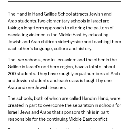
The Hand in Hand Galilee School attracts Jewish and
Arab students.Two elementary schools in Israel are
taking a long-term approach to altering the pattern of
escalating violence in the Middle East by educating
Jewish and Arab children side-by-side and teaching them
each other’s language, culture and history.
The two schools, one in Jerusalem and the other in the
Galilee in Israel’s northern region, have a total of about
200 students. They have roughly equal numbers of Arab
and Jewish students and each class is taught by one
Arab and one Jewish teacher.
The schools, both of which are called Hand in Hand, were
created in part to overcome the separation in schools for
Israeli Jews and Arabs that sponsors think is in part
responsible for the continuing Middle East conflict.