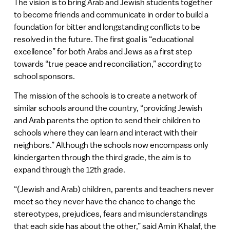
The vision is to bring Arab and Jewish students together
to become friends and communicate in order to build a
foundation for bitter and longstanding conflicts to be
resolved in the future. The first goal is “educational
excellence” for both Arabs and Jews as a first step
towards “true peace and reconciliation,” according to
school sponsors.
The mission of the schools is to create a network of
similar schools around the country, “providing Jewish
and Arab parents the option to send their children to
schools where they can learn and interact with their
neighbors.” Although the schools now encompass only
kindergarten through the third grade, the aim is to
expand through the 12th grade.
“(Jewish and Arab) children, parents and teachers never
meet so they never have the chance to change the
stereotypes, prejudices, fears and misunderstandings
that each side has about the other,” said Amin Khalaf, the