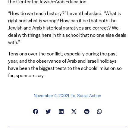
the Center for Jewish-Arab Education.
“How do we teach history?” Leventhal asked. “What is
right and what is wrong? How can it be that both the
Jewish and Arab historical narratives are correct? We
deal with things here in this school that no one else deals
with.”
Tensions over the conflict, especially during the past
year, and the observance of Arab and Israeli holidays
have been the biggest tests to the schools’ mission so
far, sponsors say.
November 4, 2002
Life
,
Social Action