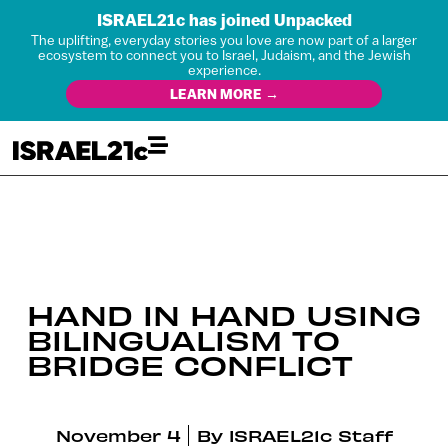
ISRAEL21c has joined Unpacked
The uplifting, everyday stories you love are now part of a larger
ecosystem to connect you to Israel, Judaism, and the Jewish
experience.
LEARN MORE →
HAND IN HAND USING
BILINGUALISM TO
BRIDGE CONFLICT
November 4
By
ISRAEL21c Staff