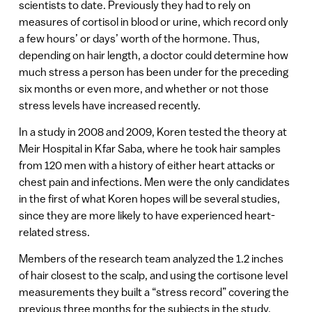
scientists to date. Previously they had to rely on
measures of cortisol in blood or urine, which record only
a few hours’ or days’ worth of the hormone. Thus,
depending on hair length, a doctor could determine how
much stress a person has been under for the preceding
six months or even more, and whether or not those
stress levels have increased recently.
In a study in 2008 and 2009, Koren tested the theory at
Meir Hospital in Kfar Saba, where he took hair samples
from 120 men with a history of either heart attacks or
chest pain and infections. Men were the only candidates
in the first of what Koren hopes will be several studies,
since they are more likely to have experienced heart-
related stress.
Members of the research team analyzed the 1.2 inches
of hair closest to the scalp, and using the cortisone level
measurements they built a “stress record” covering the
previous three months for the subjects in the study.