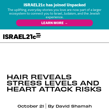
ISRAEL21c has joined Unpacked
The uplifting, everyday stories you love are now part of a larger
ecosystem to connect you to Israel, Judaism, and the Jewish
experience.
LEARN MORE →
HAIR REVEALS
STRESS LEVELS AND
HEART ATTACK RISKS
October 21
By
David Shamah