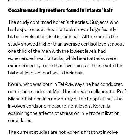
Cocaine used by mothers found in infants’ hair
The study confirmed Koren’s theories. Subjects who
had experienced a heart attack showed significantly
higher levels of cortisol in their hair. All the men in the
study showed higher than average cortisol levels; about
one third of the men with the lowest levels had
experienced heart attacks, while heart attacks were
experienced by more than two thirds of those with the
highest levels of cortisol in their hair.
Koren, who was born in Tel Aviv, says he has conducted
numerous studies at Meir Hospital with collaborator Prof.
Michael Lishner. In a new study at the hospital that also
involves cortisone measurement levels, Koren is
examining the effects of stress on in-vitro fertilization
candidates.
The current studies are not Koren’s first that involve