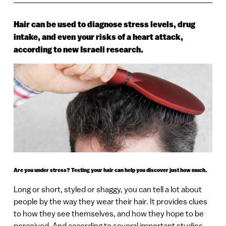
Hair can be used to diagnose stress levels, drug
intake, and even your risks of a heart attack,
according to new Israeli research.
Are you under stress? Testing your hair can help you discover just how much.
Long or short, styled or shaggy, you can tell a lot about
people by the way they wear their hair. It provides clues
to how they see themselves, and how they hope to be
perceived. And according to several important studies