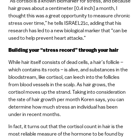
“As cortisol is a known biomarker for stress, and because
hair grows about a centimeter [0.4 inch] a month, I
thought this was a great opportunity to measure chronic
stress over time,” he tells ISRAEL21c, adding that his
research has led to a new biological marker that “can be
used to help prevent heart attacks.”
Building your “stress record” through your hair
While hair itself consists of dead cells, a hair’s follicle –
which contains its roots – is alive, and substances in the
bloodstream, like cortisol, can leech into the follicles
from blood vessels in the scalp. As hair grows, the
cortisol moves up the strand. Taking into consideration
the rate of hair growth per month Koren says, you can
determine how much stress an individual has been
under in recent months.
In fact, it turns out that the cortisol count in hair is the
most reliable measure of the hormone to be found by