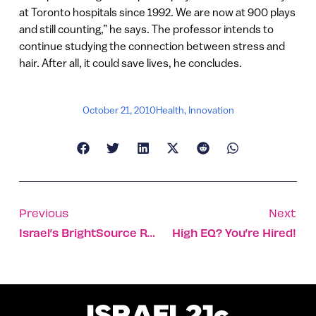
at Toronto hospitals since 1992. We are now at 900 plays
and still counting,” he says. The professor intends to
continue studying the connection between stress and
hair. After all, it could save lives, he concludes.
October 21, 2010
Health
,
Innovation
Previous
Next
Israel’s BrightSource Raises $30m
High EQ? You’re Hired!