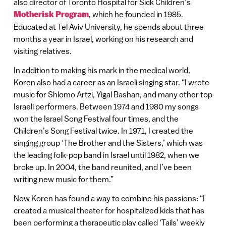
also director of Toronto Hospital for Sick Children’s
Motherisk Program
, which he founded in 1985.
Educated at Tel Aviv University, he spends about three
months a year in Israel, working on his research and
visiting relatives.
In addition to making his mark in the medical world,
Koren also had a career as an Israeli singing star. “I wrote
music for Shlomo Artzi, Yigal Bashan, and many other top
Israeli performers. Between 1974 and 1980 my songs
won the Israel Song Festival four times, and the
Children’s Song Festival twice. In 1971, I created the
singing group ‘The Brother and the Sisters,’ which was
the leading folk-pop band in Israel until 1982, when we
broke up. In 2004, the band reunited, and I’ve been
writing new music for them.”
Now Koren has found a way to combine his passions: “I
created a musical theater for hospitalized kids that has
been performing a therapeutic play called ‘Tails’ weekly