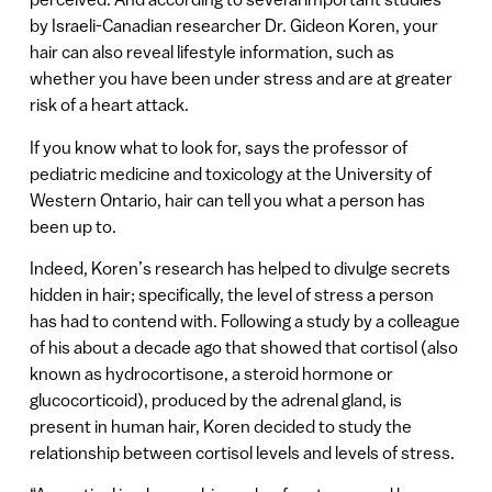
by Israeli-Canadian researcher Dr. Gideon Koren, your
hair can also reveal lifestyle information, such as
whether you have been under stress and are at greater
risk of a heart attack.
If you know what to look for, says the professor of
pediatric medicine and toxicology at the University of
Western Ontario, hair can tell you what a person has
been up to.
Indeed, Koren’s research has helped to divulge secrets
hidden in hair; specifically, the level of stress a person
has had to contend with. Following a study by a colleague
of his about a decade ago that showed that cortisol (also
known as hydrocortisone, a steroid hormone or
glucocorticoid), produced by the adrenal gland, is
present in human hair, Koren decided to study the
relationship between cortisol levels and levels of stress.