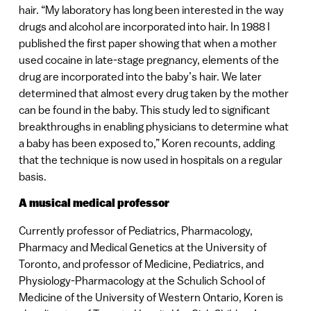
hair. “My laboratory has long been interested in the way
drugs and alcohol are incorporated into hair. In 1988 I
published the first paper showing that when a mother
used cocaine in late-stage pregnancy, elements of the
drug are incorporated into the baby’s hair. We later
determined that almost every drug taken by the mother
can be found in the baby. This study led to significant
breakthroughs in enabling physicians to determine what
a baby has been exposed to,” Koren recounts, adding
that the technique is now used in hospitals on a regular
basis.
A musical medical professor
Currently professor of Pediatrics, Pharmacology,
Pharmacy and Medical Genetics at the University of
Toronto, and professor of Medicine, Pediatrics, and
Physiology-Pharmacology at the Schulich School of
Medicine of the University of Western Ontario, Koren is