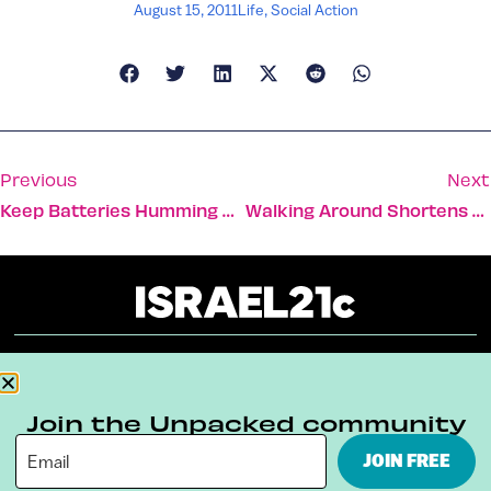
August 15, 2011
Life
,
Social Action
Previous
Next
Keep Batteries Humming With Help From The Sun
Walking Around Shortens Hospital Stay
About
Our Reuse Policy
Contact
Join the Unpacked community
Terms & Conditions
Privacy Policy
JOIN FREE
Digital Ambassador Internship