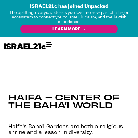
ISRAEL21c has joined Unpacked
The uplifting, everyday stories you love are now part of a larger
ecosystem to connect you to Israel, Judaism, and the Jewish
experience.
LEARN MORE →
HAIFA – CENTER OF
THE BAHA’I WORLD
Haifa's Baha'i Gardens are both a religious
shrine and a lesson in diversity.