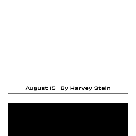
August 15
By
Harvey Stein