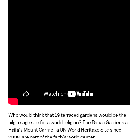
Who would think that 19 terraced gardens would be the
pilgrimage site for a world religion? The Baha’i Gardens at
Haifa’s Mount Carmel, a UN World Heritage Site since
2008, are part of the faith’s world center.