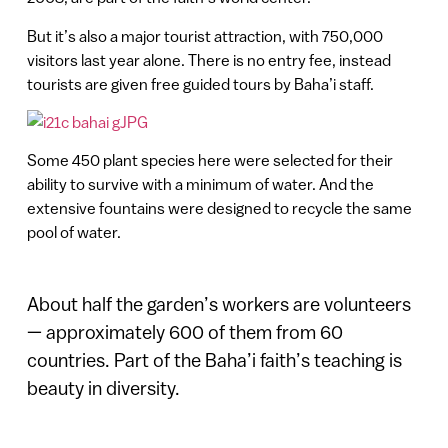
But it’s also a major tourist attraction, with 750,000
visitors last year alone. There is no entry fee, instead
tourists are given free guided tours by Baha’i staff.
Some 450 plant species here were selected for their
ability to survive with a minimum of water. And the
extensive fountains were designed to recycle the same
pool of water.
About half the garden’s workers are volunteers
— approximately 600 of them from 60
countries. Part of the Baha’i faith’s teaching is
beauty in diversity.