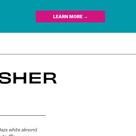
LEARN MORE →
OSHER
azs white almond