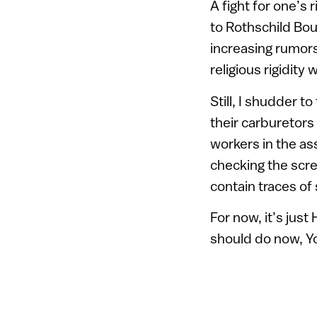
A fight for one’s
to Rothschild Bou
increasing rumors 
religious rigidity 
Still, I shudder t
their carburetors
workers in the a
checking the scre
contain traces of
For now, it’s jus
should do now, Yo