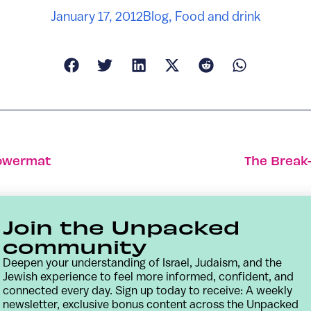
January 17, 2012
Blog
,
Food and drink
Powermat
The Break
Join the Unpacked
community
Deepen your understanding of Israel, Judaism, and the
Jewish experience to feel more informed, confident, and
connected every day. Sign up today to receive: A weekly
newsletter, exclusive bonus content across the Unpacked