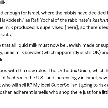
ilk.
od enough for Israel, where the rabbis have decided 
z HaKodesh,” as Rafi Yochai of the rabbinate’s
kashru
the milk produced is supervised [here], so there’s le
ducts.”
 that all liquid milk must now be Jewish-made or su
ay, uses milk
powder
(which apparently is still OK) and
le.
ees with the new rules. The Orthodox Union, which f
d of
kashrut
in the U.S., and increasingly in Israel, says
ho will sell it? My local SuperSol isn’t going to risk 
osher-adherent Israelis who shop there just for a lit