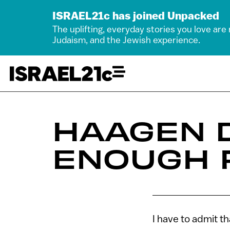
ISRAEL21c has joined Unpacked
The uplifting, everyday stories you love are
Judaism, and the Jewish experience.
HAAGEN 
ENOUGH 
I have to admit th