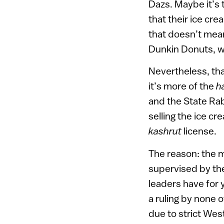
Dazs. Maybe it’s 
that their ice cre
that doesn’t mea
Dunkin Donuts, we
Nevertheless, th
it’s more of the
h
and the State Rab
selling the ice c
kashrut
license.
The reason: the m
supervised by the 
leaders have for 
a ruling by none 
due to strict West