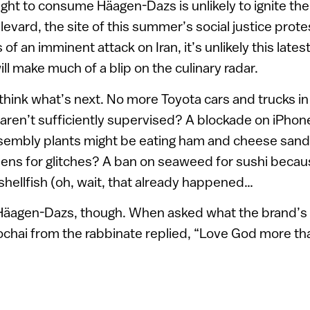
 right to consume Häagen-Dazs is unlikely to ignite th
levard, the site of this summer’s social justice prote
of an imminent attack on Iran, it’s unlikely this lates
will make much of a blip on the culinary radar.
o think what’s next. No more Toyota cars and trucks i
 aren’t sufficiently supervised? A blockade on iPho
ssembly plants might be eating ham and cheese san
ens for glitches? A ban on seaweed for sushi becaus
 shellfish (oh, wait, that already happened…
t Häagen-Dazs, though. When asked what the brand’s
chai from the rabbinate replied, “Love God more th