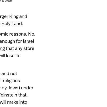
 truffle
rger King and
e Holy Land.
omic reasons. No,
enough for Israel
ing that any store
l lose its
s and not
t religious
e by Jews) under
einstein that,
will make into