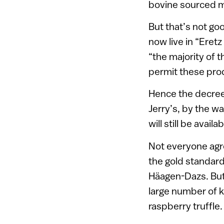
bovine sourced m
But that’s not go
now live in “Eret
“the majority of 
permit these pro
Hence the decree
Jerry’s, by the w
will still be availab
Not everyone agr
the gold standar
Häagen-Dazs. But w
large number of k
raspberry truffle.