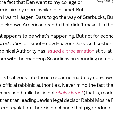
raspberry
the fact that Ben went to my college or
am is simply more available in Israel. But
n I want Häagen-Dazs to go the way of Starbucks, Bu
ll-known American brands that didn’t make it in th
at appears to be what’s happening. But not for econ
aredization
of Israel – now Häagen-Dazs isn’t kosher 
binical Authority has
issued a proclamation
stipulat
ream with the made-up Scandinavian sounding name wil
ilk that goes into the ice cream is made by non-Jew
official rabbinic authorities. Never mind the fact tha
years used milk that is not
chalav Israel
(that is, mad
other than leading Jewish legal decisor Rabbi Moshe F
ern regulation, there is no chance that pig products 