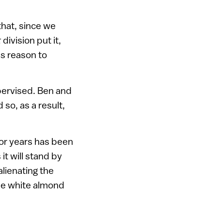
that, since we
t
division put it,
ss reason to
pervised. Ben and
 so, as a result,
or years has been
 it will stand by
alienating the
tle white almond