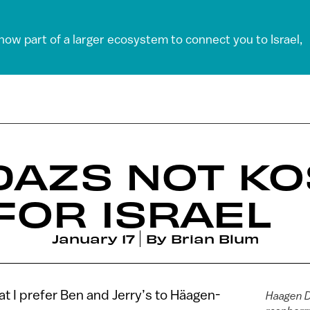
 now part of a larger ecosystem to connect you to Israel,
DAZS NOT K
FOR ISRAEL
January 17
By
Brian Blum
at I prefer Ben and Jerry’s to Häagen-
Haagen D