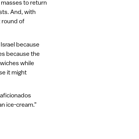
e masses to return
sts. And, with
t round of
n Israel because
nes because the
dwiches while
e it might
 aficionados
an ice-cream.”