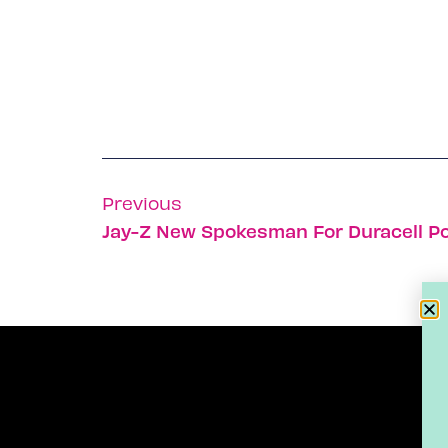
Previous
Jay-Z New Spokesman For Duracell 