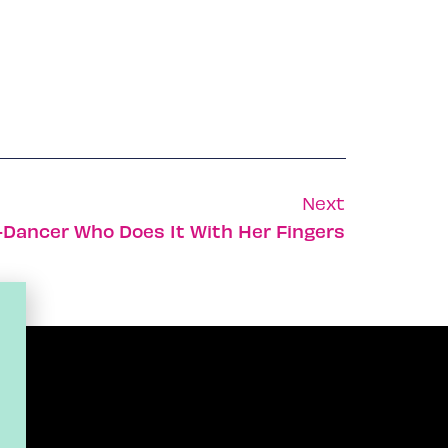
Next
-Dancer Who Does It With Her Fingers