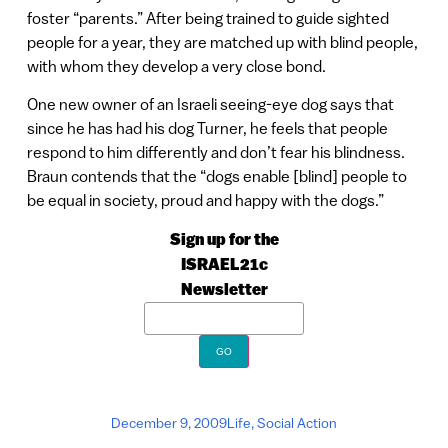
foster “parents.” After being trained to guide sighted
people for a year, they are matched up with blind people,
with whom they develop a very close bond.
One new owner of an Israeli seeing-eye dog says that
since he has had his dog Turner, he feels that people
respond to him differently and don’t fear his blindness.
Braun contends that the “dogs enable [blind] people to
be equal in society, proud and happy with the dogs.”
Sign up for the
ISRAEL21c
Newsletter
December 9, 2009
Life
,
Social Action