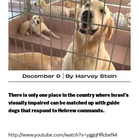
December 9
By
Harvey Stein
There is only one place in the country where Israel’s
visually impaired can be matched up with guide
dogs that respond to Hebrew commands.
http://www.youtube.com/watch?v=yggqHRcbeN4