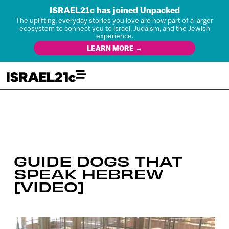
ISRAEL21c has joined Unpacked
The uplifting, everyday stories you love are now part of a larger
ecosystem to connect you to Israel, Judaism, and the Jewish
experience.
LEARN MORE →
GUIDE DOGS THAT
SPEAK HEBREW
[VIDEO]