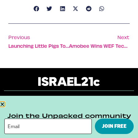
Previous
Next
Launching Little Pigs To Fix Leaky Pipes
Amobee Wins WEF Technology Award
About
Our Reuse Policy
Contact
Join the Unpacked community
Terms & Conditions
Privacy Policy
JOIN FREE
Digital Ambassador Internship