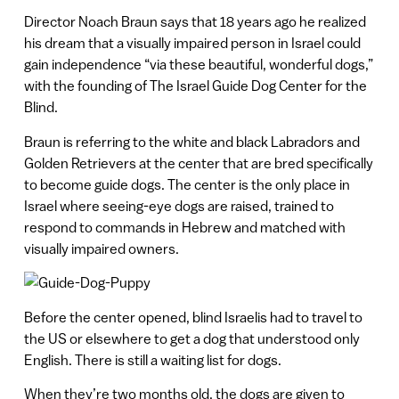
Director Noach Braun says that 18 years ago he realized
his dream that a visually impaired person in Israel could
gain independence “via these beautiful, wonderful dogs,”
with the founding of The Israel Guide Dog Center for the
Blind.
Braun is referring to the white and black Labradors and
Golden Retrievers at the center that are bred specifically
to become guide dogs. The center is the only place in
Israel where seeing-eye dogs are raised, trained to
respond to commands in Hebrew and matched with
visually impaired owners.
Before the center opened, blind Israelis had to travel to
the US or elsewhere to get a dog that understood only
English. There is still a waiting list for dogs.
When they’re two months old, the dogs are given to