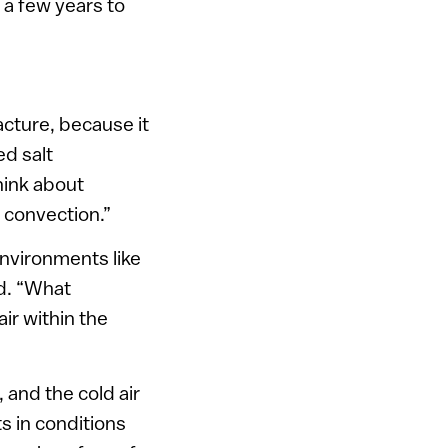
 a few years to
racture, because it
ed salt
hink about
 convection.”
environments like
d. “What
ir within the
, and the cold air
s in conditions