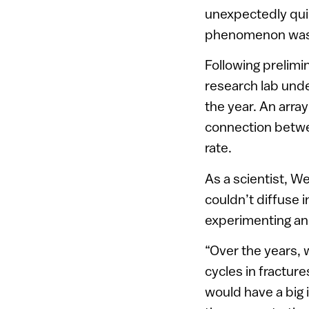
unexpectedly quic
phenomenon was 
Following prelimi
research lab unde
the year. An array
connection betw
rate.
As a scientist, W
couldn’t diffuse 
experimenting and
“Over the years, 
cycles in fracture
would have a big 