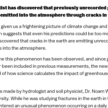
ntist has discovered that previously unrecorde
 emitted into the atmosphere through cracks in 
given us a frightening picture of climate change and 
 suggests that even his predictions could be too mo
discovered that cracks in the earth are emitting unre
 into the atmosphere.
 time this phenomenon has been observed, and since
r been included in previous measurements, the new 
 of how science calculates the impact of greenhous
s made by hydrologist and soil physicist, Dr. Noam
sity. While he was studying fractures in the earth i
ntered an unusual phenomenon occurring on a daily 