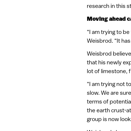
research in this 
Moving ahead c
“I am trying to be
Weisbrod. “It has
Weisbrod believes 
that his newly ex
lot of limestone, 
“I am trying not t
slow. We are sur
terms of potential
the earth crust-
group is now looki