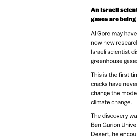
An Israeli scie
gases are being
Al Gore may have 
now new research
Israeli scientist 
greenhouse gases
This is the first
cracks have neve
change the model
climate change.
The discovery wa
Ben Gurion Univer
Desert, he encou