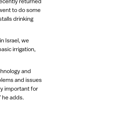
recently returned
 went to do some
talls drinking
in Israel, we
sic irrigation,
echnology and
oblems and issues
ery important for
” he adds.