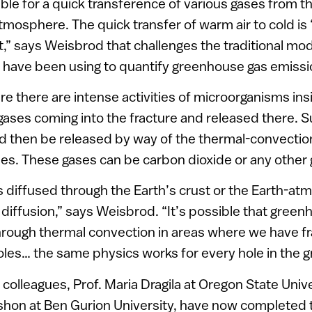
ible for a quick transference of various gases from t
atmosphere. The quick transfer of warm air to cold is
,” says Weisbrod that challenges the traditional mod
s have been using to quantify greenhouse gas emissi
e there are intense activities of microorganisms insi
 gases coming into the fracture and released there. 
d then be released by way of the thermal-convect
s. These gases can be carbon dioxide or any other g
s diffused through the Earth’s crust or the Earth-a
 diffusion,” says Weisbrod. “It’s possible that gree
rough thermal convection in areas where we have fr
les… the same physics works for every hole in the g
colleagues, Prof. Maria Dragila at Oregon State Univ
shon at Ben Gurion University, have now completed 