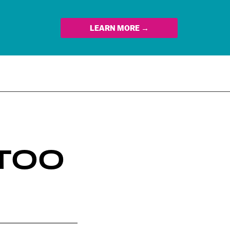
LEARN MORE →
 TOO