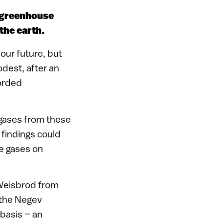
d greenhouse
the earth.
our future, but
dest, after an
corded
 gases from these
findings could
e gases on
 Weisbrod from
n the Negev
basis – an