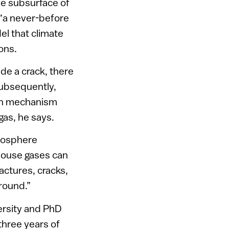
he subsurface of
 “a never-before
el that climate
ons.
de a crack, there
Subsequently,
ion mechanism
as, he says.
tmosphere
nhouse gases can
actures, cracks,
round.”
ersity and PhD
three years of