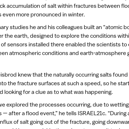
k accumulation of salt within fractures between fl
even more pronounced in winter.
nary studies he and his colleagues built an “atomic b
r the earth, designed to explore the conditions withi
 of sensors installed there enabled the scientists to
een atmospheric conditions and earth-atmosphere 
eisbrod knew that the naturally occurring salts found 
into the fracture surfaces at such a speed, so he star
 looking for a clue as to what was happening.
we explored the processes occurring, due to wetting
s — after a flood event,” he tells ISRAEL21c. “During 
influx of salt going out of the fracture, going downw