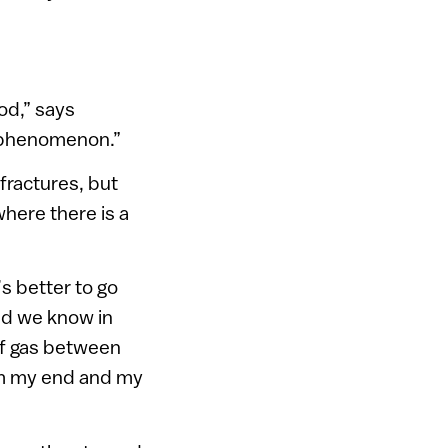
ood,” says
s phenomenon.”
 fractures, but
here there is a
’s better to go
nd we know in
 of gas between
om my end and my