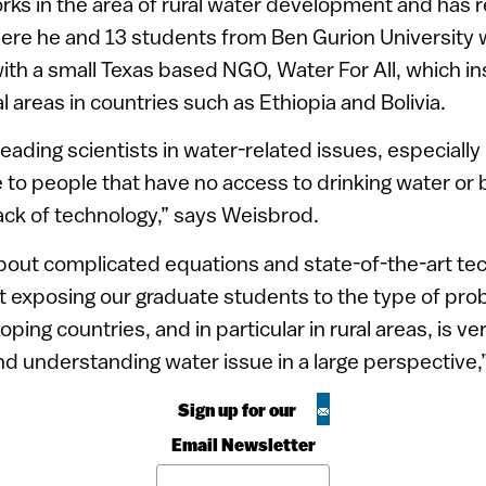
ks in the area of rural water development and has 
here he and 13 students from Ben Gurion University
ith a small Texas based NGO, Water For All, which ins
al areas in countries such as Ethiopia and Bolivia.
 leading scientists in water-related issues, especially 
to people that have no access to drinking water or ba
ack of technology,” says Weisbrod.
 about complicated equations and state-of-the-art t
hat exposing our graduate students to the type of pr
loping countries, and in particular in rural areas, is v
nd understanding water issue in a large perspective,
Sign up for our
Email Newsletter