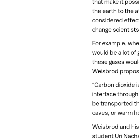
that make it poss
the earth to the 
considered effect
change scientist
For example, wher
would be a lot of
these gases woul
Weisbrod propose
“Carbon dioxide i
interface through
be transported th
caves, or warm ho
Weisbrod and his 
student Uri Nach