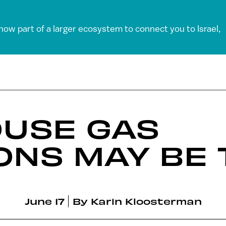
 now part of a larger ecosystem to connect you to Israel,
USE GAS
ONS MAY BE
June 17
By
Karin Kloosterman