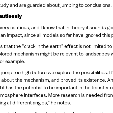
study and are guarded about jumping to conclusions.
autiously
 very cautious, and I know that in theory it sounds g
 an impact, since all models so far have ignored thi
that the “crack in the earth” effect is not limited to
plored mechanism might be relevant to landscapes w
for example.
o jump too high before we explore the possibilities. It
e about the mechanism, and proved its existence. A
 it has the potential to be important in the transfer
atmosphere interfaces. More research is needed fr
ng at different angles,” he notes.