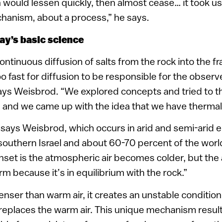
 would lessen quickly, then almost cease… it took us
hanism, about a process,” he says.
ay’s basic science
continuous diffusion of salts from the rock into the f
 fast for diffusion to be responsible for the observ
ays Weisbrod. “We explored concepts and tried to t
, and we came up with the idea that we have thermal
, says Weisbrod, which occurs in arid and semi-arid 
southern Israel and about 60-70 percent of the worl
set is the atmospheric air becomes colder, but the a
warm because it’s in equilibrium with the rock.”
denser than warm air, it creates an unstable condition
eplaces the warm air. This unique mechanism result