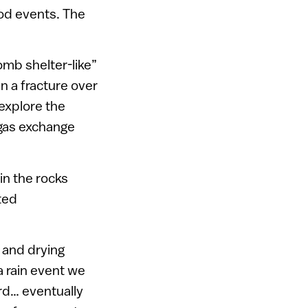
ood events. The
omb shelter-like”
n a fracture over
 explore the
gas exchange
in the rocks
ted
 and drying
a rain event we
ard… eventually