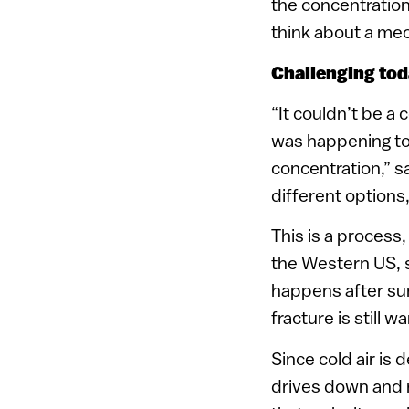
the concentration
think about a mec
Challenging tod
“It couldn’t be a 
was happening too
concentration,” s
different options
This is a process
the Western US, 
happens after sun
fracture is still 
Since cold air is 
drives down and r