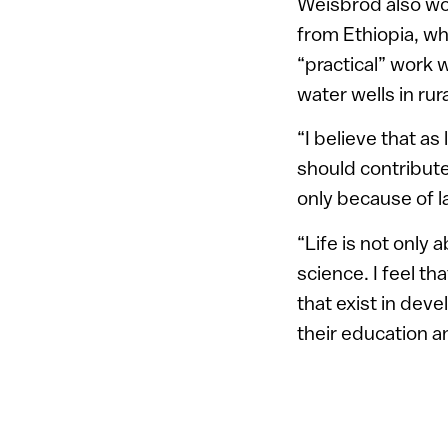
Weisbrod also wor
from Ethiopia, w
“practical” work w
water wells in rur
“I believe that as
should contribute 
only because of l
“Life is not only
science. I feel t
that exist in deve
their education a