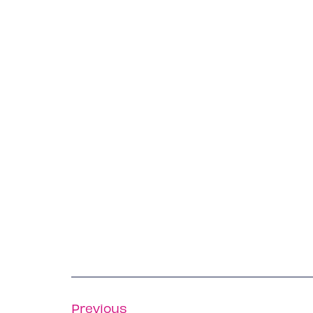
Previous