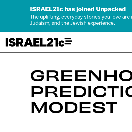
ISRAEL21c has joined Unpacked
The uplifting, everyday stories you love are
Judaism, and the Jewish experience.
GREENHO
PREDICTI
MODEST