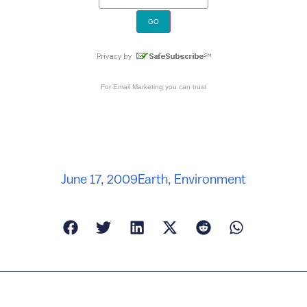
For
Email Marketing
you can trust
June 17, 2009
Earth
,
Environment