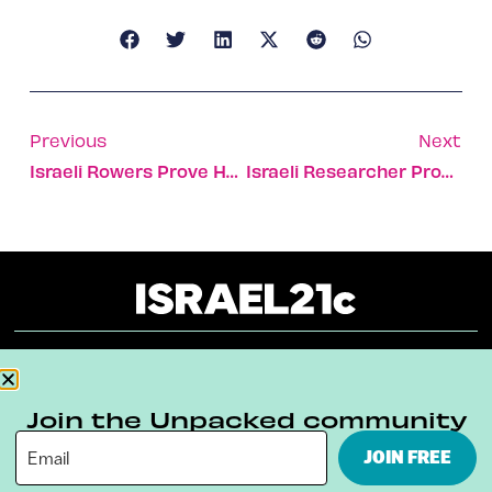
Previous
Next
Israeli Rowers Prove Handicaps Are No Disadvantage [VIDEO]
Israeli Researcher Proves The Healing Power Of The Cranberry
About
Our Reuse Policy
Contact
Join the Unpacked community
Terms & Conditions
Privacy Policy
JOIN FREE
Digital Ambassador Internship