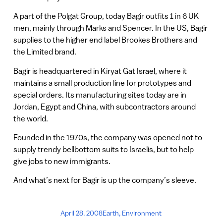
A part of the Polgat Group, today Bagir outfits 1 in 6 UK
men, mainly through Marks and Spencer. In the US, Bagir
supplies to the higher end label Brookes Brothers and
the Limited brand.
Bagir is headquartered in Kiryat Gat Israel, where it
maintains a small production line for prototypes and
special orders. Its manufacturing sites today are in
Jordan, Egypt and China, with subcontractors around
the world.
Founded in the 1970s, the company was opened not to
supply trendy bellbottom suits to Israelis, but to help
give jobs to new immigrants.
And what’s next for Bagir is up the company’s sleeve.
April 28, 2008
Earth
,
Environment