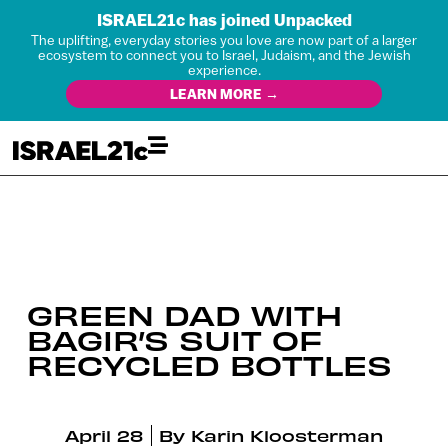
ISRAEL21c has joined Unpacked
The uplifting, everyday stories you love are now part of a larger
ecosystem to connect you to Israel, Judaism, and the Jewish
experience.
LEARN MORE →
GREEN DAD WITH
BAGIR’S SUIT OF
RECYCLED BOTTLES
April 28
By
Karin Kloosterman