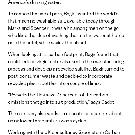
America’s drinking water.
To reduce the use of perc, Bagir invented the world’s
first machine washable suit, available today through
Marks and Spencer. It was a hit among men on the go
who liked the idea of washing their suit in water at home
or in the hotel, while saving the planet.
When looking at its carbon footprint, Bagir found that it
could reduce virgin materials used in the manufacturing
process and develop a recycled suit line. Bagir turned to
post-consumer waste and decided to incorporate
recycled plastic bottles into a couple of lines.
“Recycled bottles save 77 percent of the carbon
emissions that go into suit production,” says Gadot.
The company also works to educate consumers about
using lower temperature wash cycles.
Working with the UK consultancy Greenstone Carbon