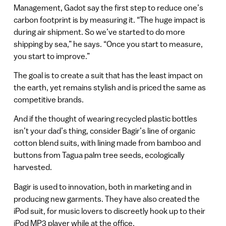
Management, Gadot say the first step to reduce one’s
carbon footprint is by measuring it. “The huge impact is
during air shipment. So we’ve started to do more
shipping by sea,” he says. “Once you start to measure,
you start to improve.”
The goal is to create a suit that has the least impact on
the earth, yet remains stylish and is priced the same as
competitive brands.
And if the thought of wearing recycled plastic bottles
isn’t your dad’s thing, consider Bagir’s line of organic
cotton blend suits, with lining made from bamboo and
buttons from Tagua palm tree seeds, ecologically
harvested.
Bagir is used to innovation, both in marketing and in
producing new garments. They have also created the
iPod suit, for music lovers to discreetly hook up to their
iPod MP3 player while at the office.