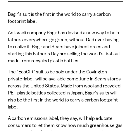
Bagir’s suit is the first in the world to carry a carbon
footprint label.
An Israeli company Bagir has devised a new way to help
fathers everywhere go green, without Dad ever having
to realize it. Bagir and Sears have joined forces and
starting this Father’s Day are selling the world’s first suit
made from recycled plastic bottles.
The “EcoGIR” suit to be sold under the Covington
private-label, will be available come June in Sears stores
across the United States. Made from wool and recycled
PET plastic bottles collected in Japan, Bagir’s suits will
also be the first in the world to carry a carbon footprint
label.
A carbon emissions label, they say, will help educate
consumers to let them know how much greenhouse gas