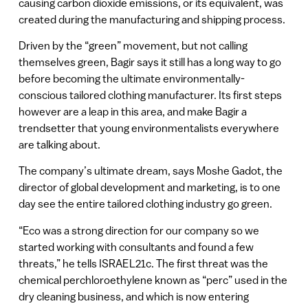
causing carbon dioxide emissions, or its equivalent, was
created during the manufacturing and shipping process.
Driven by the “green” movement, but not calling
themselves green, Bagir says it still has a long way to go
before becoming the ultimate environmentally-
conscious tailored clothing manufacturer. Its first steps
however are a leap in this area, and make Bagir a
trendsetter that young environmentalists everywhere
are talking about.
The company’s ultimate dream, says Moshe Gadot, the
director of global development and marketing, is to one
day see the entire tailored clothing industry go green.
“Eco was a strong direction for our company so we
started working with consultants and found a few
threats,” he tells ISRAEL21c. The first threat was the
chemical perchloroethylene known as “perc” used in the
dry cleaning business, and which is now entering