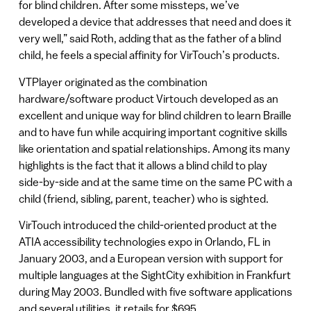
for blind children. After some missteps, we’ve
developed a device that addresses that need and does it
very well,” said Roth, adding that as the father of a blind
child, he feels a special affinity for VirTouch’s products.
VTPlayer originated as the combination
hardware/software product Virtouch developed as an
excellent and unique way for blind children to learn Braille
and to have fun while acquiring important cognitive skills
like orientation and spatial relationships. Among its many
highlights is the fact that it allows a blind child to play
side-by-side and at the same time on the same PC with a
child (friend, sibling, parent, teacher) who is sighted.
VirTouch introduced the child-oriented product at the
ATIA accessibility technologies expo in Orlando, FL in
January 2003, and a European version with support for
multiple languages at the SightCity exhibition in Frankfurt
during May 2003. Bundled with five software applications
and several utilities, it retails for $695.