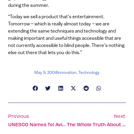
during the summer.
“Today we sell a product that’s entertainment.
Tomorrow – which is really almost today – we are
extending the same techniques and technology and
making important and useful things accessible that are
not currently accessible to blind people. There’s nothing
else out there that lets you do this.”
May 9, 2004
Innovation
,
Technology
Previous
Next
UNESCO Names Tel Aviv A World Heritage Site
The Whole Truth About The Mideast