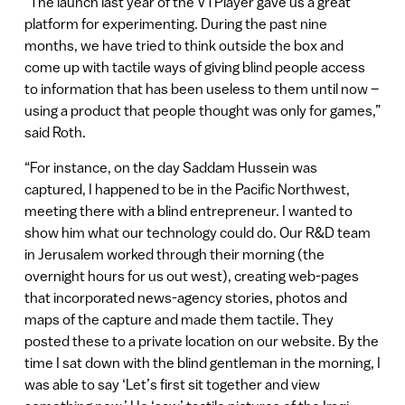
“The launch last year of the VTPlayer gave us a great
platform for experimenting. During the past nine
months, we have tried to think outside the box and
come up with tactile ways of giving blind people access
to information that has been useless to them until now –
using a product that people thought was only for games,”
said Roth.
“For instance, on the day Saddam Hussein was
captured, I happened to be in the Pacific Northwest,
meeting there with a blind entrepreneur. I wanted to
show him what our technology could do. Our R&D team
in Jerusalem worked through their morning (the
overnight hours for us out west), creating web-pages
that incorporated news-agency stories, photos and
maps of the capture and made them tactile. They
posted these to a private location on our website. By the
time I sat down with the blind gentleman in the morning, I
was able to say ‘Let’s first sit together and view