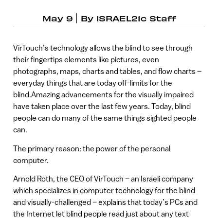
May 9
By
ISRAEL21c Staff
VirTouch’s technology allows the blind to see through
their fingertips elements like pictures, even
photographs, maps, charts and tables, and flow charts –
everyday things that are today off-limits for the
blind.Amazing advancements for the visually impaired
have taken place over the last few years. Today, blind
people can do many of the same things sighted people
can.
The primary reason: the power of the personal
computer.
Arnold Roth, the CEO of VirTouch – an Israeli company
which specializes in computer technology for the blind
and visually-challenged – explains that today’s PCs and
the Internet let blind people read just about any text