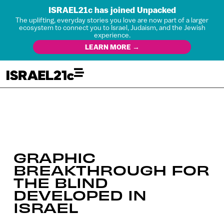
ISRAEL21c has joined Unpacked
The uplifting, everyday stories you love are now part of a larger
ecosystem to connect you to Israel, Judaism, and the Jewish
experience.
LEARN MORE →
GRAPHIC
BREAKTHROUGH FOR
THE BLIND
DEVELOPED IN
ISRAEL