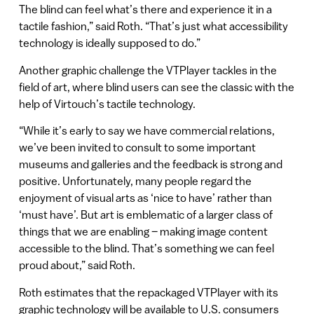
The blind can feel what’s there and experience it in a
tactile fashion,” said Roth. “That’s just what accessibility
technology is ideally supposed to do.”
Another graphic challenge the VTPlayer tackles in the
field of art, where blind users can see the classic with the
help of Virtouch’s tactile technology.
“While it’s early to say we have commercial relations,
we’ve been invited to consult to some important
museums and galleries and the feedback is strong and
positive. Unfortunately, many people regard the
enjoyment of visual arts as ‘nice to have’ rather than
‘must have’. But art is emblematic of a larger class of
things that we are enabling – making image content
accessible to the blind. That’s something we can feel
proud about,” said Roth.
Roth estimates that the repackaged VTPlayer with its
graphic technology will be available to U.S. consumers