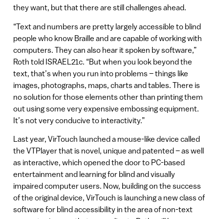
they want, but that there are still challenges ahead.
“Text and numbers are pretty largely accessible to blind
people who know Braille and are capable of working with
computers. They can also hear it spoken by software,”
Roth told ISRAEL21c. “But when you look beyond the
text, that’s when you run into problems – things like
images, photographs, maps, charts and tables. There is
no solution for those elements other than printing them
out using some very expensive embossing equipment.
It’s not very conducive to interactivity.”
Last year, VirTouch launched a mouse-like device called
the VTPlayer that is novel, unique and patented – as well
as interactive, which opened the door to PC-based
entertainment and learning for blind and visually
impaired computer users. Now, building on the success
of the original device, VirTouch is launching a new class of
software for blind accessibility in the area of non-text