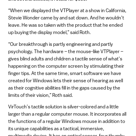
“When we displayed the VTPlayer at a show in California,
Stevie Wonder came by and sat down. And he wouldn’t
leave. He was so taken with the product that he ended
up buying the display model,” said Roth.
“Our breakthrough is partly engineering and partly
psychology. The hardware – the mouse-like VTPlayer –
gives blind adults and children a tactile sense of what’s
happening on the computer screen by stimulating their
finger tips. At the same time, smart software we have
created for Windows lets their sense of hearing as well
as their cognitive abilities fill in the gaps caused by the
limits of their vision,” Roth said.
VirTouch’s tactile solution is silver-colored and a little
larger than a regular computer mouse. It incorporates all
the functions of a regular Windows mouse in addition to
its unique capabilities as a tactical, immersive,
multimedia device. It has an optical sensor, four thumb-