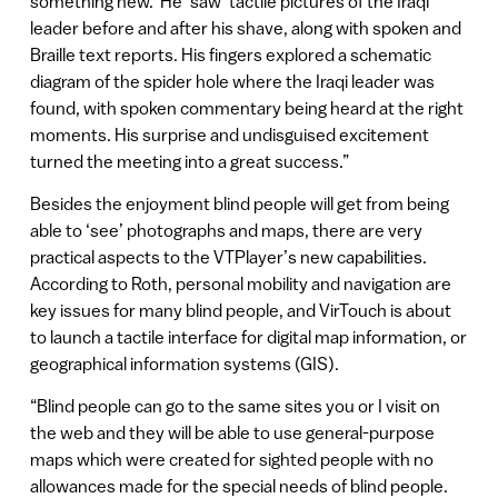
something new.’ He ‘saw’ tactile pictures of the Iraqi
leader before and after his shave, along with spoken and
Braille text reports. His fingers explored a schematic
diagram of the spider hole where the Iraqi leader was
found, with spoken commentary being heard at the right
moments. His surprise and undisguised excitement
turned the meeting into a great success.”
Besides the enjoyment blind people will get from being
able to ‘see’ photographs and maps, there are very
practical aspects to the VTPlayer’s new capabilities.
According to Roth, personal mobility and navigation are
key issues for many blind people, and VirTouch is about
to launch a tactile interface for digital map information, or
geographical information systems (GIS).
“Blind people can go to the same sites you or I visit on
the web and they will be able to use general-purpose
maps which were created for sighted people with no
allowances made for the special needs of blind people.