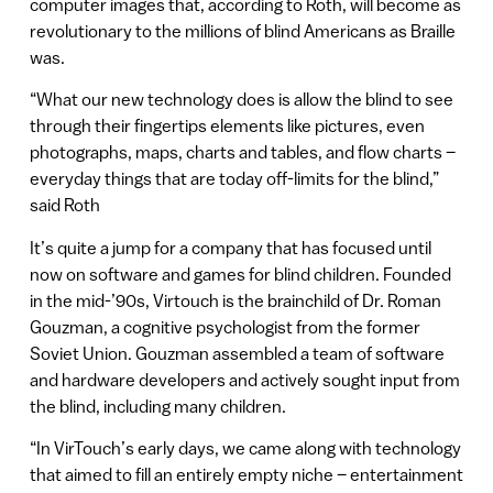
computer images that, according to Roth, will become as
revolutionary to the millions of blind Americans as Braille
was.
“What our new technology does is allow the blind to see
through their fingertips elements like pictures, even
photographs, maps, charts and tables, and flow charts –
everyday things that are today off-limits for the blind,”
said Roth
It’s quite a jump for a company that has focused until
now on software and games for blind children. Founded
in the mid-’90s, Virtouch is the brainchild of Dr. Roman
Gouzman, a cognitive psychologist from the former
Soviet Union. Gouzman assembled a team of software
and hardware developers and actively sought input from
the blind, including many children.
“In VirTouch’s early days, we came along with technology
that aimed to fill an entirely empty niche – entertainment