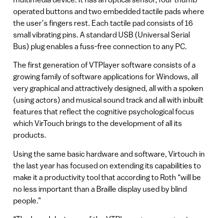
operated buttons and two embedded tactile pads where
the user’s fingers rest. Each tactile pad consists of 16
small vibrating pins. A standard USB (Universal Serial
Bus) plug enables a fuss-free connection to any PC.
The first generation of VTPlayer software consists of a
growing family of software applications for Windows, all
very graphical and attractively designed, all with a spoken
(using actors) and musical sound track and all with inbuilt
features that reflect the cognitive psychological focus
which VirTouch brings to the development of all its
products.
Using the same basic hardware and software, Virtouch in
the last year has focused on extending its capabilities to
make it a productivity tool that according to Roth “will be
no less important than a Braille display used by blind
people.”