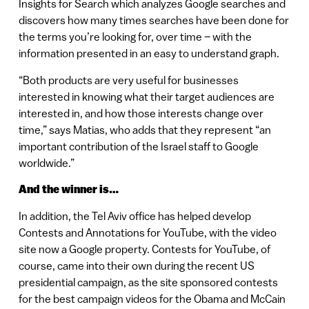
Insights for Search which analyzes Google searches and
discovers how many times searches have been done for
the terms you’re looking for, over time – with the
information presented in an easy to understand graph.
“Both products are very useful for businesses
interested in knowing what their target audiences are
interested in, and how those interests change over
time,” says Matias, who adds that they represent “an
important contribution of the Israel staff to Google
worldwide.”
And the winner is…
In addition, the Tel Aviv office has helped develop
Contests and Annotations for YouTube, with the video
site now a Google property. Contests for YouTube, of
course, came into their own during the recent US
presidential campaign, as the site sponsored contests
for the best campaign videos for the Obama and McCain