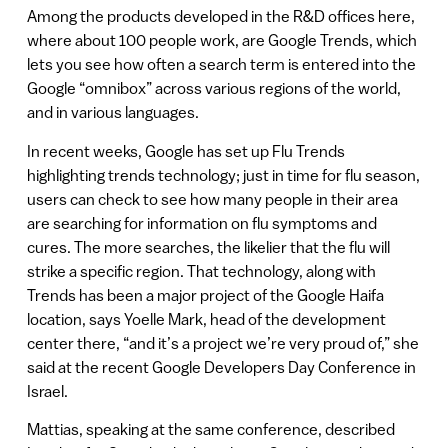
Among the products developed in the R&D offices here,
where about 100 people work, are Google Trends, which
lets you see how often a search term is entered into the
Google “omnibox” across various regions of the world,
and in various languages.
In recent weeks, Google has set up Flu Trends
highlighting trends technology; just in time for flu season,
users can check to see how many people in their area
are searching for information on flu symptoms and
cures. The more searches, the likelier that the flu will
strike a specific region. That technology, along with
Trends has been a major project of the Google Haifa
location, says Yoelle Mark, head of the development
center there, “and it’s a project we’re very proud of,” she
said at the recent Google Developers Day Conference in
Israel.
Mattias, speaking at the same conference, described