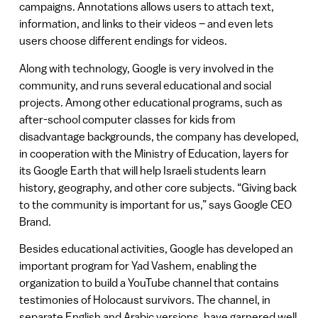
campaigns. Annotations allows users to attach text,
information, and links to their videos – and even lets
users choose different endings for videos.
Along with technology, Google is very involved in the
community, and runs several educational and social
projects. Among other educational programs, such as
after-school computer classes for kids from
disadvantage backgrounds, the company has developed,
in cooperation with the Ministry of Education, layers for
its Google Earth that will help Israeli students learn
history, geography, and other core subjects. “Giving back
to the community is important for us,” says Google CEO
Brand.
Besides educational activities, Google has developed an
important program for Yad Vashem, enabling the
organization to build a YouTube channel that contains
testimonies of Holocaust survivors. The channel, in
separate English and Arabic versions, have garnered well