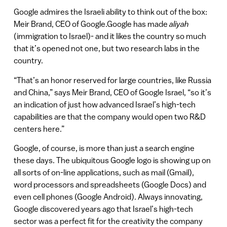
Google admires the Israeli ability to think out of the box:
Meir Brand, CEO of Google.Google has made
aliyah
(immigration to Israel)- and it likes the country so much
that it’s opened not one, but two research labs in the
country.
“That’s an honor reserved for large countries, like Russia
and China,” says Meir Brand, CEO of Google Israel, “so it’s
an indication of just how advanced Israel’s high-tech
capabilities are that the company would open two R&D
centers here.”
Google, of course, is more than just a search engine
these days. The ubiquitous Google logo is showing up on
all sorts of on-line applications, such as mail (Gmail),
word processors and spreadsheets (Google Docs) and
even cell phones (Google Android). Always innovating,
Google discovered years ago that Israel’s high-tech
sector was a perfect fit for the creativity the company