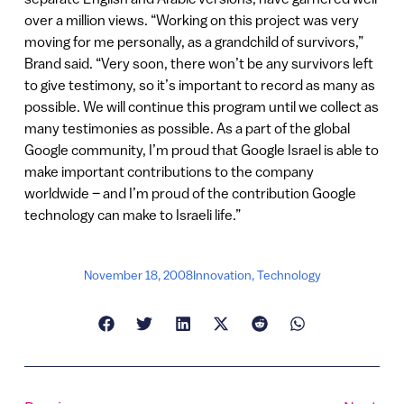
over a million views. “Working on this project was very
moving for me personally, as a grandchild of survivors,”
Brand said. “Very soon, there won’t be any survivors left
to give testimony, so it’s important to record as many as
possible. We will continue this program until we collect as
many testimonies as possible. As a part of the global
Google community, I’m proud that Google Israel is able to
make important contributions to the company
worldwide – and I’m proud of the contribution Google
technology can make to Israeli life.”
November 18, 2008
Innovation
,
Technology