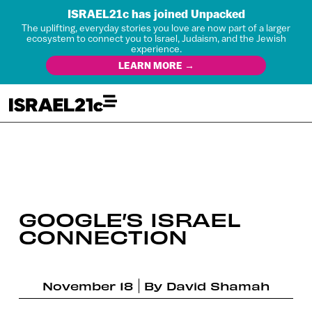
ISRAEL21c has joined Unpacked
The uplifting, everyday stories you love are now part of a larger
ecosystem to connect you to Israel, Judaism, and the Jewish
experience.
LEARN MORE →
GOOGLE’S ISRAEL
CONNECTION
November 18
By
David Shamah