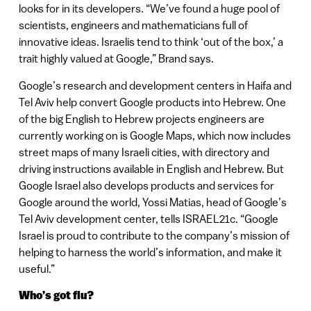
looks for in its developers. “We’ve found a huge pool of
scientists, engineers and mathematicians full of
innovative ideas. Israelis tend to think ‘out of the box,’ a
trait highly valued at Google,” Brand says.
Google’s research and development centers in Haifa and
Tel Aviv help convert Google products into Hebrew. One
of the big English to Hebrew projects engineers are
currently working on is Google Maps, which now includes
street maps of many Israeli cities, with directory and
driving instructions available in English and Hebrew. But
Google Israel also develops products and services for
Google around the world, Yossi Matias, head of Google’s
Tel Aviv development center, tells ISRAEL21c. “Google
Israel is proud to contribute to the company’s mission of
helping to harness the world’s information, and make it
useful.”
Who’s got flu?