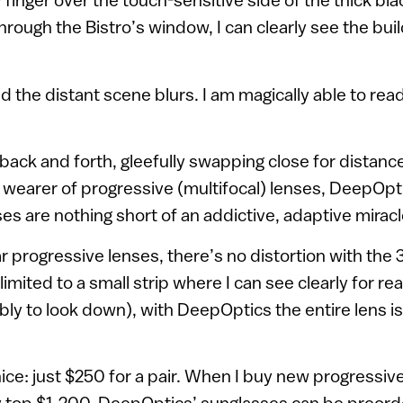
hrough the Bistro’s window, I can clearly see the bui
 the distant scene blurs. I am magically able to rea
 back and forth, gleefully swapping close for distanc
e wearer of progressive (multifocal) lenses, DeepOpt
s are nothing short of an addictive, adaptive miracl
r progressive lenses, there’s no distortion with the
limited to a small strip where I can see clearly for rea
y to look down), with DeepOptics the entire lens is
nice: just $250 for a pair. When I buy new progressiv
ily top $1,200. DeepOptics’ sunglasses can be preord