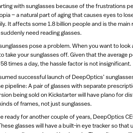
rting with sunglasses because of the frustrations p
ia – a natural part of aging that causes eyes to lose 
ly. It affects some 1.8 billion people and is the main
suddenly need reading glasses.
 sunglasses pose a problem. When you want to look 
o take your sunglasses off. Given that the average p
58 times a day, the hassle factor is not insignificant.
esumed successful launch of DeepOptics’ sunglasse
e pipeline: A pair of glasses with separate prescript
rsion being sold on Kickstarter will have plano for d
 kinds of frames, not just sunglasses.
 be ready for another couple of years, DeepOptics C
hese glasses will have a built-in eye tracker so that