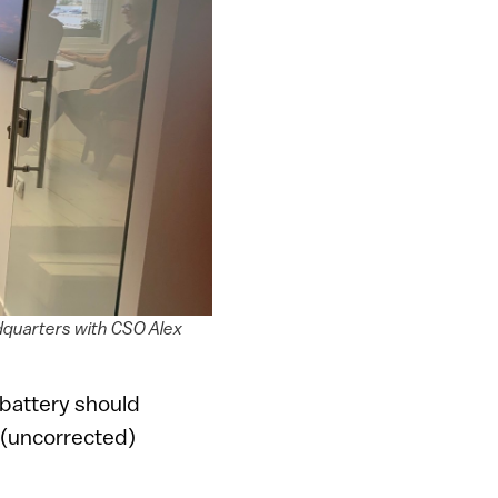
dquarters with CSO Alex
 battery should
o” (uncorrected)