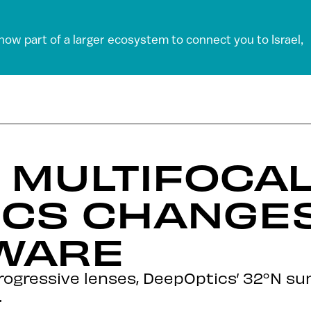
 now part of a larger ecosystem to connect you to Israel,
MULTIFOCAL
ICS CHANGE
TWARE
progressive lenses, DeepOptics’ 32°N su
.