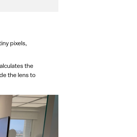
iny pixels,
alculates the
de the lens to