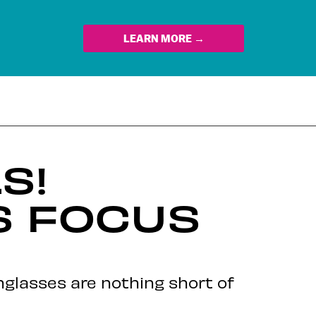
LEARN MORE →
S!
S FOCUS
nglasses are nothing short of