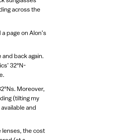
lding across the
d a page on Alon’s
e and back again.
ics’ 32°N-
e.
 32°Ns. Moreover,
ding (tilting my
 available and
e lenses, the cost
ered (at a