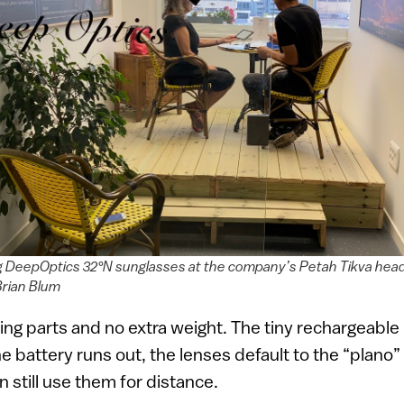
g DeepOptics 32°N sunglasses at the company’s Petah Tikva hea
Brian Blum
ng parts and no extra weight. The tiny rechargeable
f the battery runs out, the lenses default to the “plan
n still use them for distance.