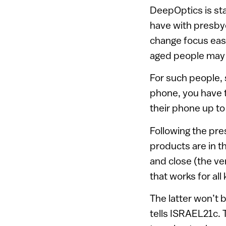
DeepOptics is sta
have with presbyop
change focus easi
aged people may 
For such people,
phone, you have t
their phone up to 
Following the pr
products are in th
and close (the ve
that works for all
The latter won’t
tells ISRAEL21c. T