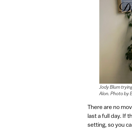
Jody Blum tryin
Alon. Photo by 
There are no movi
last a full day. I
setting, so you ca