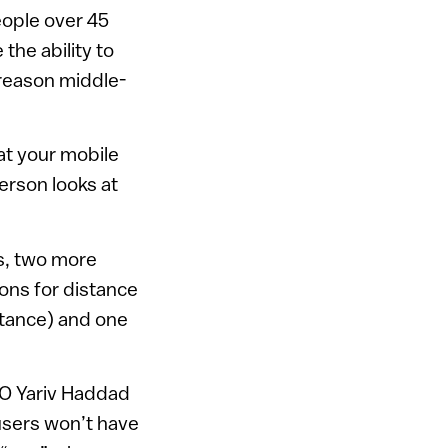
eople over 45
the ability to
 reason middle-
at your mobile
erson looks at
s, two more
ions for distance
istance) and one
EO Yariv Haddad
 users won’t have