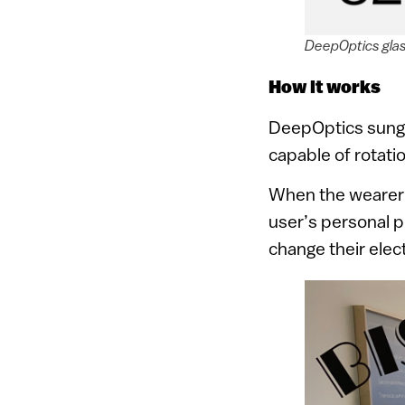
DeepOptics gla
How it works
DeepOptics sunglas
capable of rotatio
When the wearer 
user’s personal p
change their elect