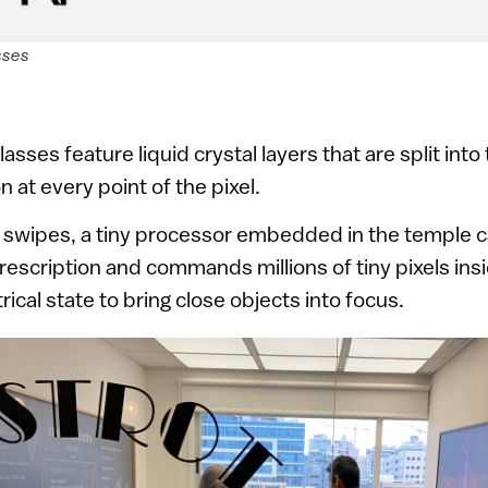
sses
ses feature liquid crystal layers that are split into t
n at every point of the pixel.
swipes, a tiny processor embedded in the temple c
rescription and commands millions of tiny pixels insi
rical state to bring close objects into focus.