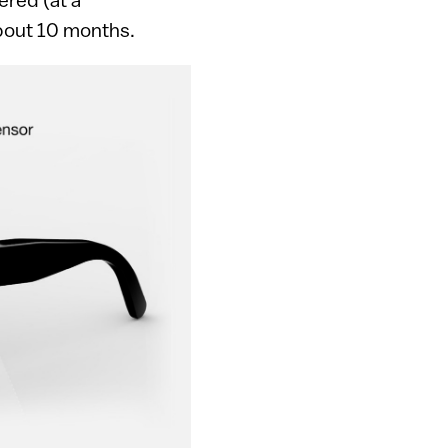
about 10 months.