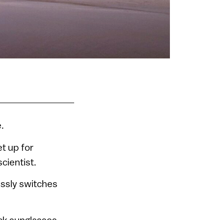
.
et up for
scientist.
ssly switches
ack sunglasses