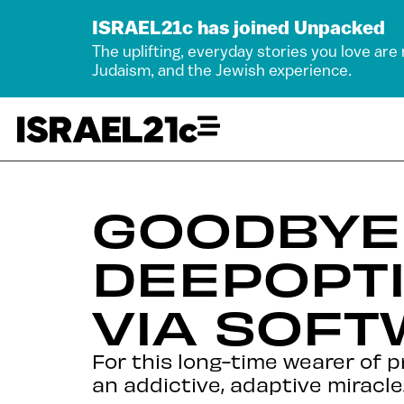
ISRAEL21c has joined Unpacked
The uplifting, everyday stories you love are
Judaism, and the Jewish experience.
GOODBYE 
DEEPOPT
VIA SOF
For this long-time wearer of 
an addictive, adaptive miracle