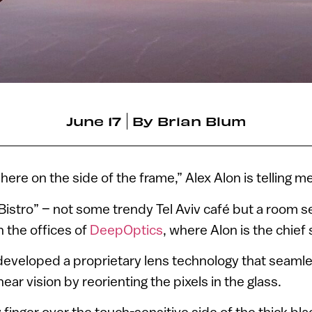
June 17
By
Brian Blum
 here on the side of the frame,” Alex Alon is telling me
 “Bistro” – not some trendy Tel Aviv café but a room s
 the offices of
DeepOptics
, where Alon is the chief 
eveloped a proprietary lens technology that seamle
ar vision by reorienting the pixels in the glass.
 finger over the touch-sensitive side of the thick bl