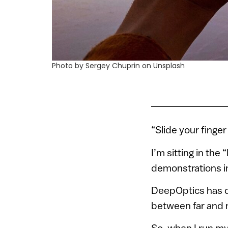
Photo by Sergey Chuprin on Unsplash
“Slide your finger
I’m sitting in the
demonstrations in
DeepOptics has d
between far and ne
So, when I run my