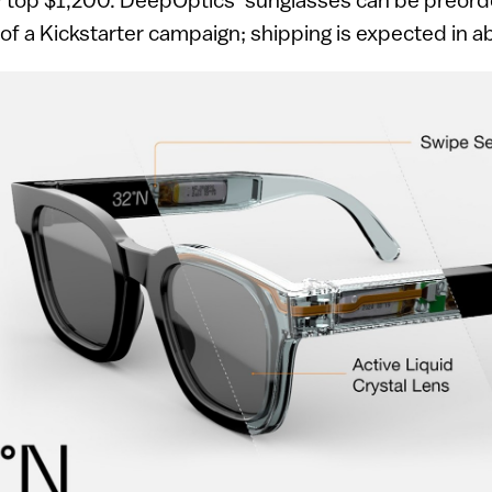
 of a Kickstarter campaign; shipping is expected in 