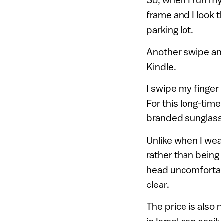
frame and I look t
parking lot.
Another swipe and
Kindle.
I swipe my finger
For this long-tim
branded sunglasse
Unlike when I wea
rather than being 
head uncomfortabl
clear.
The price is also 
in Israel can eas