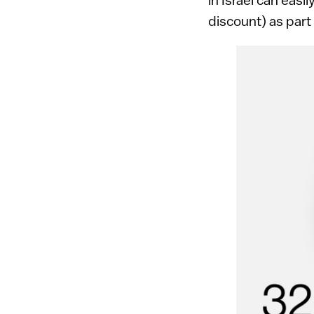
discount) as part