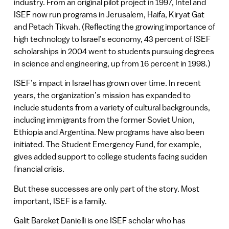
industry. From an original pilot project in 1997, Intel and
ISEF now run programs in Jerusalem, Haifa, Kiryat Gat
and Petach Tikvah. (Reflecting the growing importance of
high technology to Israel’s economy, 43 percent of ISEF
scholarships in 2004 went to students pursuing degrees
in science and engineering, up from 16 percent in 1998.)
ISEF’s impact in Israel has grown over time. In recent
years, the organization’s mission has expanded to
include students from a variety of cultural backgrounds,
including immigrants from the former Soviet Union,
Ethiopia and Argentina. New programs have also been
initiated. The Student Emergency Fund, for example,
gives added support to college students facing sudden
financial crisis.
But these successes are only part of the story. Most
important, ISEF is a family.
Galit Bareket Danielli is one ISEF scholar who has