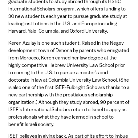
graduate students to study abroad through its HSBC
International Scholars program, which offers funding to
30 new students each year to pursue graduate study at
leading institutions in the U.S. and Europe including
Harvard, Yale, Columbia, and Oxford University.
Keren Azulay is one such student. Raised in the Negev
development town of Dimona by parents who emigrated
from Morocco, Keren earned her law degree at the
highly competitive Hebrew University Law School prior
to coming to the U.S. to pursue a master’s and
doctorate in law at Columbia University Law School. (She
is also one of the first ISEF-Fulbright Scholars thanks to a
new partnership with the prestigious scholarship
organization.) Although they study abroad, 90 percent of
ISEF’s International Scholars return to Israel to apply as
professionals what they have learned in school to
benefit Israeli society.
ISEF believes in giving back. As part of its effort to imbue