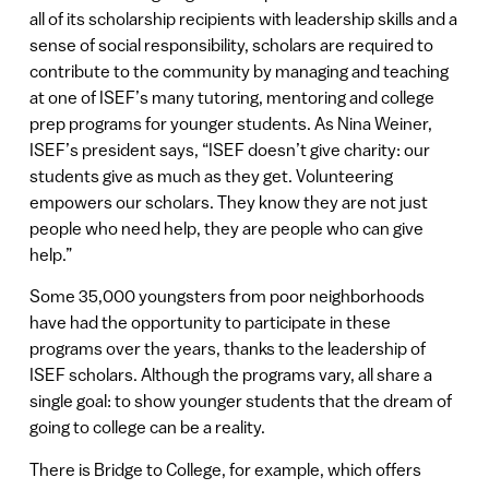
all of its scholarship recipients with leadership skills and a
sense of social responsibility, scholars are required to
contribute to the community by managing and teaching
at one of ISEF’s many tutoring, mentoring and college
prep programs for younger students. As Nina Weiner,
ISEF’s president says, “ISEF doesn’t give charity: our
students give as much as they get. Volunteering
empowers our scholars. They know they are not just
people who need help, they are people who can give
help.”
Some 35,000 youngsters from poor neighborhoods
have had the opportunity to participate in these
programs over the years, thanks to the leadership of
ISEF scholars. Although the programs vary, all share a
single goal: to show younger students that the dream of
going to college can be a reality.
There is Bridge to College, for example, which offers