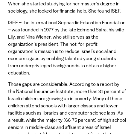
When she started studying for her master’s degree in
sociology, she looked for financial help. She found ISEF.
ISEF – the International Sephardic Education Foundation
– was founded in 1977 by the late Edmond Safra, his wife
Lily, and Nina Wiener, who still serves as the
organization’s president. The not-for-profit
organization’s mission is to reduce Israel’s social and
economic gaps by enabling talented young students
from underprivileged backgrounds to obtain a higher
education.
Those gaps are considerable. According to a report by
the National Insurance Institute, more than 31 percent of
Israeli children are growing up in poverty. Many of these
children attend schools with larger classes and fewer
facilities such as libraries and computer science labs. As
a result, while the majority (66-75 percent) of high school
seniors in middle-class and affluent areas of Israel