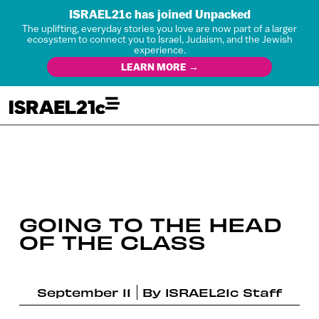
ISRAEL21c has joined Unpacked
The uplifting, everyday stories you love are now part of a larger
ecosystem to connect you to Israel, Judaism, and the Jewish
experience.
LEARN MORE →
GOING TO THE HEAD
OF THE CLASS
September 11
By
ISRAEL21c Staff