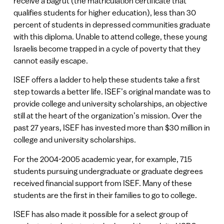
receive a bagrut (the matriculation certificate that
qualifies students for higher education), less than 30
percent of students in depressed communities graduate
with this diploma. Unable to attend college, these young
Israelis become trapped in a cycle of poverty that they
cannot easily escape.
ISEF offers a ladder to help these students take a first
step towards a better life. ISEF’s original mandate was to
provide college and university scholarships, an objective
still at the heart of the organization’s mission. Over the
past 27 years, ISEF has invested more than $30 million in
college and university scholarships.
For the 2004-2005 academic year, for example, 715
students pursuing undergraduate or graduate degrees
received financial support from ISEF. Many of these
students are the first in their families to go to college.
ISEF has also made it possible for a select group of