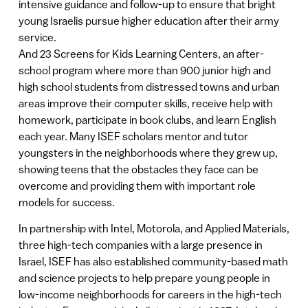
intensive guidance and follow-up to ensure that bright
young Israelis pursue higher education after their army
service.
And 23 Screens for Kids Learning Centers, an after-
school program where more than 900 junior high and
high school students from distressed towns and urban
areas improve their computer skills, receive help with
homework, participate in book clubs, and learn English
each year. Many ISEF scholars mentor and tutor
youngsters in the neighborhoods where they grew up,
showing teens that the obstacles they face can be
overcome and providing them with important role
models for success.
In partnership with Intel, Motorola, and Applied Materials,
three high-tech companies with a large presence in
Israel, ISEF has also established community-based math
and science projects to help prepare young people in
low-income neighborhoods for careers in the high-tech