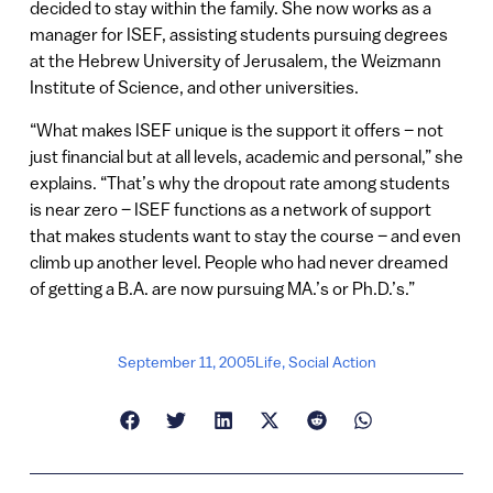
decided to stay within the family. She now works as a
manager for ISEF, assisting students pursuing degrees
at the Hebrew University of Jerusalem, the Weizmann
Institute of Science, and other universities.
“What makes ISEF unique is the support it offers – not
just financial but at all levels, academic and personal,” she
explains. “That’s why the dropout rate among students
is near zero – ISEF functions as a network of support
that makes students want to stay the course – and even
climb up another level. People who had never dreamed
of getting a B.A. are now pursuing MA.’s or Ph.D.’s.”
September 11, 2005
Life
,
Social Action