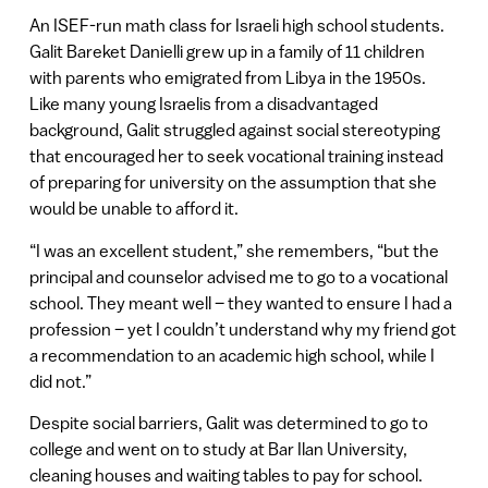
An ISEF-run math class for Israeli high school students.
Galit Bareket Danielli grew up in a family of 11 children
with parents who emigrated from Libya in the 1950s.
Like many young Israelis from a disadvantaged
background, Galit struggled against social stereotyping
that encouraged her to seek vocational training instead
of preparing for university on the assumption that she
would be unable to afford it.
“I was an excellent student,” she remembers, “but the
principal and counselor advised me to go to a vocational
school. They meant well – they wanted to ensure I had a
profession – yet I couldn’t understand why my friend got
a recommendation to an academic high school, while I
did not.”
Despite social barriers, Galit was determined to go to
college and went on to study at Bar Ilan University,
cleaning houses and waiting tables to pay for school.