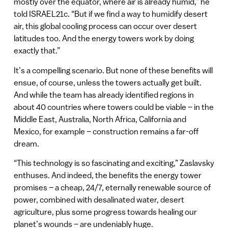
mostly over the equator, where air is already humid,” he
told ISRAEL21c. “But if we find a way to humidify desert
air, this global cooling process can occur over desert
latitudes too. And the energy towers work by doing
exactly that.”
It’s a compelling scenario. But none of these benefits will
ensue, of course, unless the towers actually get built.
And while the team has already identified regions in
about 40 countries where towers could be viable – in the
Middle East, Australia, North Africa, California and
Mexico, for example – construction remains a far-off
dream.
“This technology is so fascinating and exciting,” Zaslavsky
enthuses. And indeed, the benefits the energy tower
promises – a cheap, 24/7, eternally renewable source of
power, combined with desalinated water, desert
agriculture, plus some progress towards healing our
planet’s wounds – are undeniably huge.