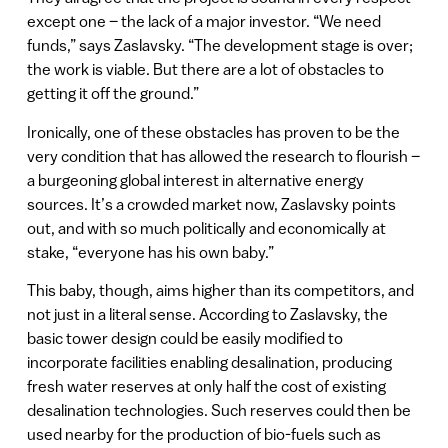
except one – the lack of a major investor. “We need
funds,” says Zaslavsky. “The development stage is over;
the work is viable. But there are a lot of obstacles to
getting it off the ground.”
Ironically, one of these obstacles has proven to be the
very condition that has allowed the research to flourish –
a burgeoning global interest in alternative energy
sources. It’s a crowded market now, Zaslavsky points
out, and with so much politically and economically at
stake, “everyone has his own baby.”
This baby, though, aims higher than its competitors, and
not just in a literal sense. According to Zaslavsky, the
basic tower design could be easily modified to
incorporate facilities enabling desalination, producing
fresh water reserves at only half the cost of existing
desalination technologies. Such reserves could then be
used nearby for the production of bio-fuels such as