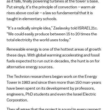
as it falls, finally powering turbines at the tower’s base.
Put simply, it’s the principle of convection – warm air
rises above cool air – a law so fundamental that it is
taught in elementary schools.
“It’s a radically simple idea,” Zaslavsky told ISRAEL21c.
“We could easily produce between 15 to 20 times the
total electricity the world uses today.”
Renewable energy is one of the hottest areas of growth
these days. With global warming accelerating and fossil
fuels expected to run out in decades, the hunt is on for
alternative energy sources.
The Technion researchers began work on the Energy
Tower in 1983 and since then more than 150 man-years
have been spent on its development by professors,
engineers, PhD students and even the Israel Electric
Corporation.
They all agree that the project is sound in every respect