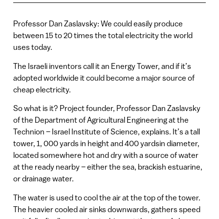
Professor Dan Zaslavsky: We could easily produce
between 15 to 20 times the total electricity the world
uses today.
The Israeli inventors call it an Energy Tower, and if it’s
adopted worldwide it could become a major source of
cheap electricity.
So what is it? Project founder, Professor Dan Zaslavsky
of the Department of Agricultural Engineering at the
Technion – Israel Institute of Science, explains. It’s a tall
tower, 1, 000 yards in height and 400 yardsin diameter,
located somewhere hot and dry with a source of water
at the ready nearby – either the sea, brackish estuarine,
or drainage water.
The water is used to cool the air at the top of the tower.
The heavier cooled air sinks downwards, gathers speed