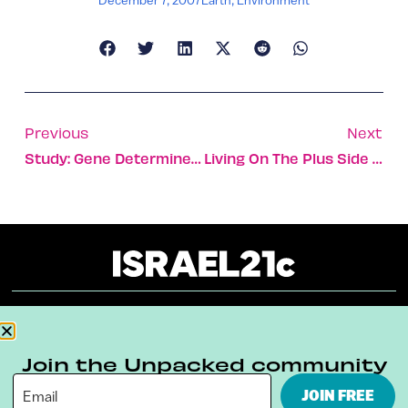
Previous
Next
Study: Gene Determines If You’re Generous
Living On The Plus Side Of The Bank In Israel
About
Our Reuse Policy
Contact
Join the Unpacked community
Terms & Conditions
Privacy Policy
JOIN FREE