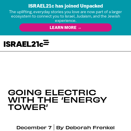
ISRAEL21c has joined Unpacked
The uplifting, everyday stories you love are now part of a larger
ecosystem to connect you to Israel, Judaism, and the Jewish
experience.
LEARN MORE →
GOING ELECTRIC
WITH THE ‘ENERGY
TOWER’
December 7
By
Deborah Frenkel