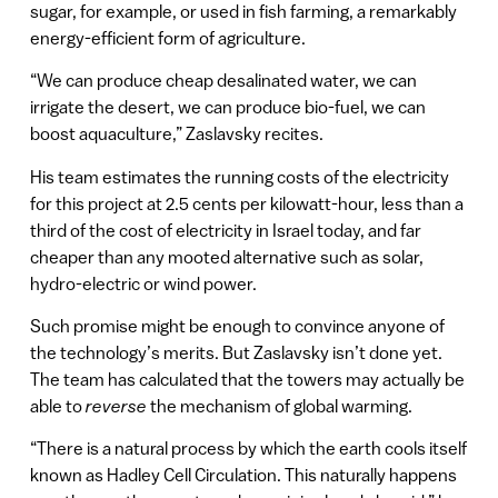
sugar, for example, or used in fish farming, a remarkably
energy-efficient form of agriculture.
“We can produce cheap desalinated water, we can
irrigate the desert, we can produce bio-fuel, we can
boost aquaculture,” Zaslavsky recites.
His team estimates the running costs of the electricity
for this project at 2.5 cents per kilowatt-hour, less than a
third of the cost of electricity in Israel today, and far
cheaper than any mooted alternative such as solar,
hydro-electric or wind power.
Such promise might be enough to convince anyone of
the technology’s merits. But Zaslavsky isn’t done yet.
The team has calculated that the towers may actually be
able to
reverse
the mechanism of global warming.
“There is a natural process by which the earth cools itself
known as Hadley Cell Circulation. This naturally happens