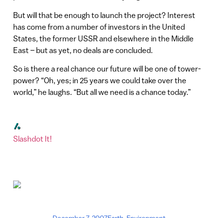
But will that be enough to launch the project? Interest
has come from a number of investors in the United
States, the former USSR and elsewhere in the Middle
East – but as yet, no deals are concluded.
So is there a real chance our future will be one of tower-
power? “Oh, yes; in 25 years we could take over the
world,” he laughs. “But all we need is a chance today.”
Slashdot It!
December 7, 2007
Earth
,
Environment