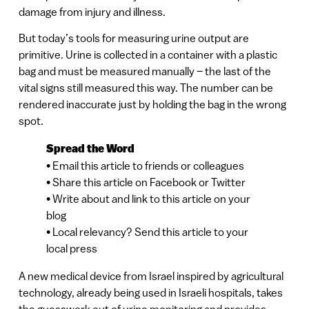
damage from injury and illness.
But today’s tools for measuring urine output are
primitive. Urine is collected in a container with a plastic
bag and must be measured manually – the last of the
vital signs still measured this way. The number can be
rendered inaccurate just by holding the bag in the wrong
spot.
Spread the Word
• Email this article to friends or colleagues
• Share this article on Facebook or Twitter
• Write about and link to this article on your
blog
• Local relevancy? Send this article to your
local press
A new medical device from Israel inspired by agricultural
technology, already being used in Israeli hospitals, takes