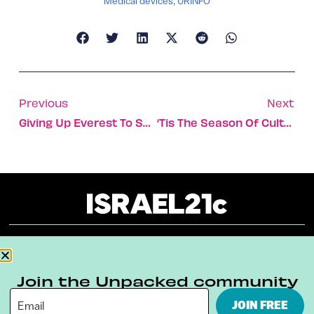
Medical devices
,
URINFO
Previous
Next
Giving Up Everest To Save A Life
‘Tis The Season Of Culture In Jerusalem
About
Our Reuse Policy
Contact
Join the Unpacked community
Terms & Conditions
Privacy Policy
JOIN FREE