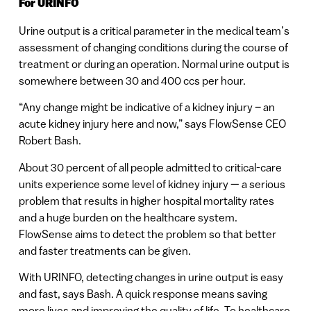
For URINFO
Urine output is a critical parameter in the medical team’s
assessment of changing conditions during the course of
treatment or during an operation. Normal urine output is
somewhere between 30 and 400 ccs per hour.
“Any change might be indicative of a kidney injury – an
acute kidney injury here and now,” says FlowSense CEO
Robert Bash.
About 30 percent of all people admitted to critical-care
units experience some level of kidney injury — a serious
problem that results in higher hospital mortality rates
and a huge burden on the healthcare system.
FlowSense aims to detect the problem so that better
and faster treatments can be given.
With URINFO, detecting changes in urine output is easy
and fast, says Bash. A quick response means saving
more lives and improving the quality of life. To healthcare