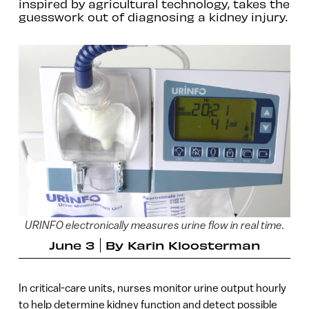
inspired by agricultural technology, takes the
guesswork out of diagnosing a kidney injury.
URINFO electronically measures urine flow in real time.
June 3
By
Karin Kloosterman
In critical-care units, nurses monitor urine output hourly
to help determine kidney function and detect possible