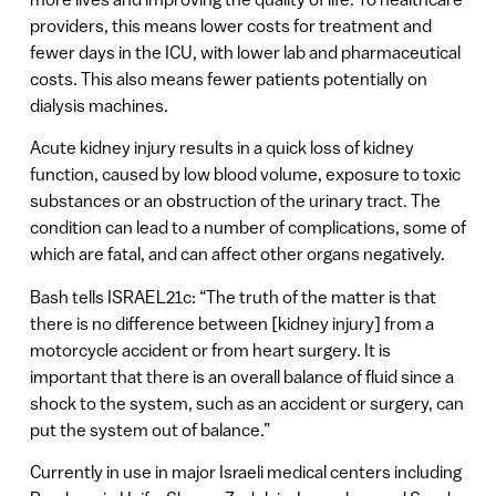
providers, this means lower costs for treatment and
fewer days in the ICU, with lower lab and pharmaceutical
costs. This also means fewer patients potentially on
dialysis machines.
Acute kidney injury results in a quick loss of kidney
function, caused by low blood volume, exposure to toxic
substances or an obstruction of the urinary tract. The
condition can lead to a number of complications, some of
which are fatal, and can affect other organs negatively.
Bash tells ISRAEL21c: “The truth of the matter is that
there is no difference between [kidney injury] from a
motorcycle accident or from heart surgery. It is
important that there is an overall balance of fluid since a
shock to the system, such as an accident or surgery, can
put the system out of balance.”
Currently in use in major Israeli medical centers including