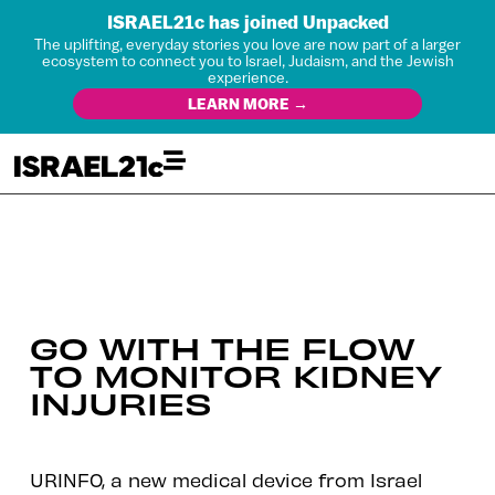
ISRAEL21c has joined Unpacked
The uplifting, everyday stories you love are now part of a larger
ecosystem to connect you to Israel, Judaism, and the Jewish
experience.
LEARN MORE →
GO WITH THE FLOW
TO MONITOR KIDNEY
INJURIES
URINFO, a new medical device from Israel