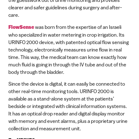
the guesswork out of urine monitoring and provides
clearer and safer guidelines during surgery and after-
care.
FlowSense
was born from the expertise of an Israeli
who specialized in water metering in crop irrigation. Its
URINFO 2000 device, with patented optical flow sensing
technology, electronically measures urine flow in real
time. This way, the medical team can know exactly how
much fluid is going in through the IV tube and out of the
body through the bladder.
Since the device is digital, it can easily be connected to
other real-time monitoring tools. URINFO 2000 is
available as a stand-alone system at the patients’
bedside or integrated with clinical information systems.
It has an optical drop reader and digital display monitor
with memory and event alarms, plus a proprietary urine
collection and measurement unit.