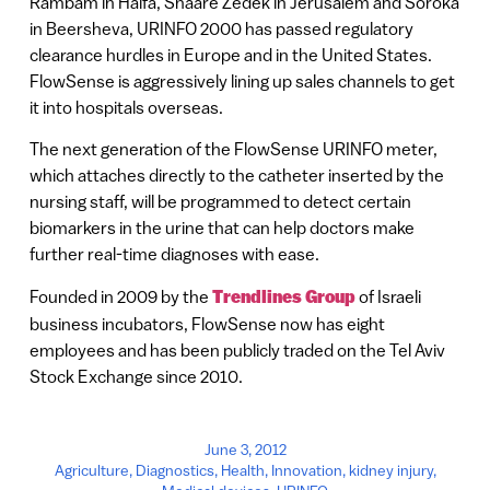
Rambam in Haifa, Shaare Zedek in Jerusalem and Soroka
in Beersheva, URINFO 2000 has passed regulatory
clearance hurdles in Europe and in the United States.
FlowSense is aggressively lining up sales channels to get
it into hospitals overseas.
The next generation of the FlowSense URINFO meter,
which attaches directly to the catheter inserted by the
nursing staff, will be programmed to detect certain
biomarkers in the urine that can help doctors make
further real-time diagnoses with ease.
Founded in 2009 by the
Trendlines Group
of Israeli
business incubators, FlowSense now has eight
employees and has been publicly traded on the Tel Aviv
Stock Exchange since 2010.
June 3, 2012
Agriculture
,
Diagnostics
,
Health
,
Innovation
,
kidney injury
,