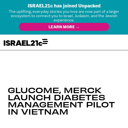
ISRAEL21c has joined Unpacked
The uplifting, everyday stories you love are now part of a larger
ecosystem to connect you to Israel, Judaism, and the Jewish
experience.
LEARN MORE →
GLUCOME, MERCK
LAUNCH DIABETES
MANAGEMENT PILOT
IN VIETNAM