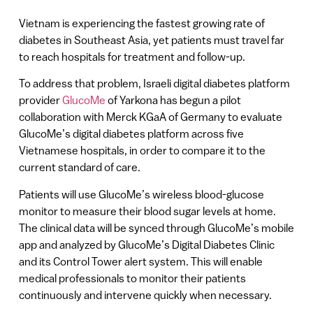
Vietnam is experiencing the fastest growing rate of
diabetes in Southeast Asia, yet patients must travel far
to reach hospitals for treatment and follow-up.
To address that problem, Israeli digital diabetes platform
provider
GlucoMe
of Yarkona has begun a pilot
collaboration with Merck KGaA of Germany to evaluate
GlucoMe’s digital diabetes platform across five
Vietnamese hospitals, in order to compare it to the
current standard of care.
Patients will use GlucoMe’s wireless blood-glucose
monitor to measure their blood sugar levels at home.
The clinical data will be synced through GlucoMe’s mobile
app and analyzed by GlucoMe’s Digital Diabetes Clinic
and its Control Tower alert system. This will enable
medical professionals to monitor their patients
continuously and intervene quickly when necessary.