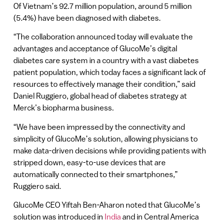
Of Vietnam’s 92.7 million population, around 5 million
(5.4%) have been diagnosed with diabetes.
“The collaboration announced today will evaluate the
advantages and acceptance of GlucoMe’s digital
diabetes care system in a country with a vast diabetes
patient population, which today faces a significant lack of
resources to effectively manage their condition,” said
Daniel Ruggiero, global head of diabetes strategy at
Merck’s biopharma business.
“We have been impressed by the connectivity and
simplicity of GlucoMe’s solution, allowing physicians to
make data-driven decisions while providing patients with
stripped down, easy-to-use devices that are
automatically connected to their smartphones,”
Ruggiero said.
GlucoMe CEO Yiftah Ben-Aharon noted that GlucoMe’s
solution was introduced in
India
and in Central America