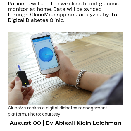
Patients will use the wireless blood-glucose
monitor at home. Data will be synced
through GlucoMe’s app and analyzed by its
Digital Diabetes Clinic.
GlucoMe makes a digital diabetes management
platform. Photo: courtesy
August 30
By
Abigail Klein Leichman