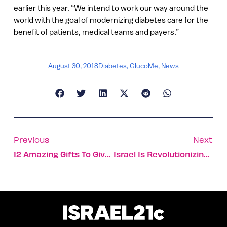
earlier this year. “We intend to work our way around the
world with the goal of modernizing diabetes care for the
benefit of patients, medical teams and payers.”
August 30, 2018
Diabetes
,
GlucoMe
,
News
Previous
Next
12 Amazing Gifts To Give At Rosh Hashana
Israel Is Revolutionizing Global Medicine