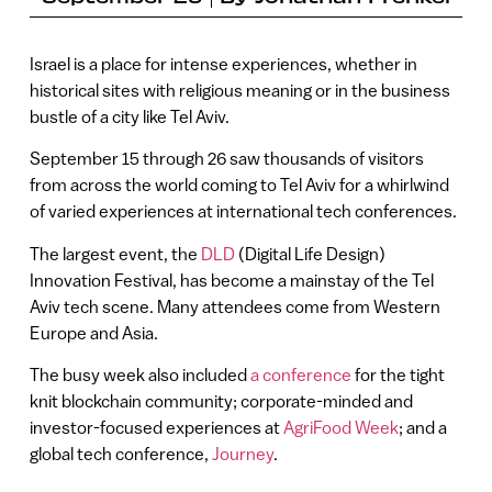
Israel is a place for intense experiences, whether in
historical sites with religious meaning or in the business
bustle of a city like Tel Aviv.
September 15 through 26 saw thousands of visitors
from across the world coming to Tel Aviv for a whirlwind
of varied experiences at international tech conferences.
The largest event, the
DLD
(Digital Life Design)
Innovation Festival, has become a mainstay of the Tel
Aviv tech scene. Many attendees come from Western
Europe and Asia.
The busy week also included
a conference
for the tight
knit blockchain community; corporate-minded and
investor-focused experiences at
AgriFood Week
; and a
global tech conference,
Journey
.