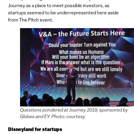
Journey as a place to meet possible investors, as
startups seemed to be underrepresented here aside
from The Pitch event.
Questions pondered at Journey 2019, sponsored by
Globes and EY. Photo: courtesy
Disneyland for startups