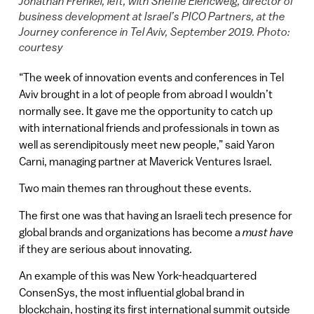
Jonathan Frenkel, left, with Sheffie Elencweig, director of
business development at Israel’s PICO Partners, at the
Journey conference in Tel Aviv, September 2019. Photo:
courtesy
“The week of innovation events and conferences in Tel
Aviv brought in a lot of people from abroad I wouldn’t
normally see. It gave me the opportunity to catch up
with international friends and professionals in town as
well as serendipitously meet new people,” said Yaron
Carni, managing partner at Maverick Ventures Israel.
Two main themes ran throughout these events.
The first one was that having an Israeli tech presence for
global brands and organizations has become a
must have
if they are serious about innovating.
An example of this was New York-headquartered
ConsenSys, the most influential global brand in
blockchain, hosting its first international summit outside