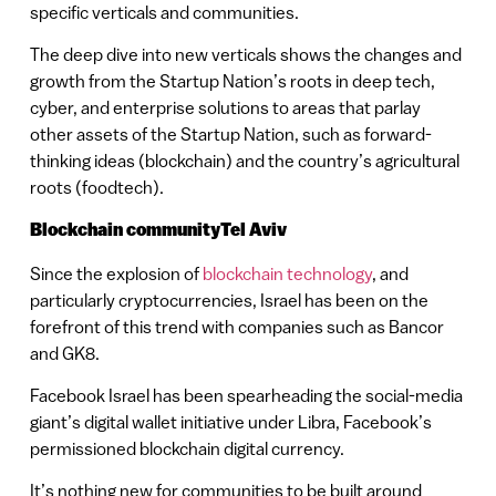
specific verticals and communities.
The deep dive into new verticals shows the changes and
growth from the Startup Nation’s roots in deep tech,
cyber, and enterprise solutions to areas that parlay
other assets of the Startup Nation, such as forward-
thinking ideas (blockchain) and the country’s agricultural
roots (foodtech).
Blockchain communityTel Aviv
Since the explosion of
blockchain technology
, and
particularly cryptocurrencies, Israel has been on the
forefront of this trend with companies such as Bancor
and GK8.
Facebook Israel has been spearheading the social-media
giant’s digital wallet initiative under Libra, Facebook’s
permissioned blockchain digital currency.
It’s nothing new for communities to be built around