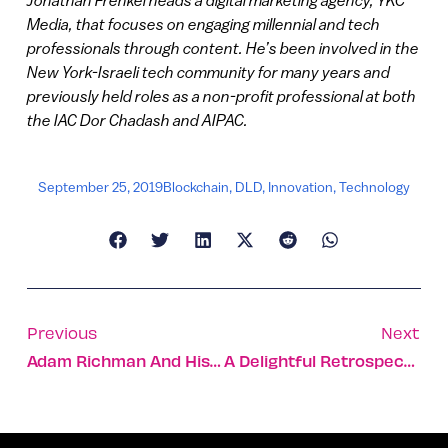
Media, that focuses on engaging millennial and tech
professionals through content. He’s been involved in the
New York-Israeli tech community for many years and
previously held roles as a non-profit professional at both
the IAC Dor Chadash and AIPAC.
September 25, 2019
Blockchain
,
DLD
,
Innovation
,
Technology
Previous
Next
Adam Richman And His Mom Take A Truly Tasty Trip To Israel
A Delightful Retrospective Of Israeli Jewish New Year Cards