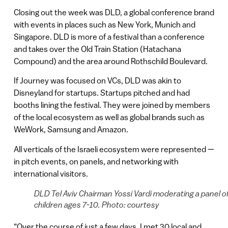
Closing out the week was DLD, a global conference brand
with events in places such as New York, Munich and
Singapore. DLD is more of a festival than a conference
and takes over the Old Train Station (Hatachana
Compound) and the area around Rothschild Boulevard.
If Journey was focused on VCs, DLD was akin to
Disneyland for startups. Startups pitched and had
booths lining the festival. They were joined by members
of the local ecosystem as well as global brands such as
WeWork, Samsung and Amazon.
All verticals of the Israeli ecosystem were represented —
in pitch events, on panels, and networking with
international visitors.
DLD Tel Aviv Chairman Yossi Vardi moderating a panel o
children ages 7-10. Photo: courtesy
“Over the course of just a few days, I met 30 local and