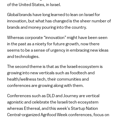
of the United States, in Israel.
Global brands have long learned to lean on Israel for
innovation, but what has changed is the sheer number of
brands and money pouring into the country.
Whereas corporate “innovation” might have been seen
in the past as a nicety for future growth, now there
seems to be a sense of urgency in embracing new ideas
and technologies.
The second theme is that as the Israeli ecosystem is
growing into new verticals such as foodtech and
health/wellness tech, their communities and
conferences are growing along with them.
Conferences such as DLD and Journey are vertical
agonistic and celebrate the Israeli tech ecosystem
whereas Ethereal, and this week’s Startup Nation
Central-organized Agrifood Week conferences, focus on