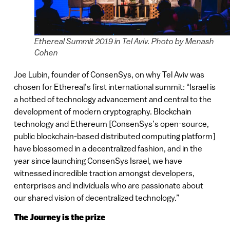
Ethereal Summit 2019 in Tel Aviv. Photo by Menash
Cohen
Joe Lubin, founder of ConsenSys, on why Tel Aviv was
chosen for Ethereal’s first international summit: “Israel is
a hotbed of technology advancement and central to the
development of modern cryptography. Blockchain
technology and Ethereum [ConsenSys’s open-source,
public blockchain-based distributed computing platform]
have blossomed in a decentralized fashion, and in the
year since launching ConsenSys Israel, we have
witnessed incredible traction amongst ​developers,
enterprises and individuals who are passionate about
our shared vision of decentralized technology.”
The Journey is the prize