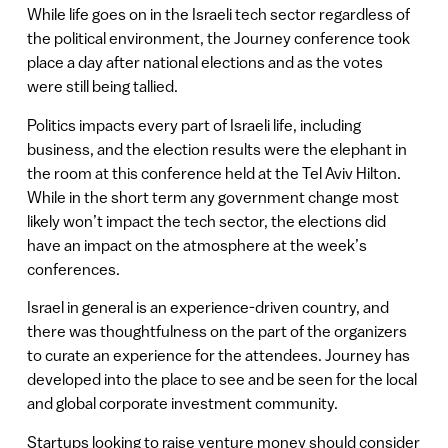
While life goes on in the Israeli tech sector regardless of
the political environment, the Journey conference took
place a day after national elections and as the votes
were still being tallied.
Politics impacts every part of Israeli life, including
business, and the election results were the elephant in
the room at this conference held at the Tel Aviv Hilton.
While in the short term any government change most
likely won’t impact the tech sector, the elections did
have an impact on the atmosphere at the week’s
conferences.
Israel in general is an experience-driven country, and
there was thoughtfulness on the part of the organizers
to curate an experience for the attendees. Journey has
developed into the place to see and be seen for the local
and global corporate investment community.
Startups looking to raise venture money should consider