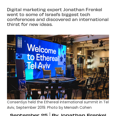
Digital marketing expert Jonathan Frenkel
went to some of Israel’s biggest tech
conferences and discovered an international
thirst for new ideas.
ConsenSys held the Ethereal international summit in Tel
Aviv, September 2019. Photo by Menash Cohen
September 25
By
Jonathan Frenkel