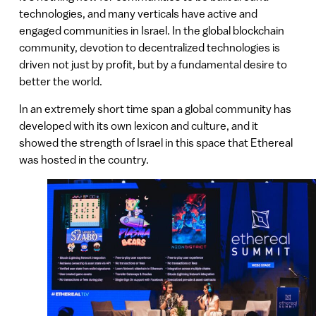
technologies, and many verticals have active and
engaged communities in Israel. In the global blockchain
community, devotion to decentralized technologies is
driven not just by profit, but by a fundamental desire to
better the world.
In an extremely short time span a global community has
developed with its own lexicon and culture, and it
showed the strength of Israel in this space that Ethereal
was hosted in the country.