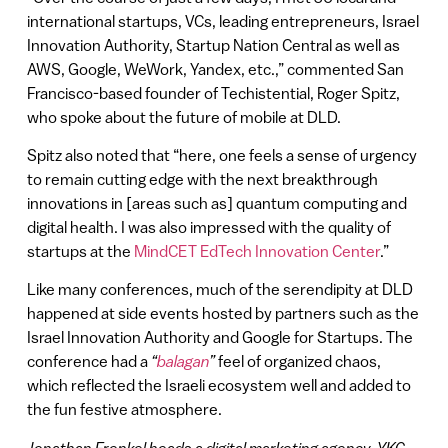
international startups, VCs, leading entrepreneurs, Israel
Innovation Authority, Startup Nation Central as well as
AWS, Google, WeWork, Yandex, etc.,” commented San
Francisco-based founder of Techistential, Roger Spitz,
who spoke about the future of mobile at DLD.
Spitz also noted that “here, one feels a sense of urgency
to remain cutting edge with the next breakthrough
innovations in [areas such as] quantum computing and
digital health. I was also impressed with the quality of
startups at the
MindCET EdTech Innovation Center
.”
Like many conferences, much of the serendipity at DLD
happened at side events hosted by partners such as the
Israel Innovation Authority and Google for Startups. The
conference had a
“
balagan
”
feel of organized chaos,
which reflected the Israeli ecosystem well and added to
the fun festive atmosphere.
Jonathan Frenkel heads a digital marketing agency, YKC