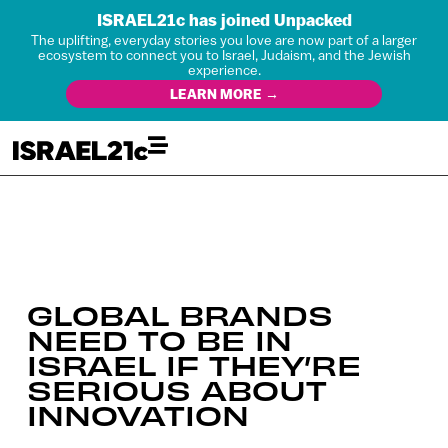
ISRAEL21c has joined Unpacked
The uplifting, everyday stories you love are now part of a larger
ecosystem to connect you to Israel, Judaism, and the Jewish
experience.
LEARN MORE →
GLOBAL BRANDS
NEED TO BE IN
ISRAEL IF THEY’RE
SERIOUS ABOUT
INNOVATION