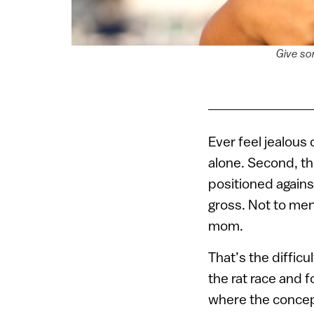
Give so
Ever feel jealous 
alone. Second, th
positioned agains
gross. Not to men
mom.
That’s the difficul
the rat race and f
where the conce