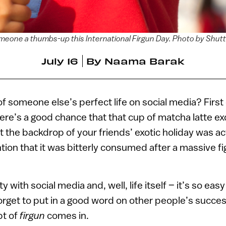
meone a thumbs-up this International Firgun Day. Photo by Shut
July 16
By
Naama Barak
of someone else’s perfect life on social media? First 
ere’s a good chance that that cup of matcha latte ex
t the backdrop of your friends’ exotic holiday was ac
tion that it was bitterly consumed after a massive fig
ty with social media and, well, life itself – it’s so eas
orget to put in a good word on other people’s success
pt of
firgun
comes in.