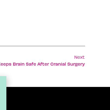
Next
eeps Brain Safe After Cranial Surgery