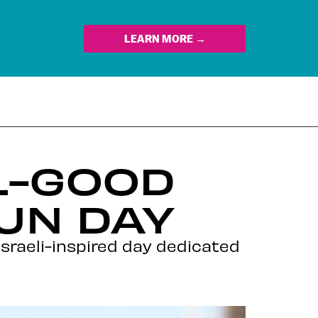
LEARN MORE →
L-GOOD
UN DAY
sraeli-inspired day dedicated