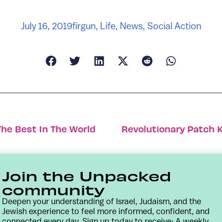
July 16, 2019
firgun
,
Life
,
News
,
Social Action
The Best In The World
Revolutionary Patch K
Join the Unpacked
community
Deepen your understanding of Israel, Judaism, and the
Jewish experience to feel more informed, confident, and
connected every day. Sign up today to receive: A weekly