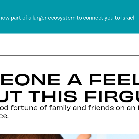
 now part of a larger ecosystem to connect you to Israel,
MEONE A FEE
T THIS FIRG
d fortune of family and friends on an I
ce.