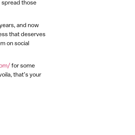
 spread those
 years, and now
ness that deserves
m on social
com/
for some
oila, that’s your