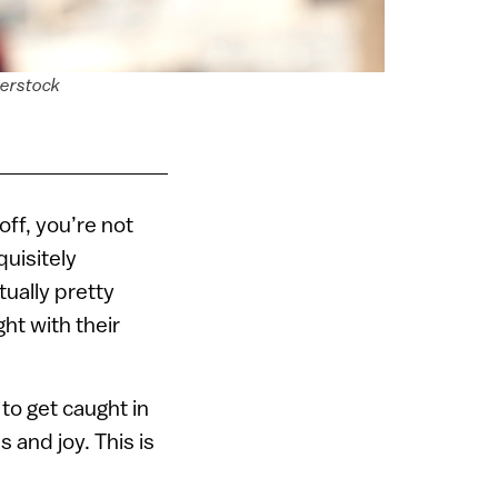
terstock
off, you’re not
quisitely
tually pretty
ht with their
y to get caught in
 and joy. This is