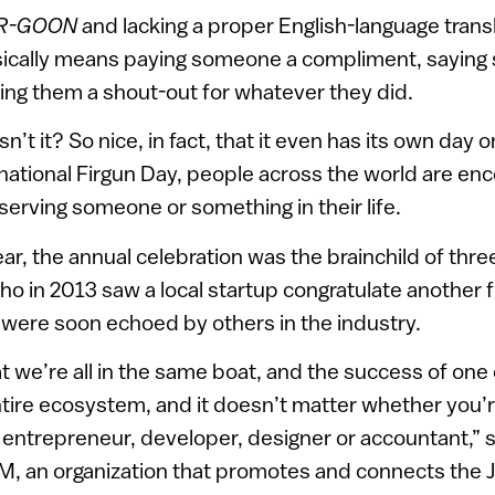
R-GOON
and lacking a proper English-language transl
cally means paying someone a compliment, saying 
ing them a shout-out for whatever they did.
’t it? So nice, in fact, that it even has its own day 
rnational Firgun Day, people across the world are enc
serving someone or something in their life.
year, the annual celebration was the brainchild of thr
o in 2013 saw a local startup congratulate another f
were soon echoed by others in the industry.
hat we’re all in the same boat, and the success of on
tire ecosystem, and it doesn’t matter whether you’re 
 entrepreneur, developer, designer or accountant,” 
, an organization that promotes and connects the