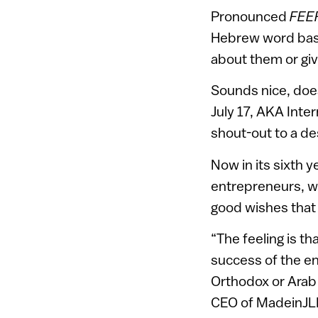
Pronounced
FEE
Hebrew word basi
about them or giv
Sounds nice, doesn
July 17, AKA Inte
shout-out to a de
Now in its sixth 
entrepreneurs, wh
good wishes that 
“The feeling is t
success of the en
Orthodox or Arab
CEO of MadeinJLM