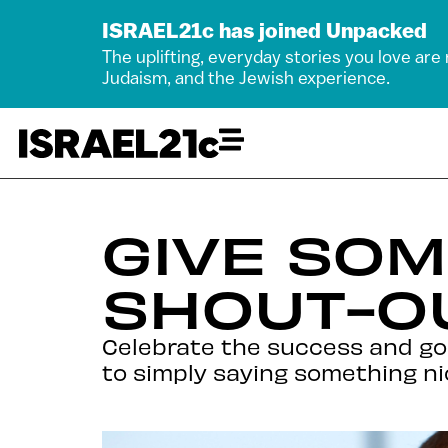
ISRAEL21c has joined Unpacked
The uplifting, everyday stories you love are
Judaism, and the Jewish experience.
GIVE SO
SHOUT-OU
Celebrate the success and goo
to simply saying something ni