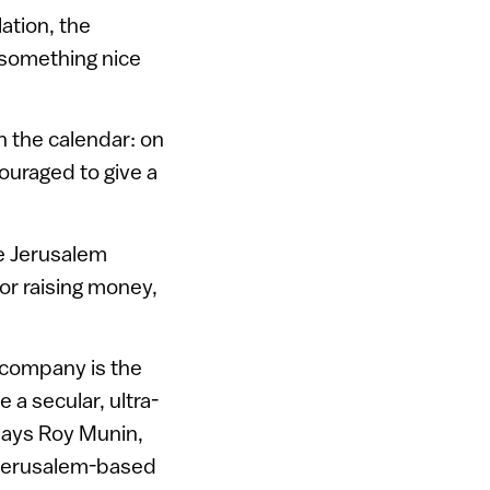
ation, the
something nice
on the calendar: on
ouraged to give a
ee Jerusalem
or raising money,
e company is the
a secular, ultra-
says Roy Munin,
 Jerusalem-based