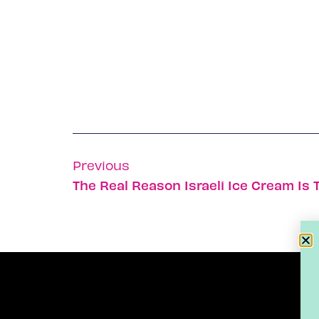
Previous
The Real Reason Israeli Ice Cream Is 