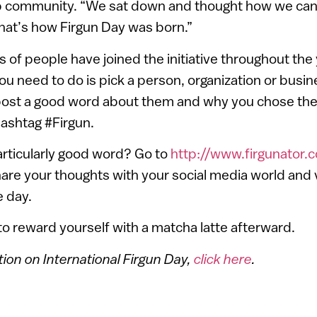
p community. “We sat down and thought how we can
hat’s how Firgun Day was born.”
 of people have joined the initiative throughout the
 you need to do is pick a person, organization or busi
post a good word about them and why you chose the
ashtag #Firgun.
particularly good word? Go to
http://www.firgunator.
hare your thoughts with your social media world and v
e day.
 to reward yourself with a matcha latte afterward.
ion on International Firgun Day,
click here
.