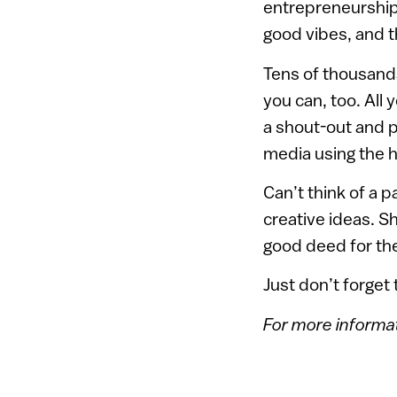
entrepreneurshi
good vibes, and t
Tens of thousands
you can, too. All
a shout-out and 
media using the h
Can’t think of a 
creative ideas. S
good deed for th
Just don’t forget
For more informat