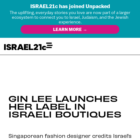
ISRAEL21c has joined Unpacked
The uplifting, everyday stories you love are now part of a larger
ecosystem to connect you to Israel, Judaism, and the Jewish
experience.
LEARN MORE →
GIN LEE LAUNCHES
HER LABEL IN
ISRAELI BOUTIQUES
Singaporean fashion designer credits Israel’s