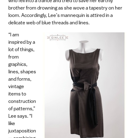
who fell into a trance and tried to save her earthly
brother from drowning as she wove a tapestry on her
loom. Accordingly, Lee’s mannequin is attired in a
delicate web of blue threads and lines.
“I am
inspired by a
lot of things,
from
graphics,
lines, shapes
and forms,
vintage
items to
construction
of patterns,”
Lee says. “I
like
juxtaposition
— combining