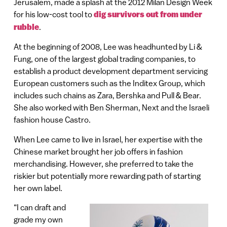
Jerusalem, made a splash at the 2012 Milan Design Week
for his low-cost tool to
dig survivors out from under
rubble
.
At the beginning of 2008, Lee was headhunted by Li &
Fung, one of the largest global trading companies, to
establish a product development department servicing
European customers such as the Inditex Group, which
includes such chains as Zara, Bershka and Pull & Bear.
She also worked with Ben Sherman, Next and the Israeli
fashion house Castro.
When Lee came to live in Israel, her expertise with the
Chinese market brought her job offers in fashion
merchandising. However, she preferred to take the
riskier but potentially more rewarding path of starting
her own label.
“I can draft and
grade my own