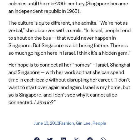
colonies until the mid-20th century (Singapore became
an independent republic in 1965).
The culture is quite different, she admits. “We’re not as
verbal,” she observes with a smile. “In Israel, people tend
to shout on the bus — that would never happen in
Singapore. But Singapore is a bit boring for me. There is
so much going on here in Israel. I think it’s a hidden gem.”
Her hope is to connect all her “homes” – Israel, Shanghai
and Singapore — with her work so that she can spend
time in each locale without disrupting her career. “I don’t
want to start over again and again. Israel is my home, but
so is Singapore, and I don’t see why it cannot all be
connected.
Lama lo
?”
June 13, 2013
Fashion
,
Gin Lee
,
People