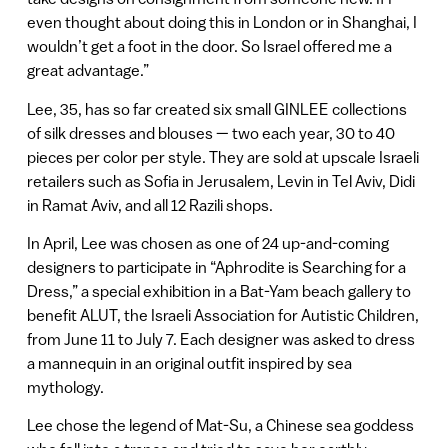
even thought about doing this in London or in Shanghai, I
wouldn’t get a foot in the door. So Israel offered me a
great advantage.”
Lee, 35, has so far created six small GINLEE collections
of silk dresses and blouses — two each year, 30 to 40
pieces per color per style. They are sold at upscale Israeli
retailers such as Sofia in Jerusalem, Levin in Tel Aviv, Didi
in Ramat Aviv, and all 12 Razili shops.
In April, Lee was chosen as one of 24 up-and-coming
designers to participate in “Aphrodite is Searching for a
Dress,” a special exhibition in a Bat-Yam beach gallery to
benefit ALUT, the Israeli Association for Autistic Children,
from June 11 to July 7. Each designer was asked to dress
a mannequin in an original outfit inspired by sea
mythology.
Lee chose the legend of Mat-Su, a Chinese sea goddess