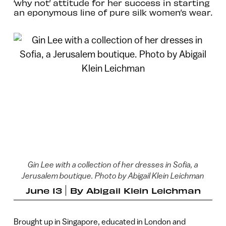
‘why not’ attitude for her success in starting
an eponymous line of pure silk women’s wear.
Gin Lee with a collection of her dresses in Sofia, a
Jerusalem boutique. Photo by Abigail Klein Leichman
June 13
By
Abigail Klein Leichman
Brought up in Singapore, educated in London and