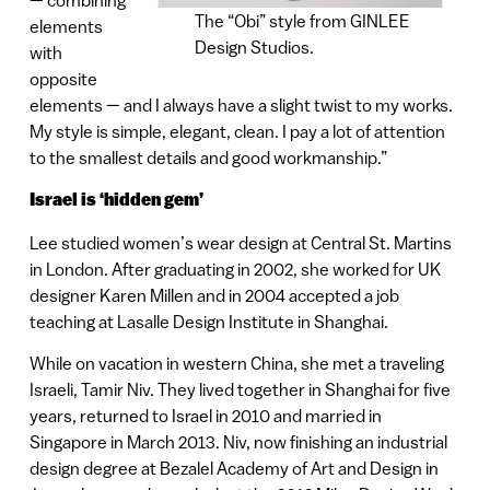
The “Obi” style from GINLEE
elements
Design Studios.
with
opposite
elements — and I always have a slight twist to my works.
My style is simple, elegant, clean. I pay a lot of attention
to the smallest details and good workmanship.”
Israel is ‘hidden gem’
Lee studied women’s wear design at Central St. Martins
in London. After graduating in 2002, she worked for UK
designer Karen Millen and in 2004 accepted a job
teaching at Lasalle Design Institute in Shanghai.
While on vacation in western China, she met a traveling
Israeli, Tamir Niv. They lived together in Shanghai for five
years, returned to Israel in 2010 and married in
Singapore in March 2013. Niv, now finishing an industrial
design degree at Bezalel Academy of Art and Design in