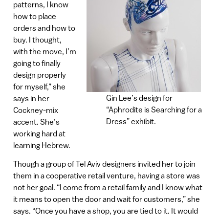
patterns, I know
how to place
orders and how to
buy. I thought,
with the move, I’m
going to finally
design properly
for myself,” she
Gin Lee’s design for
says in her
“Aphrodite is Searching for a
Cockney-mix
Dress” exhibit.
accent. She’s
working hard at
learning Hebrew.
Though a group of Tel Aviv designers invited her to join
them in a cooperative retail venture, having a store was
not her goal. “I come from a retail family and I know what
it means to open the door and wait for customers,” she
says. “Once you have a shop, you are tied to it. It would