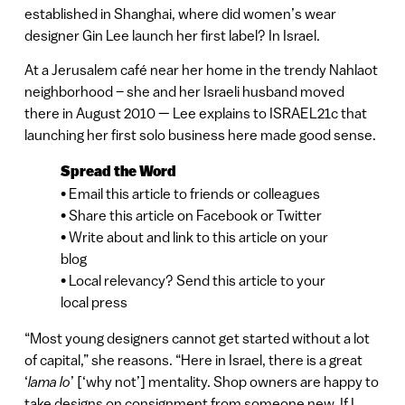
established in Shanghai, where did women’s wear
designer Gin Lee launch her first label? In Israel.
At a Jerusalem café near her home in the trendy Nahlaot
neighborhood – she and her Israeli husband moved
there in August 2010 — Lee explains to ISRAEL21c that
launching her first solo business here made good sense.
Spread the Word
• Email this article to friends or colleagues
• Share this article on Facebook or Twitter
• Write about and link to this article on your
blog
• Local relevancy? Send this article to your
local press
“Most young designers cannot get started without a lot
of capital,” she reasons. “Here in Israel, there is a great
‘
lama lo
’ [‘why not’] mentality. Shop owners are happy to
take designs on consignment from someone new. If I