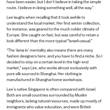
have been easier, but I don’t believe in taking the simple
route. I believe in doing something well, all the way.”
Lee laughs when recalling that it took awhile to
understand the local market. Her first winter collection,
for instance, was geared to the much colder climate of
Europe. She caught on fast, but was careful to retain a
look different than the more typical “Israeli casual.”
“The ‘
lama lo
’ mentality also means there are many
fashion designers here, and you have to find a niche. So I
decided to stay on a certain level in the high-end
market,” says Lee, who works almost exclusively with
pure silk sourced in Shanghai. Her clothing is
manufactured in Shanghai home workshops.
Lee’s native Singapore is often compared with Israel.
Both are small countries surrounded by Muslim
neighbors, lacking natural resources, made up mostly of
immigrants who value education, and were British