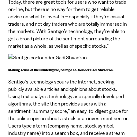
Today, there are great tools for users who want to trade
on-line, but there is no way for them to get reliable
advice on what to invest in – especially if they’re casual
traders, and not day traders who are totally immersed in
the markets. With Sentigo’s technology, they’re able to
get a broad picture of the sentiment surrounding the
market as a whole, as well as of specific stocks.”
Making sense of the unintelligible, Sentigo co-founder Gadi Shvadron.
Sentigo’s technology scours the Internet, seeking
publicly available articles and opinions about stocks.
Using text analysis technology and specially developed
algorithms, the site then provides users with a
sentiment “summary score,” an easy-to-digest grade for
the online opinion about a stock or an investment sector.
Users type a term (company name, stock symbol,
industry name) into a search box, and receive a stream