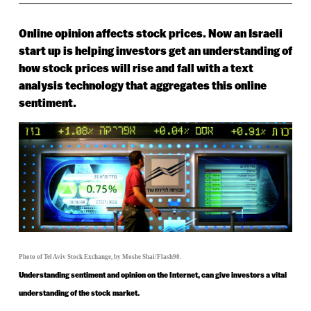
Online opinion affects stock prices. Now an Israeli
start up is helping investors get an understanding of
how stock prices will rise and fall with a text
analysis technology that aggregates this online
sentiment.
Photo of Tel Aviv Stock Exchange, by Moshe Shai/Flash90.
Understanding sentiment and opinion on the Internet, can give investors a vital
understanding of the stock market.