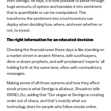
With Sentigo, he says, it is now possible to parse through
huge amounts of opinion and translate it into sentiment
that is quantifiable or can be manipulated. This
transforms the sentiment into a tool investors can
deploy when deciding how, where, and even whether or
not, to invest.
The right information for an educated decision
Checking the financial news these days is like standing on
a market street in ancient Athens, with soothsayers,
dime-a-dozen prophets, and self-proclaimed ‘experts’ all
holding forth at the same time, often with contradictory
messages.
Making sense of all those opinions and how they affect
stock prices is what Sentigo is all about, Shvadron tells
ISRAEL21c, adding that “Our slogan at Sentigo is creating
order out of chaos, and that’s exactly what our
technology does for people who follow stocks online.