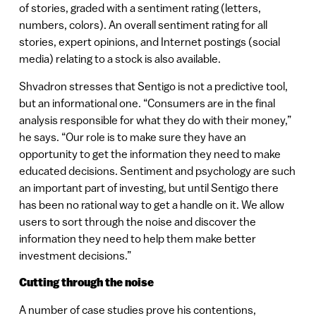
of stories, graded with a sentiment rating (letters,
numbers, colors). An overall sentiment rating for all
stories, expert opinions, and Internet postings (social
media) relating to a stock is also available.
Shvadron stresses that Sentigo is not a predictive tool,
but an informational one. “Consumers are in the final
analysis responsible for what they do with their money,”
he says. “Our role is to make sure they have an
opportunity to get the information they need to make
educated decisions. Sentiment and psychology are such
an important part of investing, but until Sentigo there
has been no rational way to get a handle on it. We allow
users to sort through the noise and discover the
information they need to help them make better
investment decisions.”
Cutting through the noise
A number of case studies prove his contentions,