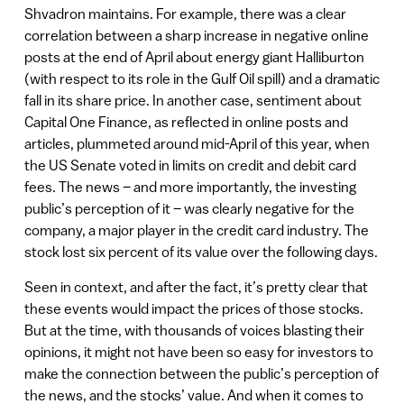
Shvadron maintains. For example, there was a clear
correlation between a sharp increase in negative online
posts at the end of April about energy giant Halliburton
(with respect to its role in the Gulf Oil spill) and a dramatic
fall in its share price. In another case, sentiment about
Capital One Finance, as reflected in online posts and
articles, plummeted around mid-April of this year, when
the US Senate voted in limits on credit and debit card
fees. The news – and more importantly, the investing
public’s perception of it – was clearly negative for the
company, a major player in the credit card industry. The
stock lost six percent of its value over the following days.
Seen in context, and after the fact, it’s pretty clear that
these events would impact the prices of those stocks.
But at the time, with thousands of voices blasting their
opinions, it might not have been so easy for investors to
make the connection between the public’s perception of
the news, and the stocks’ value. And when it comes to