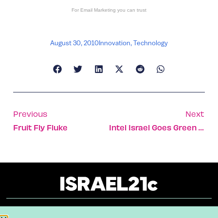
For
Email Marketing
you can trust
August 30, 2010
Innovation
,
Technology
Previous
Next
Fruit Fly Fluke
Intel Israel Goes Green And Wins Gold
About
Our Reuse Policy
Contact