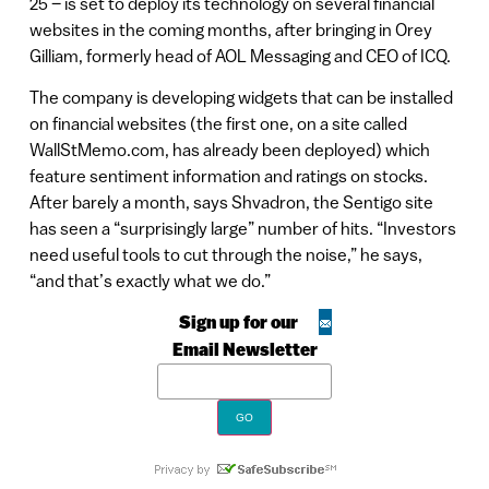
25 – is set to deploy its technology on several financial
websites in the coming months, after bringing in Orey
Gilliam, formerly head of AOL Messaging and CEO of ICQ.
The company is developing widgets that can be installed
on financial websites (the first one, on a site called
WallStMemo.com, has already been deployed) which
feature sentiment information and ratings on stocks.
After barely a month, says Shvadron, the Sentigo site
has seen a “surprisingly large” number of hits. “Investors
need useful tools to cut through the noise,” he says,
“and that’s exactly what we do.”
Sign up for our
Email Newsletter