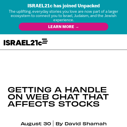
ISRAEL21c has joined Unpacked
The uplifting, everyday stories you love are now part of a larger
ecosystem to connect you to Israel, Judaism, and the Jewish
experience.
LEARN MORE →
GETTING A HANDLE
ON WEB CHAT THAT
AFFECTS STOCKS
August 30
By
David Shamah