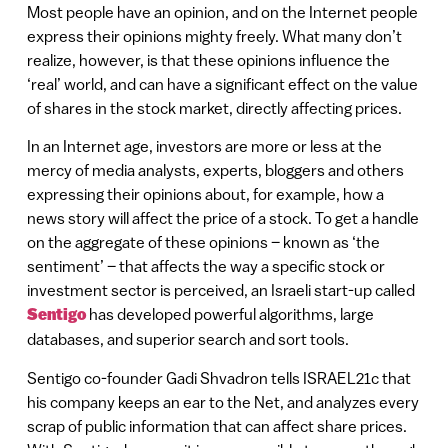
Most people have an opinion, and on the Internet people
express their opinions mighty freely. What many don’t
realize, however, is that these opinions influence the
‘real’ world, and can have a significant effect on the value
of shares in the stock market, directly affecting prices.
In an Internet age, investors are more or less at the
mercy of media analysts, experts, bloggers and others
expressing their opinions about, for example, how a
news story will affect the price of a stock. To get a handle
on the aggregate of these opinions – known as ‘the
sentiment’ – that affects the way a specific stock or
investment sector is perceived, an Israeli start-up called
Sentigo
has developed powerful algorithms, large
databases, and superior search and sort tools.
Sentigo co-founder Gadi Shvadron tells ISRAEL21c that
his company keeps an ear to the Net, and analyzes every
scrap of public information that can affect share prices.