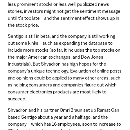
less prominent stocks or less well-publicized news
stories, investors might not get the sentiment message
until it’s too late – and the sentiment effect shows up in
the stock price.
Sentigo is still in beta, and the company is still working
out some kinks – such as expanding the database to
include more stocks (so far, it includes the top stocks on
the major American exchanges, and Dow Jones
Industrials). But Shvadron has high hopes for the
company’s unique technology. Evaluation of online posts
and opinions could be applied to many other areas, such
as helping consumers and companies figure out which
consumer electronics products are most likely to
succeed.
Shvadron and his partner Omri Braun set up Ramat Gan-
based Sentigo about a year and a half ago, and the
company – which has 16 employees, soon to increase to