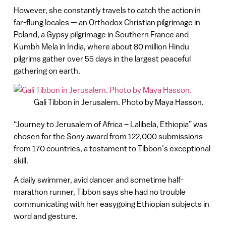
However, she constantly travels to catch the action in
far-flung locales — an Orthodox Christian pilgrimage in
Poland, a Gypsy pilgrimage in Southern France and
Kumbh Mela in India, where about 80 million Hindu
pilgrims gather over 55 days in the largest peaceful
gathering on earth.
Gali Tibbon in Jerusalem. Photo by Maya Hasson.
“Journey to Jerusalem of Africa – Lalibela, Ethiopia” was
chosen for the Sony award from 122,000 submissions
from 170 countries, a testament to Tibbon’s exceptional
skill.
A daily swimmer, avid dancer and sometime half-
marathon runner, Tibbon says she had no trouble
communicating with her easygoing Ethiopian subjects in
word and gesture.