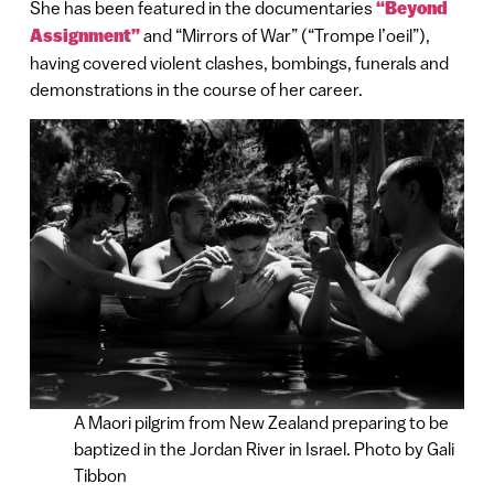
She has been featured in the documentaries
“Beyond
Assignment”
and “Mirrors of War” (“Trompe l’oeil”),
having covered violent clashes, bombings, funerals and
demonstrations in the course of her career.
A Maori pilgrim from New Zealand preparing to be
baptized in the Jordan River in Israel. Photo by Gali
Tibbon