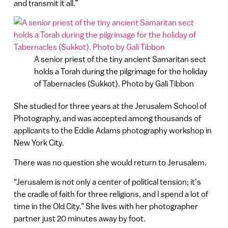
and transmit it all.”
A senior priest of the tiny ancient Samaritan sect
holds a Torah during the pilgrimage for the holiday
of Tabernacles (Sukkot). Photo by Gali Tibbon
She studied for three years at the Jerusalem School of
Photography, and was accepted among thousands of
applicants to the Eddie Adams photography workshop in
New York City.
There was no question she would return to Jerusalem.
“Jerusalem is not only a center of political tension; it’s
the cradle of faith for three religions, and I spend a lot of
time in the Old City.” She lives with her photographer
partner just 20 minutes away by foot.