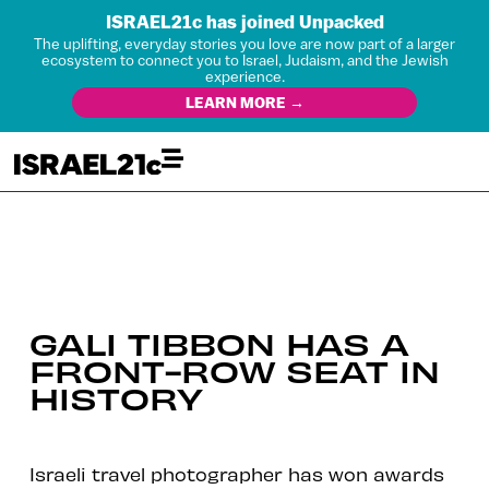
ISRAEL21c has joined Unpacked
The uplifting, everyday stories you love are now part of a larger
ecosystem to connect you to Israel, Judaism, and the Jewish
experience.
LEARN MORE →
GALI TIBBON HAS A
FRONT-ROW SEAT IN
HISTORY
Israeli travel photographer has won awards