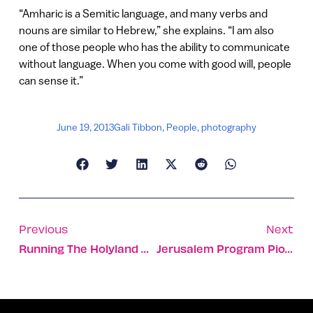
“Amharic is a Semitic language, and many verbs and
nouns are similar to Hebrew,” she explains. “I am also
one of those people who has the ability to communicate
without language. When you come with good will, people
can sense it.”
June 19, 2013
Gali Tibbon
,
People
,
photography
Previous
Next
Running The Holyland With The Hash House Harriers
Jerusalem Program Pioneers Video As Therapy