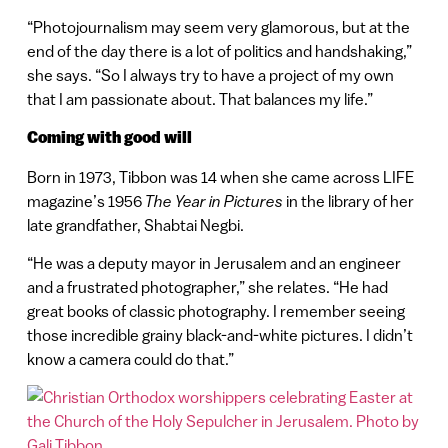
“Photojournalism may seem very glamorous, but at the
end of the day there is a lot of politics and handshaking,”
she says. “So I always try to have a project of my own
that I am passionate about. That balances my life.”
Coming with good will
Born in 1973, Tibbon was 14 when she came across LIFE
magazine’s 1956
The Year in Pictures
in the library of her
late grandfather, Shabtai Negbi.
“He was a deputy mayor in Jerusalem and an engineer
and a frustrated photographer,” she relates. “He had
great books of classic photography. I remember seeing
those incredible grainy black-and-white pictures. I didn’t
know a camera could do that.”