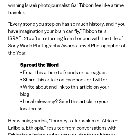
winning Israeli photojournalist Gali Tibbon feel like a time
traveler.
“Every stone you step on has so much history, and if you
have imagination your brain can fly,” Tibbon tells
ISRAEL21c after returning from London with the title of
Sony World Photography Awards Travel Photographer of
the Year.
Spread the Word
• Email this article to friends or colleagues
• Share this article on Facebook or Twitter
• Write about and link to this article on your
blog
• Local relevancy? Send this article to your
local press
Her winning series, “Journey to Jerusalem of Africa –
Lalibela, Ethiopia,” resulted from conversations with