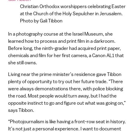
Christian Orthodox worshippers celebrating Easter
at the Church of the Holy Sepulcher in Jerusalem.
Photo by Gali Tibbon
In a photography course at the Israel Museum, she
learned how to process and print film in a darkroom.
Before long, the ninth-grader had acquired print paper,
chemicals and film for her first camera, a Canon AL1 that
she still owns.
Living near the prime minister’s residence gave Tibbon
plenty of opportunity to try out her future trade. “There
were always demonstrations there, with police blocking
the road. Most people would turn away, but I had the
opposite instinct to go and figure out what was going on,”
says Tibbon.
“Photojournalism is like having a front-row seat in history.
It’s not just a personal experience. I want to document