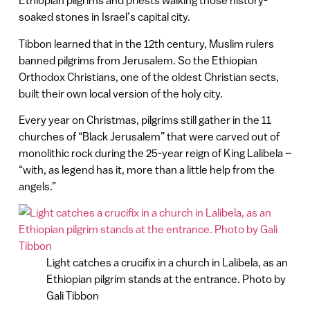
Ethiopian pilgrims and priests walking those history-
soaked stones in Israel’s capital city.
Tibbon learned that in the 12th century, Muslim rulers
banned pilgrims from Jerusalem. So the Ethiopian
Orthodox Christians, one of the oldest Christian sects,
built their own local version of the holy city.
Every year on Christmas, pilgrims still gather in the 11
churches of “Black Jerusalem” that were carved out of
monolithic rock during the 25-year reign of King Lalibela –
“with, as legend has it, more than a little help from the
angels.”
Light catches a crucifix in a church in Lalibela, as an
Ethiopian pilgrim stands at the entrance. Photo by
Gali Tibbon