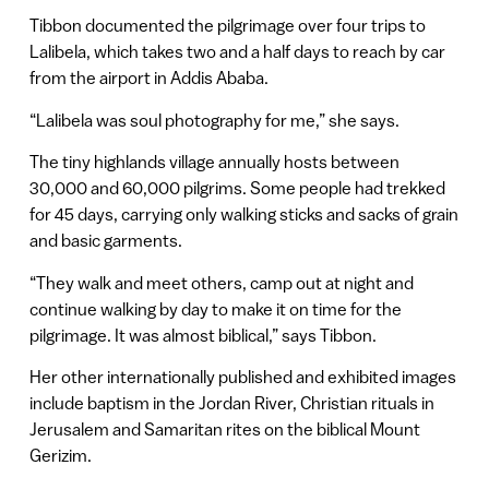
Tibbon documented the pilgrimage over four trips to
Lalibela, which takes two and a half days to reach by car
from the airport in Addis Ababa.
“Lalibela was soul photography for me,” she says.
The tiny highlands village annually hosts between
30,000 and 60,000 pilgrims. Some people had trekked
for 45 days, carrying only walking sticks and sacks of grain
and basic garments.
“They walk and meet others, camp out at night and
continue walking by day to make it on time for the
pilgrimage. It was almost biblical,” says Tibbon.
Her other internationally published and exhibited images
include baptism in the Jordan River, Christian rituals in
Jerusalem and Samaritan rites on the biblical Mount
Gerizim.