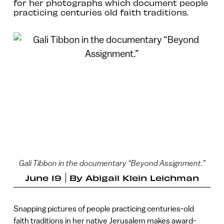
for her photographs which document people
practicing centuries old faith traditions.
Gali Tibbon in the documentary “Beyond Assignment.”
June 19
By
Abigail Klein Leichman
Snapping pictures of people practicing centuries-old
faith traditions in her native Jerusalem makes award-