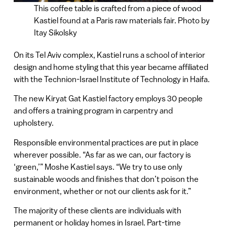
This coffee table is crafted from a piece of wood
Kastiel found at a Paris raw materials fair. Photo by
Itay Sikolsky
On its Tel Aviv complex, Kastiel runs a school of interior
design and home styling that this year became affiliated
with the Technion-Israel Institute of Technology in Haifa.
The new Kiryat Gat Kastiel factory employs 30 people
and offers a training program in carpentry and
upholstery.
Responsible environmental practices are put in place
wherever possible. “As far as we can, our factory is
‘green,’” Moshe Kastiel says. “We try to use only
sustainable woods and finishes that don’t poison the
environment, whether or not our clients ask for it.”
The majority of these clients are individuals with
permanent or holiday homes in Israel. Part-time