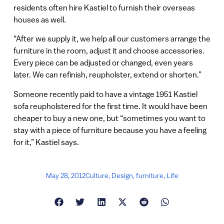
residents often hire Kastiel to furnish their overseas
houses as well.
“After we supply it, we help all our customers arrange the
furniture in the room, adjust it and choose accessories.
Every piece can be adjusted or changed, even years
later. We can refinish, reupholster, extend or shorten.”
Someone recently paid to have a vintage 1951 Kastiel
sofa reupholstered for the first time. It would have been
cheaper to buy a new one, but “sometimes you want to
stay with a piece of furniture because you have a feeling
for it,” Kastiel says.
May 28, 2012
Culture
,
Design
,
furniture
,
Life