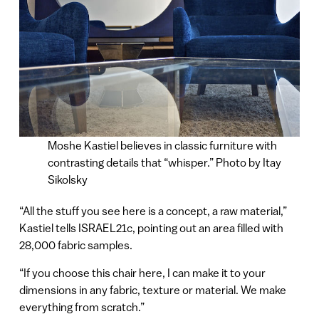
Moshe Kastiel believes in classic furniture with
contrasting details that “whisper.” Photo by Itay
Sikolsky
“All the stuff you see here is a concept, a raw material,”
Kastiel tells ISRAEL21c, pointing out an area filled with
28,000 fabric samples.
“If you choose this chair here, I can make it to your
dimensions in any fabric, texture or material. We make
everything from scratch.”