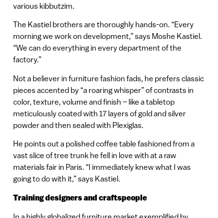
various kibbutzim.
The Kastiel brothers are thoroughly hands-on. “Every
morning we work on development,” says Moshe Kastiel.
“We can do everything in every department of the
factory.”
Not a believer in furniture fashion fads, he prefers classic
pieces accented by “a roaring whisper” of contrasts in
color, texture, volume and finish – like a tabletop
meticulously coated with 17 layers of gold and silver
powder and then sealed with Plexiglas.
He points out a polished coffee table fashioned from a
vast slice of tree trunk he fell in love with at a raw
materials fair in Paris. “I immediately knew what I was
going to do with it,” says Kastiel.
Training designers and craftspeople
In a highly globalized furniture market exemplified by