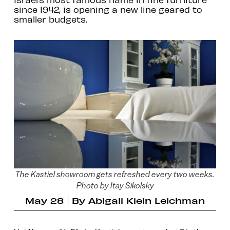
since 1942, is opening a new line geared to
smaller budgets.
The Kastiel showroom gets refreshed every two weeks.
Photo by Itay Sikolsky
May 28
By
Abigail Klein Leichman