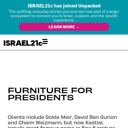
ISRAEL21c has joined Unpacked
The uplifting, everyday stories you love are now part of a larger
ecosystem to connect you to Israel, Judaism, and the Jewish
experience.
LEARN MORE →
FURNITURE FOR
PRESIDENTS
Clients include Golda Meir, David Ben Gurion
and Chaim Weizmann, but now Kastiel,
Israel’s most famous name in fine furniture