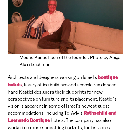
Moshe Kastiel, son of the founder. Photo by Abigail
Klein Leichman
Architects and designers working on Israel’s
boutique
hotels
, luxury office buildings and upscale residences
hand Kastiel designers their blueprints for new
perspectives on furniture and its placement. Kastiel’s
vision is apparent in some of Israel’s newest guest
accommodations, including Tel Aviv’s
Rothschild and
Leonardo Boutique
hotels. The company has also
worked on more shoestring budgets, for instance at