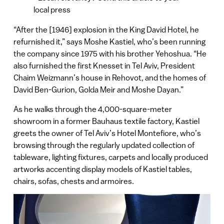
local press
“After the [1946] explosion in the King David Hotel, he
refurnished it,” says Moshe Kastiel, who’s been running
the company since 1975 with his brother Yehoshua. “He
also furnished the first Knesset in Tel Aviv, President
Chaim Weizmann’s house in Rehovot, and the homes of
David Ben-Gurion, Golda Meir and Moshe Dayan.”
As he walks through the 4,000-square-meter
showroom in a former Bauhaus textile factory, Kastiel
greets the owner of Tel Aviv’s Hotel Montefiore, who’s
browsing through the regularly updated collection of
tableware, lighting fixtures, carpets and locally produced
artworks accenting display models of Kastiel tables,
chairs, sofas, chests and armoires.