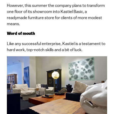
However, this summer the company plans to transform
one floor of its showroom into Kastiel Basic, a
readymade furniture store for clients of more modest
means.
Word of mouth
Like any successful enterprise, Kastiel is a testament to
hard work, top-notch skills and a bit of luck.