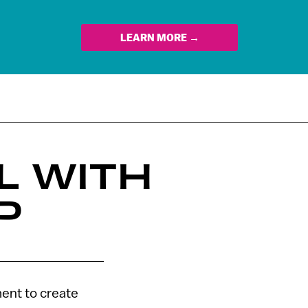
LEARN MORE →
L WITH
P
ent to create