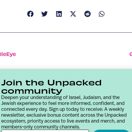
ileEye
Join the Unpacked
community
Deepen your understanding of Israel, Judaism, and the
Jewish experience to feel more informed, confident, and
connected every day. Sign up today to receive: A weekly
newsletter, exclusive bonus content across the Unpacked
ecosystem, priority access to live events and merch, and
members-only community channels.
Contact
Terms & Conditions
Privacy Policy