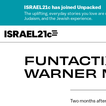
ISRAEL21c has joined Unpacked
The uplifting, everyday stories you love are
Judaism, and the Jewish experience.
FUNTACTI
WARNER 
Two months after