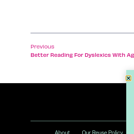
Previous
Better Reading For Dyslexics With Ag
About
Our Reuse Policy