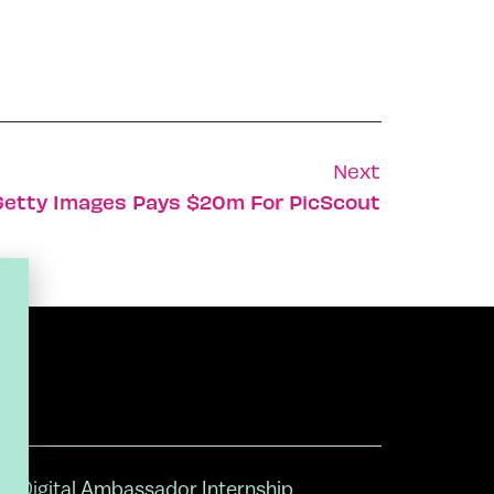
Next
Getty Images Pays $20m For PicScout
Digital Ambassador Internship