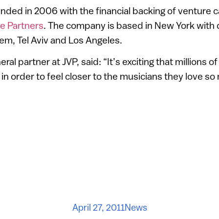
nded in 2006 with the financial backing of venture ca
e Partners
. The company is based in New York wit
lem, Tel Aviv and Los Angeles.
ral partner at JVP, said: “It’s exciting that millions of
 in order to feel closer to the musicians they love so
April 27, 2011
News