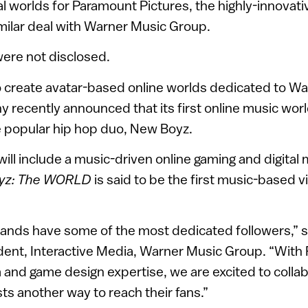
l worlds for Paramount Pictures, the highly-innova
milar deal with Warner Music Group.
 were not disclosed.
o create avatar-based online worlds dedicated to Wa
 recently announced that its first online music wor
e popular hip hop duo, New Boyz.
 will include a music-driven online gaming and digita
yz: The WORLD
is said to be the first music-based v
bands have some of the most dedicated followers,” 
dent, Interactive Media, Warner Music Group. “With 
and game design expertise, we are excited to colla
sts another way to reach their fans.”