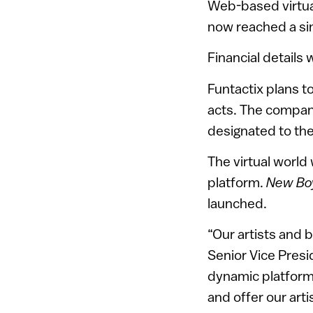
Web-based virtua
now reached a si
Financial details
Funtactix plans t
acts. The company
designated to th
The virtual world
platform.
New Bo
launched.
“Our artists and 
Senior Vice Presi
dynamic platform 
and offer our arti