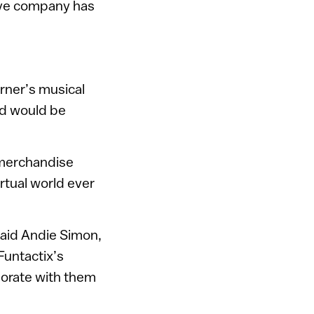
tive company has
rner’s musical
ld would be
l merchandise
irtual world ever
said Andie Simon,
Funtactix’s
borate with them