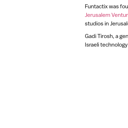
Funtactix was fou
Jerusalem Ventur
studios in Jerusa
Gadi Tirosh, a gene
Israeli technology