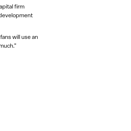
pital firm
h development
 fans will use an
 much.”