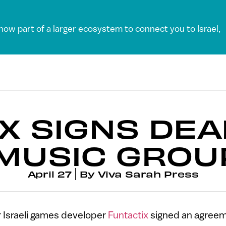
 now part of a larger ecosystem to connect you to Israel,
X SIGNS DEA
MUSIC GROU
April 27
By
Viva Sarah Press
 Israeli games developer
Funtactix
signed an agreem