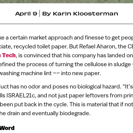
April 9
By
Karin Kloosterman
ake a certain market approach and finesse to get peop
ciate, recycled toilet paper. But Refael Aharon, the
n Tech
, is convinced that his company has landed on 
efined the process of turning the cellulose in sludge 
washing machine lint –– into new paper.
uct has no odor and poses no biological hazard. “It’s
lls ISRAEL21c, and not just paper leftovers from pri
 been put back in the cycle. This is material that if 
 the drain and eventually biodegrade.
 Word