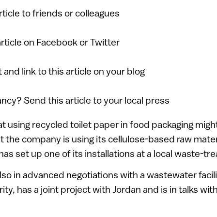
article to friends or colleagues
article on Facebook or Twitter
 and link to this article on your blog
ancy? Send this article to your local press
 using recycled toilet paper in food packaging might n
 the company is using its cellulose-based raw mater
t has set up one of its installations at a local waste-t
so in advanced negotiations with a wastewater facili
ity, has a joint project with Jordan and is in talks wit