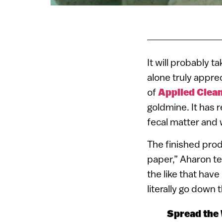
It will probably t
alone truly appre
of
Applied Clea
goldmine. It has r
fecal matter and 
The finished prod
paper,” Aharon te
the like that have
literally go down
Spread the