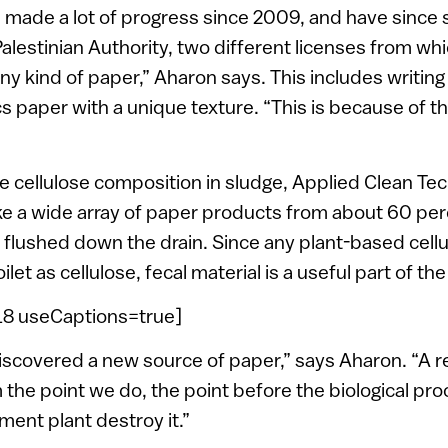
 made a lot of progress since 2009, and have since s
 Palestinian Authority, two different licenses from wh
y kind of paper,” Aharon says. This includes writing
cs paper with a unique texture. “This is because of t
he cellulose composition in sludge, Applied Clean T
e a wide array of paper products from about 60 per
t flushed down the drain. Since any plant-based cell
oilet as cellulose, fecal material is a useful part of th
=18 useCaptions=true]
iscovered a new source of paper,” says Aharon. “A re
m the point we do, the point before the biological pr
ent plant destroy it.”