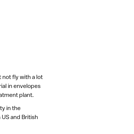
ot fly with a lot
ial in envelopes
reatment plant.
ty in the
h US and British