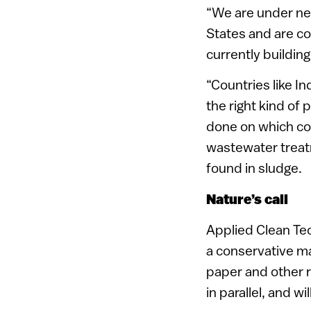
“We are under neg
States and are co
currently buildin
“Countries like I
the right kind of
done on which cou
wastewater treatm
found in sludge.
Nature’s call
Applied Clean Tech
a conservative ma
paper and other r
in parallel, and wi