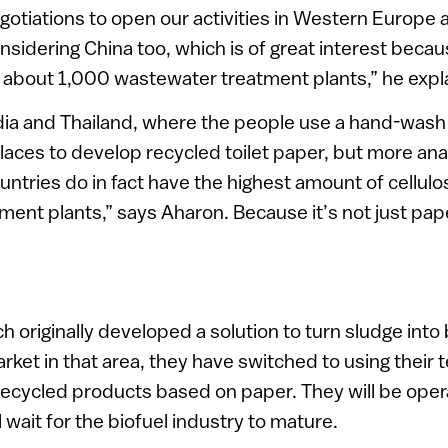
otiations to open our activities in Western Europe 
nsidering China too, which is of great interest becau
g about 1,000 wastewater treatment plants,” he expl
ndia and Thailand, where the people use a hand-wash
 places to develop recycled toilet paper, but more an
ntries do in fact have the highest amount of cellulo
ent plants,” says Aharon. Because it’s not just pap
 originally developed a solution to turn sludge into 
rket in that area, they have switched to using their 
ecycled products based on paper. They will be oper
ll wait for the biofuel industry to mature.