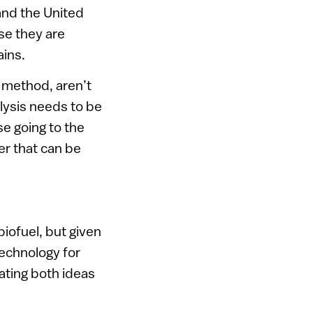
and the United
se they are
ains.
 method, aren’t
alysis needs to be
se going to the
er that can be
biofuel, but given
technology for
ating both ideas