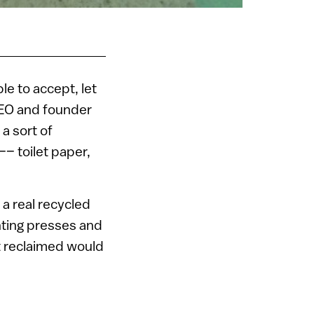
le to accept, let
 CEO and founder
a sort of
–– toilet paper,
 a real recycled
nting presses and
not reclaimed would