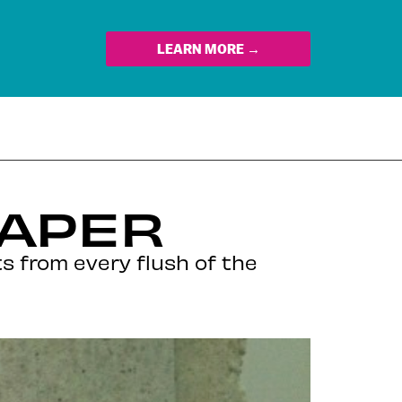
LEARN MORE →
PAPER
s from every flush of the