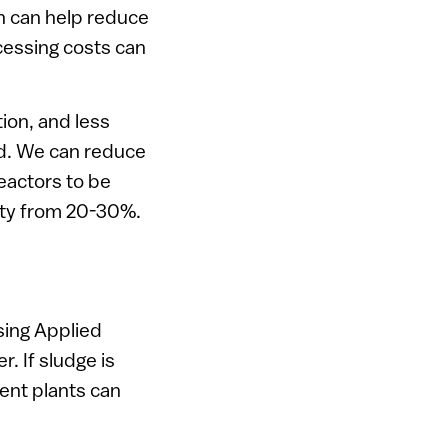
h can help reduce
cessing costs can
ion, and less
ed. We can reduce
eactors to be
city from 20-30%.
sing Applied
. If sludge is
ent plants can