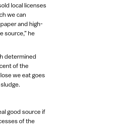
old local licenses
ich we can
 paper and high-
he source,” he
ech determined
cent of the
ulose we eat goes
e sludge.
al good source if
ocesses of the