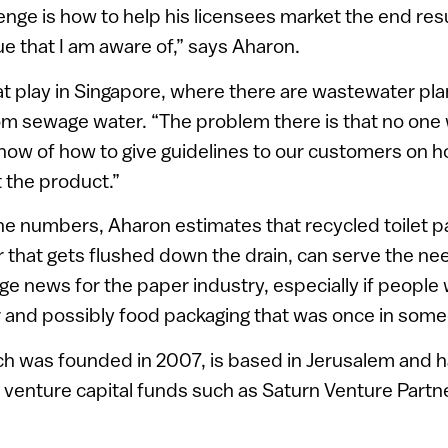
nge is how to help his licensees market the end resul
ue that I am aware of,” says Aharon.
s at play in Singapore, where there are wastewater pla
om sewage water. “The problem there is that no one wi
t now of how to give guidelines to our customers on 
the product.”
he numbers, Aharon estimates that recycled toilet p
r that gets flushed down the drain, can serve the ne
ge news for the paper industry, especially if people w
and possibly food packaging that was once in someon
ch was founded in 2007, is based in Jerusalem and h
venture capital funds such as Saturn Venture Partne