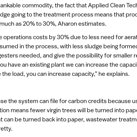
bankable commodity, the fact that Applied Clean Tec
udge going to the treatment process means that pro
 much as 20% to 30%, Aharon estimates.
operations costs by 30% due to less need for aerat
nsumed in the process, with less sludge being form
esters needed, and give the possibility for smaller r
you have an existing plant we can increase the capa
he load, you can increase capacity,” he explains.
e the system can file for carbon credits because u
ion means fewer virgin trees will be turned into paper
at can be turned back into paper, wastewater treatm
retty.