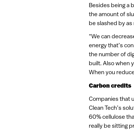
Besides being a 
the amount of sl
be slashed by as
“We can decrease 
energy that’s co
the number of dig
built. Also when 
When you reduce t
Carbon credits
Companies that us
Clean Tech’s solut
60% cellulose th
really be sitting p