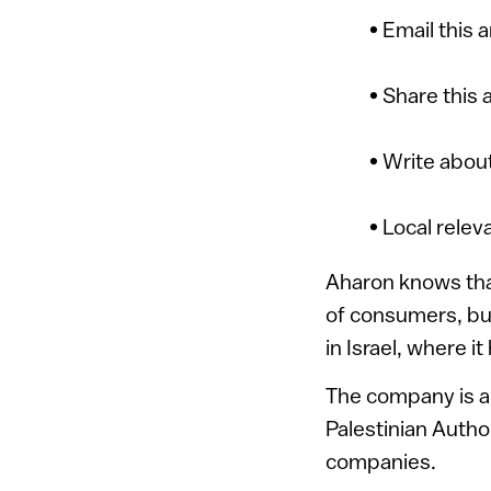
• Email this 
• Share this 
• Write about
• Local relev
Aharon knows that
of consumers, but
in Israel, where i
The company is al
Palestinian Author
companies.