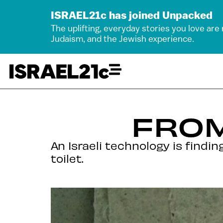
ISRAEL21c has joined Unpacked
The uplifting, everyday stories you love are
Judaism, and the Jewish experience.
FROM
An Israeli technology is findi
toilet.