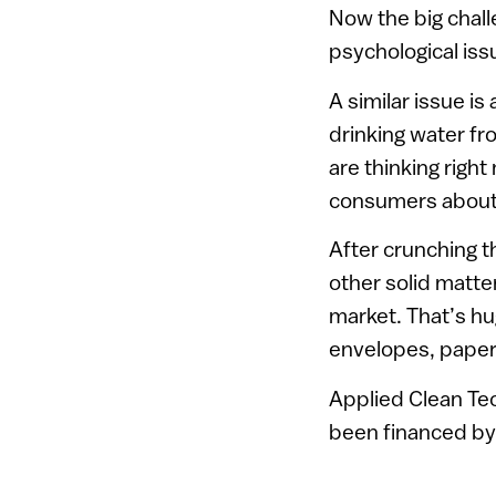
Now the big challe
psychological iss
A similar issue i
drinking water fr
are thinking righ
consumers about 
After crunching t
other solid matte
market. That’s hu
envelopes, paper 
Applied Clean Te
been financed by 