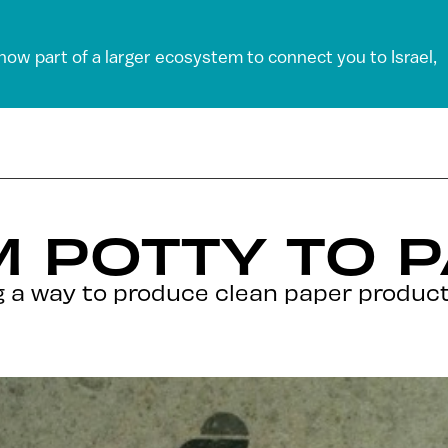
 now part of a larger ecosystem to connect you to Israel,
 POTTY TO 
ng a way to produce clean paper product