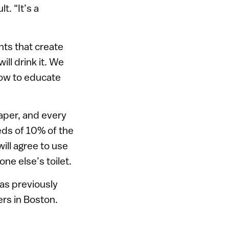
t. “It’s a
nts that create
ll drink it. We
how to educate
aper, and every
eds of 10% of the
ill agree to use
e else’s toilet.
as previously
rs in Boston.