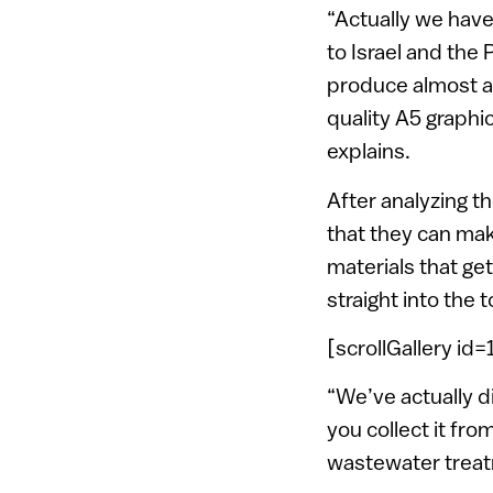
“Actually we have
to Israel and the
produce almost an
quality A5 graphi
explains.
After analyzing t
that they can mak
materials that ge
straight into the t
[scrollGallery id
“We’ve actually d
you collect it fro
wastewater treatm